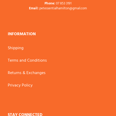
Phone:
07 853 3191
Email:
petessentialhamilton@gmail.com
INFORMATION
Shipping
Terms and Conditions
Returns & Exchanges
Privacy Policy
STAY CONNECTED