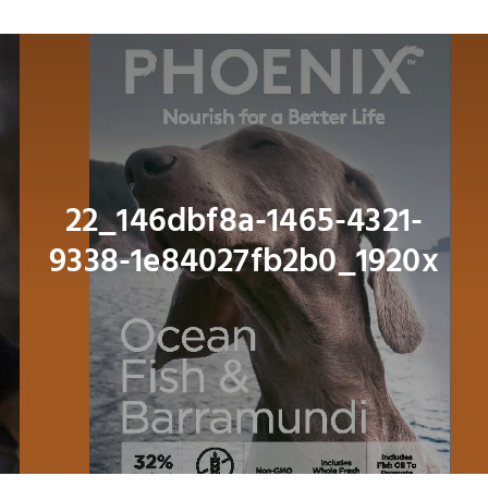
Navig
About
Shop
Dog
22_146dbf8a-1465-4321-
9338-1e84027fb2b0_1920x
Cat
Bird
Fish