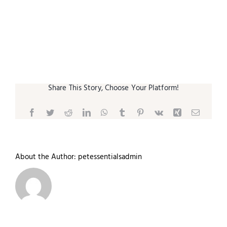
Small Animal
Contact
Share This Story, Choose Your Platform!
Facebook
Twitter
Reddit
LinkedIn
WhatsApp
Tumblr
Pinterest
Vk
Xing
Email
About the Author:
petessentialsadmin