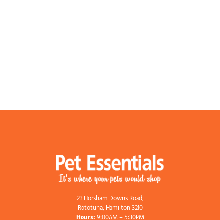
23 Horsham Downs Road,
Rototuna, Hamilton 3210
Hours:
9:00AM – 5:30PM