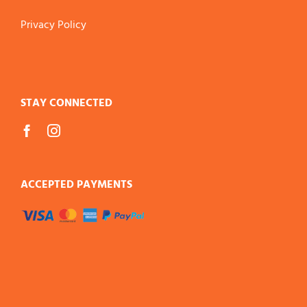
Privacy Policy
STAY CONNECTED
ACCEPTED PAYMENTS