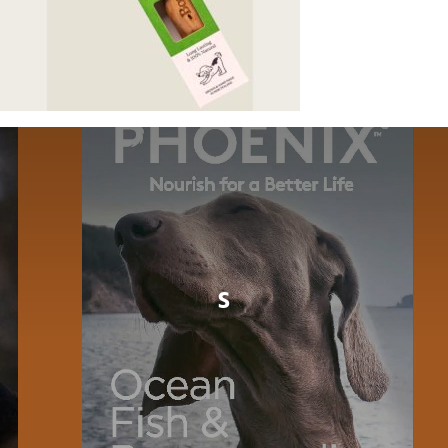
Dog
Cat
Bird
Fish
Small Animal
s
Contact