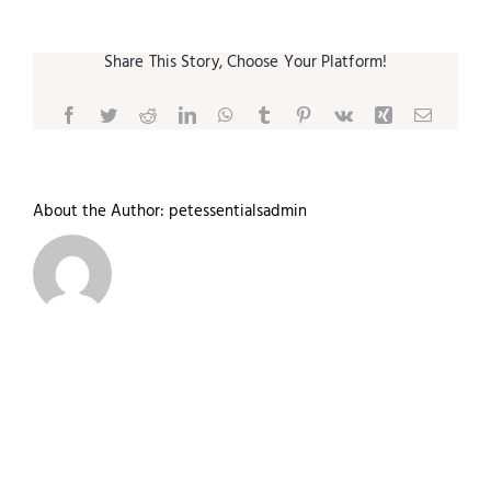
Share This Story, Choose Your Platform!
Facebook
Twitter
Reddit
LinkedIn
WhatsApp
Tumblr
Pinterest
Vk
Xing
Email
About the Author:
petessentialsadmin