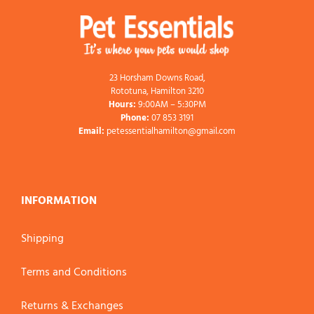
23 Horsham Downs Road,
Rototuna, Hamilton 3210
Hours:
9:00AM – 5:30PM
Phone:
07 853 3191
Email:
petessentialhamilton@gmail.com
INFORMATION
Shipping
Terms and Conditions
Returns & Exchanges