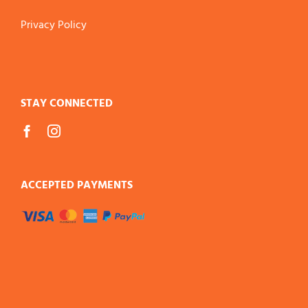
Privacy Policy
STAY CONNECTED
ACCEPTED PAYMENTS