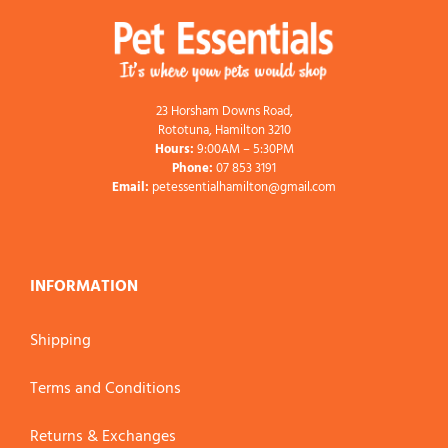
23 Horsham Downs Road,
Rototuna, Hamilton 3210
Hours:
9:00AM – 5:30PM
Phone:
07 853 3191
Email:
petessentialhamilton@gmail.com
INFORMATION
Shipping
Terms and Conditions
Returns & Exchanges