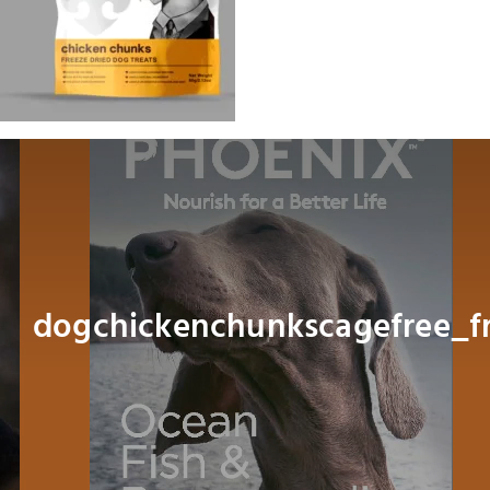
Dog
Cat
Bird
Fish
Small Animal
dogchickenchunkscagefree_f
Contact