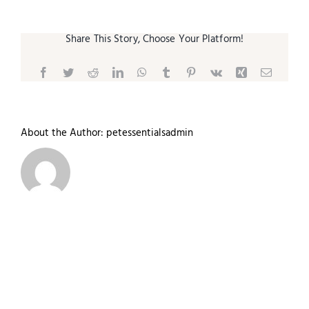
Share This Story, Choose Your Platform!
Facebook
Twitter
Reddit
LinkedIn
WhatsApp
Tumblr
Pinterest
Vk
Xing
Email
About the Author:
petessentialsadmin