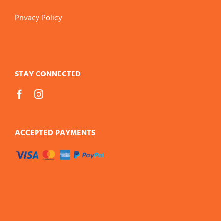
Privacy Policy
STAY CONNECTED
ACCEPTED PAYMENTS