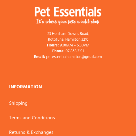
23 Horsham Downs Road,
Rototuna, Hamilton 3210
Hours:
9:00AM – 5:30PM
Phone:
07 853 3191
Email:
petessentialhamilton@gmail.com
INFORMATION
Shipping
Terms and Conditions
Returns & Exchanges