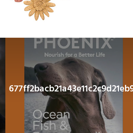
Dog
Cat
Bird
Fish
Small Animal
677ff2bacb21a43e11c2c9d21e
Contact