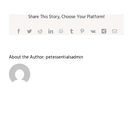
Share This Story, Choose Your Platform!
Facebook
Twitter
Reddit
LinkedIn
WhatsApp
Tumblr
Pinterest
Vk
Xing
Email
About the Author:
petessentialsadmin