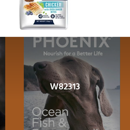
Dog
Cat
Bird
Fish
Small Animal
W82313
Contact