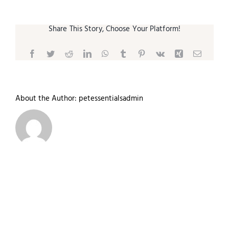
Share This Story, Choose Your Platform!
Facebook
Twitter
Reddit
LinkedIn
WhatsApp
Tumblr
Pinterest
Vk
Xing
Email
About the Author:
petessentialsadmin