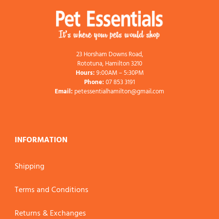
23 Horsham Downs Road,
Rototuna, Hamilton 3210
Hours:
9:00AM – 5:30PM
Phone:
07 853 3191
Email:
petessentialhamilton@gmail.com
INFORMATION
Shipping
Terms and Conditions
Returns & Exchanges