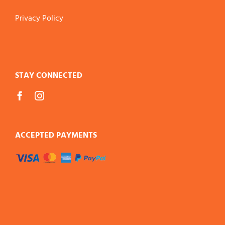
Privacy Policy
STAY CONNECTED
ACCEPTED PAYMENTS