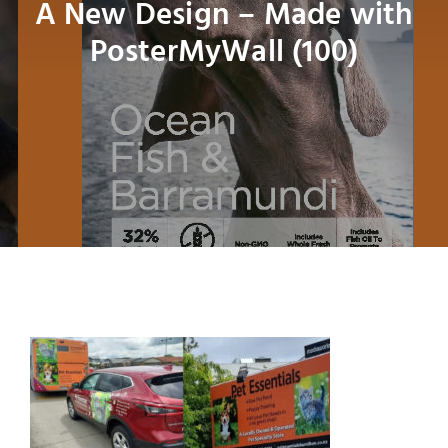
A New Design – Made with
Bird
PosterMyWall (100)
Fish
Small Animal
Contact