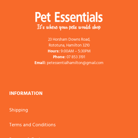
23 Horsham Downs Road,
Rototuna, Hamilton 3210
Hours:
9:00AM – 5:30PM
Phone:
07 853 3191
Email:
petessentialhamilton@gmail.com
INFORMATION
Shipping
Terms and Conditions