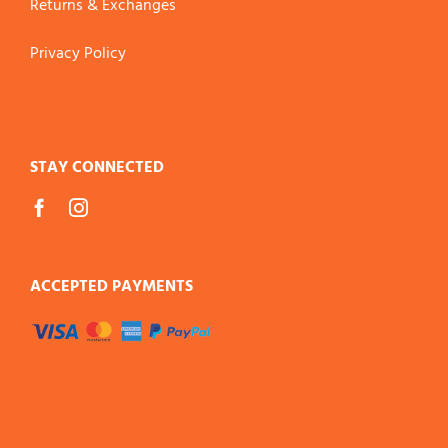
Returns & Exchanges
Privacy Policy
STAY CONNECTED
ACCEPTED PAYMENTS