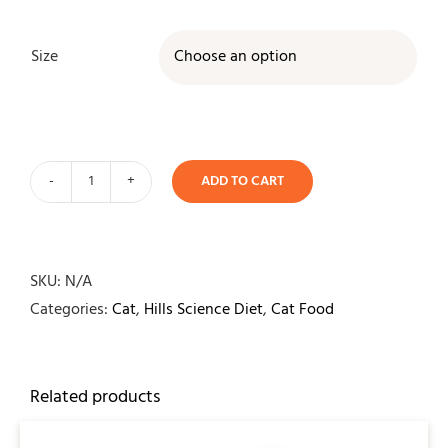
Size

ADD TO CART
Hills
Science
Diet
Feline
SKU:
N/A
Sensitive
Categories:
Cat
,
Hills Science Diet
,
Cat Food
Stomach
&
Skin
Related products
quantity