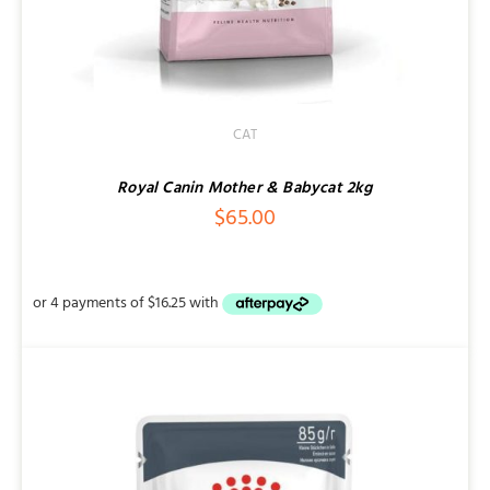
CAT
Royal Canin Mother & Babycat 2kg
$
65.00