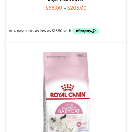
Royal Canin Kitten
Price
$
66.00
$
205.00
–
range:
$66.00
through
$205.00