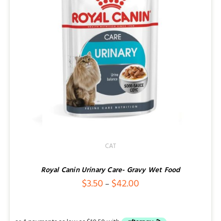
CAT
Royal Canin Urinary Care- Gravy Wet Food
Price
$
3.50
$
42.00
–
range:
$3.50