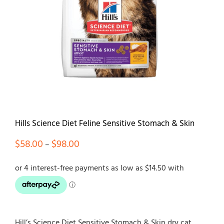
Contact
Hills Science Diet Feline Sensitive Stomach & Skin
Price
$
58.00
$
98.00
–
range:
$58.00
through
$98.00
Hill’s Science Diet Sensitive Stomach & Skin dry cat