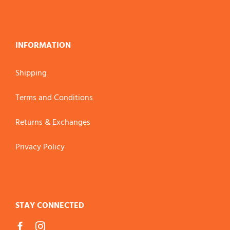
INFORMATION
Shipping
Terms and Conditions
Returns & Exchanges
Privacy Policy
STAY CONNECTED