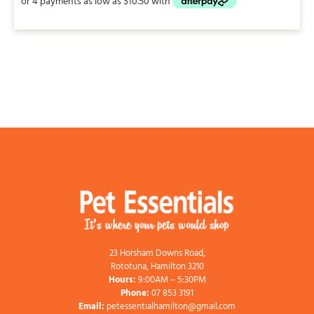
through
$42.00
23 Horsham Downs Road,
Rototuna, Hamilton 3210
Hours:
9:00AM – 5:30PM
Phone:
07 853 3191
Email:
petessentialhamilton@gmail.com