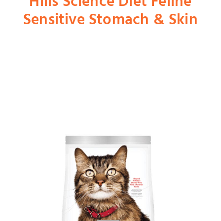
Hills Science Diet Feline
Sensitive Stomach & Skin
Shop
Dog
Cat
Bird
Fish
Small Animal