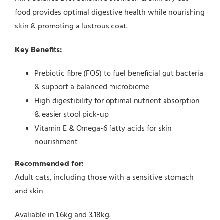
food provides optimal digestive health while nourishing
skin & promoting a lustrous coat.
Key Benefits:
Prebiotic fibre (FOS) to fuel beneficial gut bacteria
& support a balanced microbiome
High digestibility for optimal nutrient absorption
& easier stool pick-up
Vitamin E & Omega-6 fatty acids for skin
nourishment
Recommended for:
Adult cats, including those with a sensitive stomach
and skin
Avaliable in 1.6kg and 3.18kg.