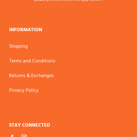
INFORMATION
Shipping
Terms and Conditions
Returns & Exchanges
Privacy Policy
STAY CONNECTED