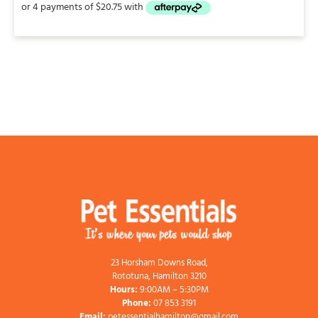
23 Horsham Downs Road,
Rototuna, Hamilton 3210
Hours:
9:00AM – 5:30PM
Phone:
07 853 3191
Email:
petessentialhamilton@gmail.com