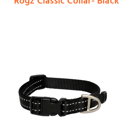
Rogz Classic Collar- Black
Shop
Dog
Cat
Bird
Fish
Small Animal