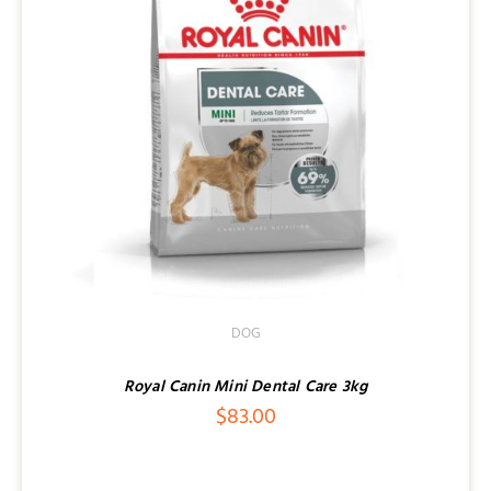
DOG
Royal Canin Mini Dental Care 3kg
$
83.00