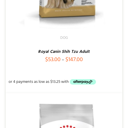
DOG
Royal Canin Shih Tzu Adult
Price
$
53.00
$
147.00
–
range:
$53.00
through
$147.00