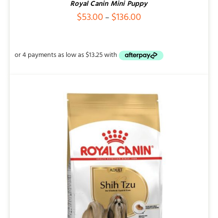
Royal Canin Mini Puppy
Price
$
53.00
$
136.00
–
range:
$53.00
through
$136.00