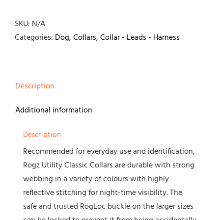
Collar-
Black
SKU:
N/A
quantity
Categories:
Dog
,
Collars
,
Collar - Leads - Harness
Description
Additional information
Description
Recommended for everyday use and identification,
Rogz Utility Classic Collars are durable with strong
webbing in a variety of colours with highly
reflective stitching for night-time visibility. The
safe and trusted RogLoc buckle on the larger sizes