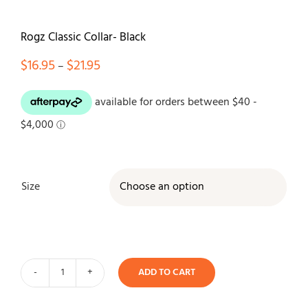
Contact
Rogz Classic Collar- Black
Price
$
16.95
$
21.95
–
range:
$16.95
through
$21.95
Size

ADD TO CART
Rogz
Classic