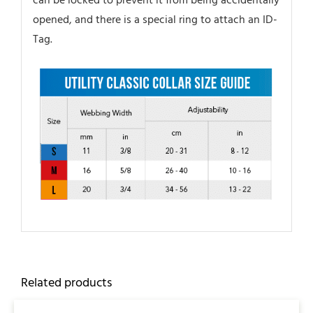
can be locked to prevent it from being accidentally
opened, and there is a special ring to attach an ID-
Tag.
Related products