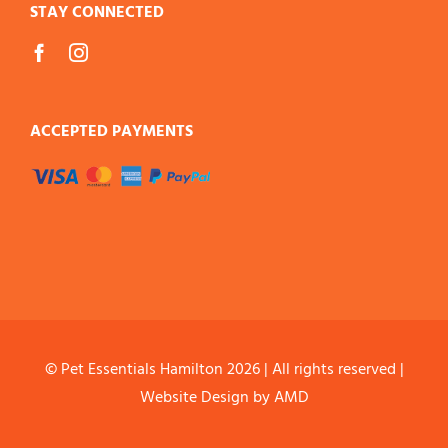
STAY CONNECTED
ACCEPTED PAYMENTS
© Pet Essentials Hamilton
2026 | All rights reserved |
Website Design
by AMD