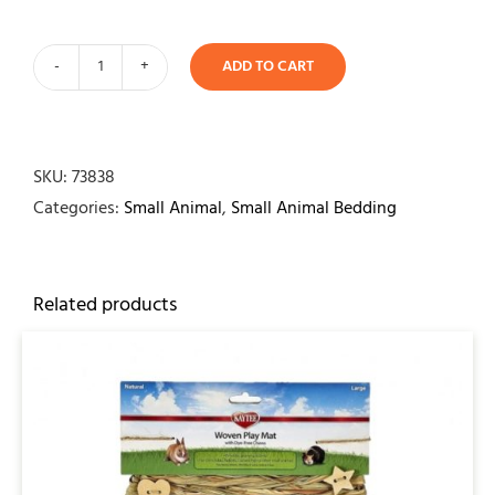
ADD TO CART
Timi
Pine
Bedding
38ltr
SKU:
73838
quantity
Categories:
Small Animal
,
Small Animal Bedding
Related products