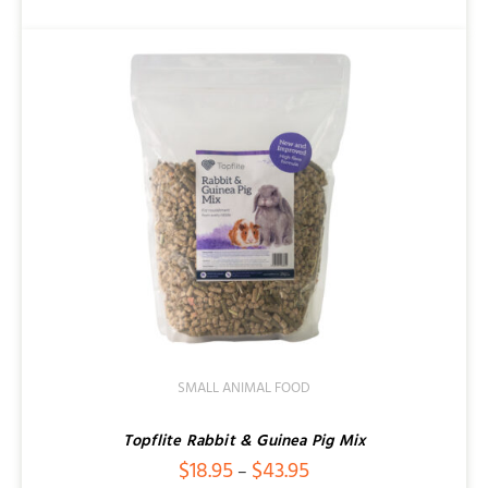
SMALL ANIMAL FOOD
Topflite Rabbit & Guinea Pig Mix
Price
$
18.95
$
43.95
–