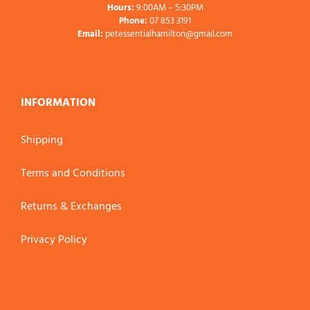
Hours:
9:00AM – 5:30PM
Phone:
07 853 3191
Email:
petessentialhamilton@gmail.com
INFORMATION
Shipping
Terms and Conditions
Returns & Exchanges
Privacy Policy