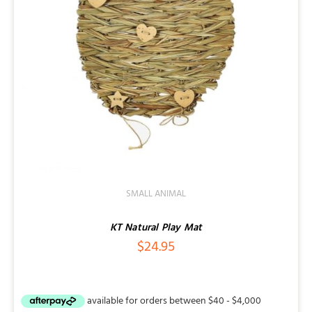
SMALL ANIMAL
KT Natural Play Mat
$
24.95