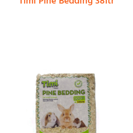
Timi Pine Bedding 38ltr
Shop
Dog
Cat
Bird
Fish
Small Animal