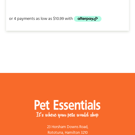
range:
$18.95
through
$43.95
23 Horsham Downs Road,
Rototuna, Hamilton 3210