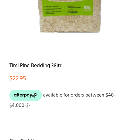
Contact
Timi Pine Bedding 38ltr
$
22.95