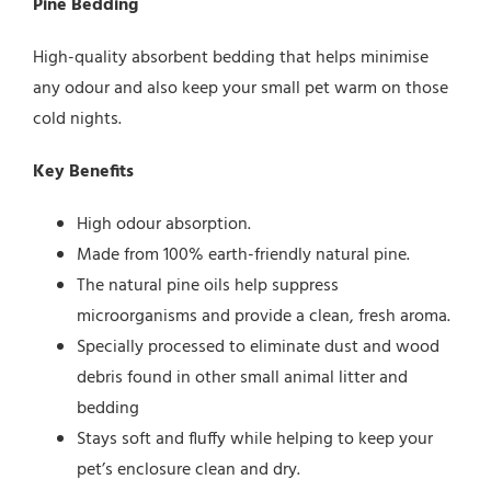
Pine Bedding
High-quality absorbent bedding that helps minimise
any odour and also keep your small pet warm on those
cold nights.
Key Benefits
High odour absorption.
Made from 100% earth-friendly natural pine.
The natural pine oils help suppress
microorganisms and provide a clean, fresh aroma.
Specially processed to eliminate dust and wood
debris found in other small animal litter and
bedding
Stays soft and fluffy while helping to keep your
pet’s enclosure clean and dry.