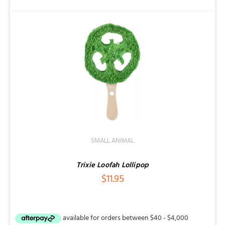
SMALL ANIMAL
Trixie Loofah Lollipop
$
11.95