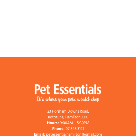
23 Horsham Downs Road,
Rototuna, Hamilton 3210
Hours:
9:00AM – 5:30PM
Phone:
07 853 3191
Email:
petessentialhamilton@gmail.com