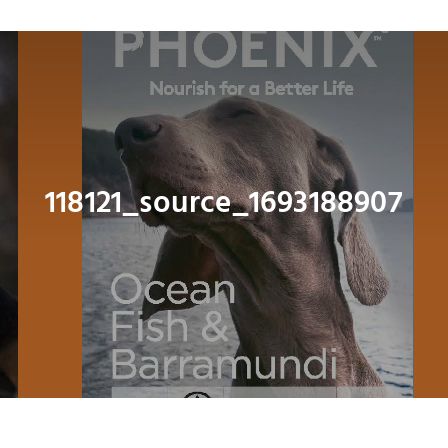
Navig
About
Shop
Dog
118121_source_1693188907
Cat
Bird
Fish