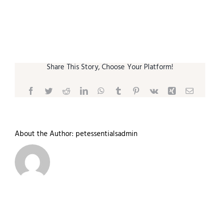
Small Animal
Contact
Share This Story, Choose Your Platform!
Facebook
Twitter
Reddit
LinkedIn
WhatsApp
Tumblr
Pinterest
Vk
Xing
Email
About the Author:
petessentialsadmin