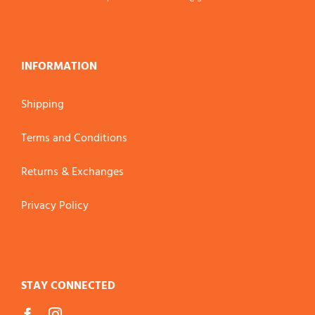
INFORMATION
Shipping
Terms and Conditions
Returns & Exchanges
Privacy Policy
STAY CONNECTED