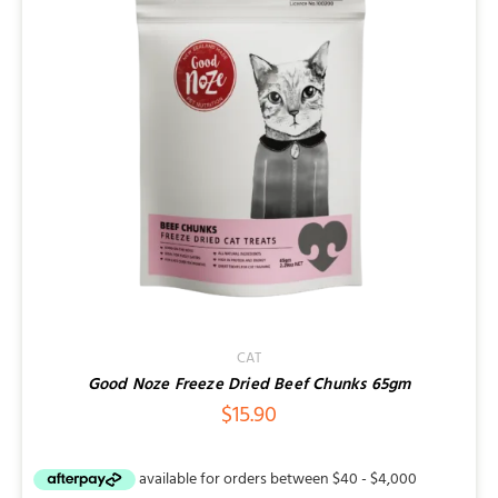
Contact
CAT
Good Noze Freeze Dried Beef Chunks 65gm
$
15.90