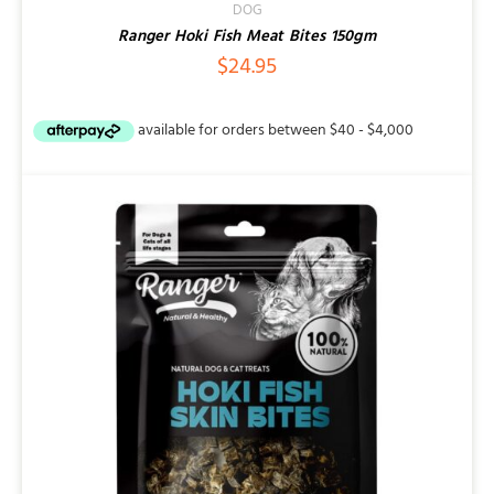
DOG
Ranger Hoki Fish Meat Bites 150gm
$
24.95