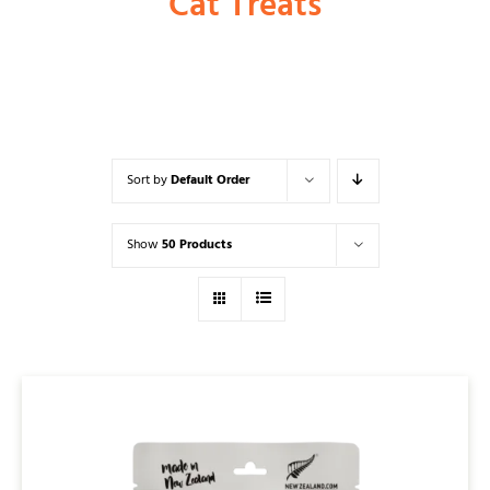
Cat Treats
Shop
Dog
Sort by
Default Order
Cat
Show
50 Products
Bird
Fish
Small Animal