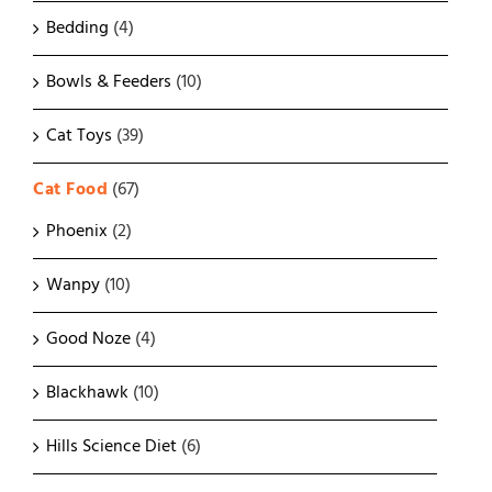
Bedding
(4)
Bowls & Feeders
(10)
Cat Toys
(39)
Cat Food
(67)
Phoenix
(2)
Wanpy
(10)
Good Noze
(4)
Blackhawk
(10)
Hills Science Diet
(6)