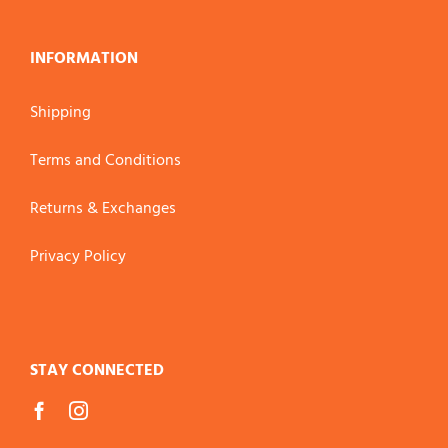
INFORMATION
Shipping
Terms and Conditions
Returns & Exchanges
Privacy Policy
STAY CONNECTED