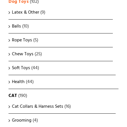
Dog Toys
(102)
Latex & Other
(9)
Balls
(10)
Rope Toys
(5)
Chew Toys
(25)
Soft Toys
(44)
Health
(44)
CAT
(190)
Cat Collars & Harness Sets
(16)
Grooming
(4)