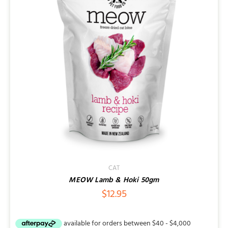
CAT
MEOW Lamb & Hoki 50gm
$
12.95