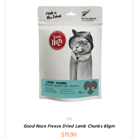
CAT
Good Noze Freeze Dried Lamb Chunks 65gm
$
15.90