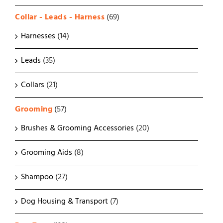
Collar - Leads - Harness
(69)
Harnesses
(14)
Leads
(35)
Collars
(21)
Grooming
(57)
Brushes & Grooming Accessories
(20)
Grooming Aids
(8)
Shampoo
(27)
Dog Housing & Transport
(7)