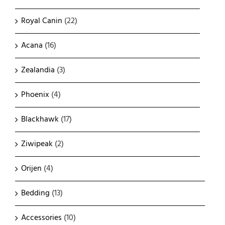
Royal Canin
(22)
Acana
(16)
Zealandia
(3)
Phoenix
(4)
Blackhawk
(17)
Ziwipeak
(2)
Orijen
(4)
Bedding
(13)
Accessories
(10)