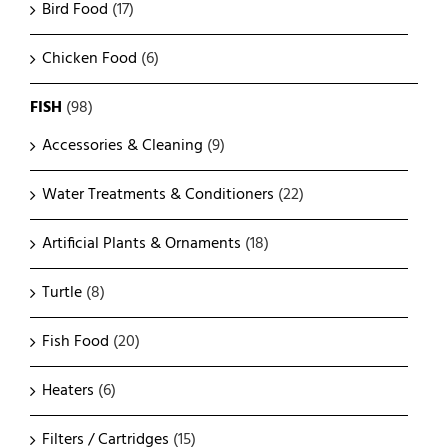
Bird Food
(17)
Chicken Food
(6)
FISH
(98)
Accessories & Cleaning
(9)
Water Treatments & Conditioners
(22)
Artificial Plants & Ornaments
(18)
Turtle
(8)
Fish Food
(20)
Heaters
(6)
Filters / Cartridges
(15)