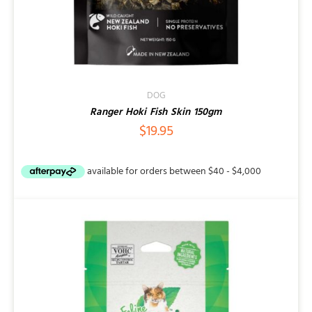
DOG
Ranger Hoki Fish Skin 150gm
$
19.95