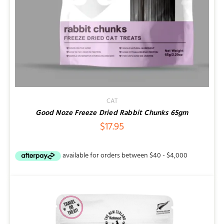
CAT
Good Noze Freeze Dried Rabbit Chunks 65gm
$
17.95