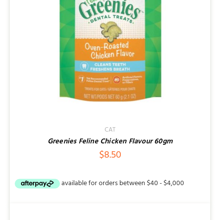
CAT
Greenies Feline Chicken Flavour 60gm
$
8.50
DETAILS