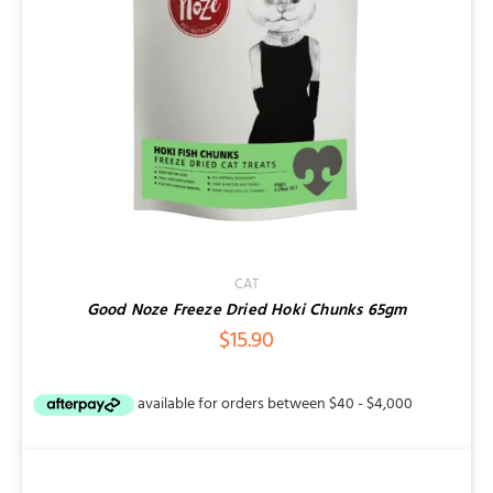
CAT
Good Noze Freeze Dried Hoki Chunks 65gm
$
15.90