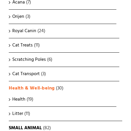
Acana
(7)
Orijen
(3)
Royal Canin
(24)
Cat Treats
(11)
Scratching Poles
(6)
Cat Transport
(3)
Health & Well-being
(30)
Health
(19)
Litter
(11)
SMALL ANIMAL
(82)