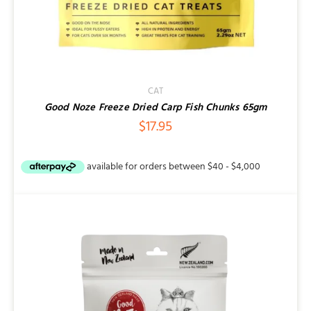
CAT
Good Noze Freeze Dried Carp Fish Chunks 65gm
$
17.95