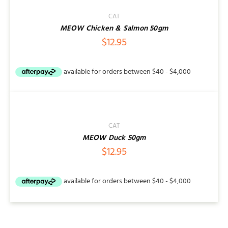
CAT
MEOW Chicken & Salmon 50gm
$
12.95
ADD
TO
CART
/
CAT
DETAILS
MEOW Duck 50gm
$
12.95