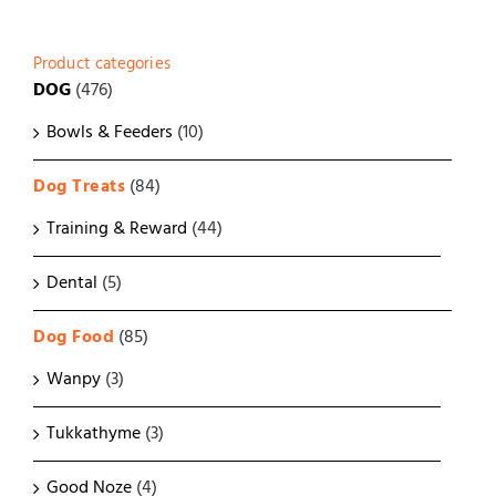
Product categories
DOG
(476)
Bowls & Feeders
(10)
Dog Treats
(84)
Training & Reward
(44)
Dental
(5)
Dog Food
(85)
Wanpy
(3)
Tukkathyme
(3)
Good Noze
(4)