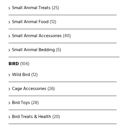
Small Animal Treats
(25)
Small Animal Food
(12)
Small Animal Accessories
(40)
Small Animal Bedding
(5)
BIRD
(104)
Wild Bird
(12)
Cage Accessories
(26)
Bird Toys
(28)
Bird Treats & Health
(20)