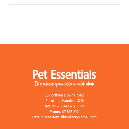
23 Horsham Downs Road,
Rototuna, Hamilton 3210
Hours:
9:00AM – 5:30PM
Phone:
07 853 3191
Email:
petessentialhamilton@gmail.com