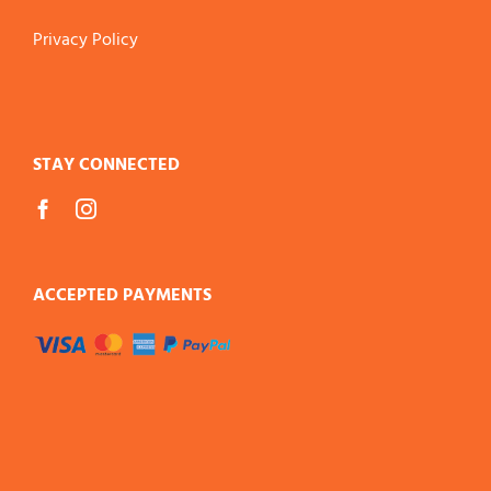
Privacy Policy
STAY CONNECTED
ACCEPTED PAYMENTS