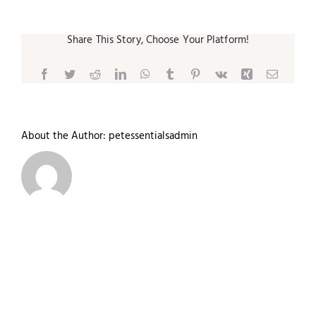
Share This Story, Choose Your Platform!
Facebook
Twitter
Reddit
LinkedIn
WhatsApp
Tumblr
Pinterest
Vk
Xing
Email
About the Author:
petessentialsadmin