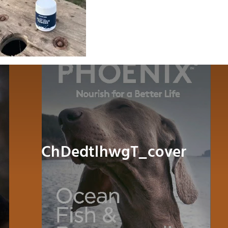
Dog
Cat
Bird
Fish
Small Animal
ChDedtlhwgT_cover
Contact