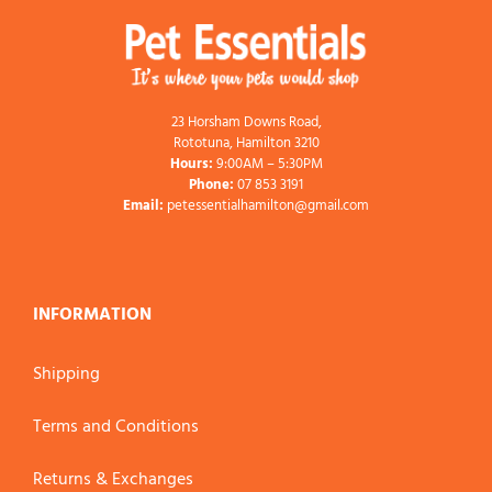
23 Horsham Downs Road,
Rototuna, Hamilton 3210
Hours:
9:00AM – 5:30PM
Phone:
07 853 3191
Email:
petessentialhamilton@gmail.com
INFORMATION
Shipping
Terms and Conditions
Returns & Exchanges