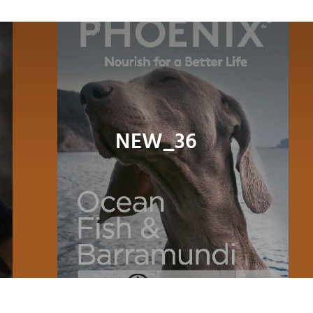
Navig
About
Shop
Dog
NEW_36
Cat
Bird
Fish