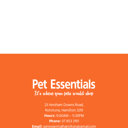
23 Horsham Downs Road,
Rototuna, Hamilton 3210
Hours:
9:00AM – 5:30PM
Phone:
07 853 3191
Email:
petessentialhamilton@gmail.com