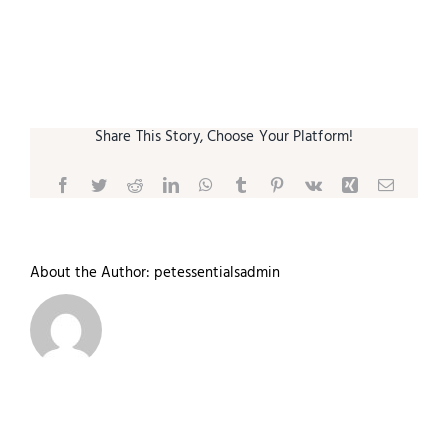
Small Animal
Contact
Share This Story, Choose Your Platform!
Facebook
Twitter
Reddit
LinkedIn
WhatsApp
Tumblr
Pinterest
Vk
Xing
Email
About the Author:
petessentialsadmin