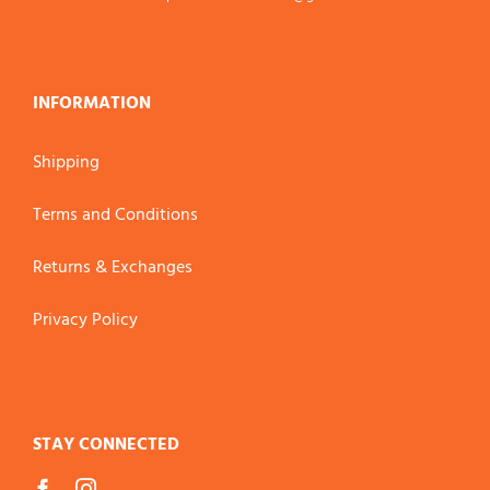
INFORMATION
Shipping
Terms and Conditions
Returns & Exchanges
Privacy Policy
STAY CONNECTED