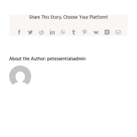
Share This Story, Choose Your Platform!
Facebook
Twitter
Reddit
LinkedIn
WhatsApp
Tumblr
Pinterest
Vk
Xing
Email
About the Author:
petessentialsadmin