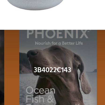
Dog
Cat
Bird
Fish
Small Animal
3B4022C143
Contact