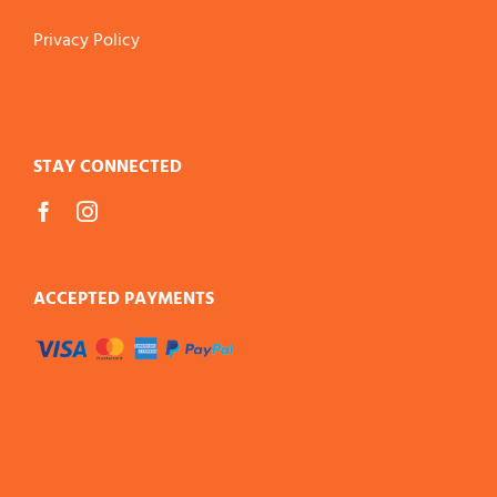
Privacy Policy
STAY CONNECTED
ACCEPTED PAYMENTS