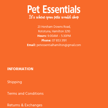
23 Horsham Downs Road,
Rototuna, Hamilton 3210
Hours:
9:00AM – 5:30PM
Phone:
07 853 3191
Email:
petessentialhamilton@gmail.com
INFORMATION
Shipping
Terms and Conditions
Returns & Exchanges