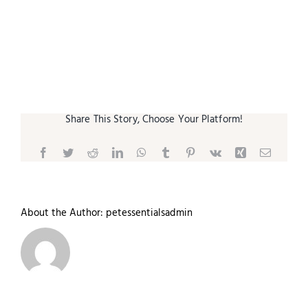
Small Animal
Contact
Share This Story, Choose Your Platform!
Facebook
Twitter
Reddit
LinkedIn
WhatsApp
Tumblr
Pinterest
Vk
Xing
Email
About the Author:
petessentialsadmin