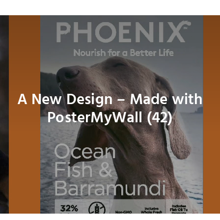
Navig
About
Shop
Dog
A New Design – Made with
PosterMyWall (42)
Cat
Bird
Fish