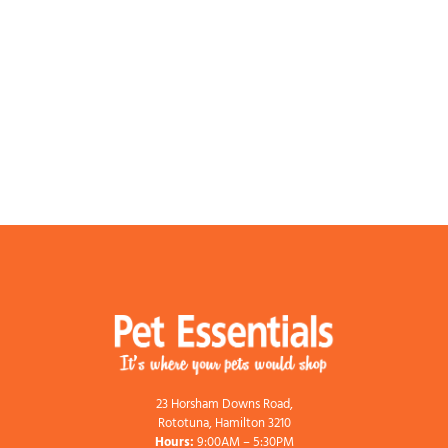
23 Horsham Downs Road,
Rototuna, Hamilton 3210
Hours:
9:00AM – 5:30PM