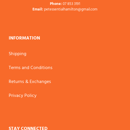
Phone:
07 853 3191
Email:
petessentialhamilton@gmail.com
INFORMATION
Shipping
Terms and Conditions
Returns & Exchanges
Privacy Policy
STAY CONNECTED