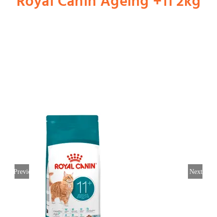
Royal Canin Ageing +11 2kg
Shop
Dog
Cat
Bird
Fish
Previous
Next
Small Animal