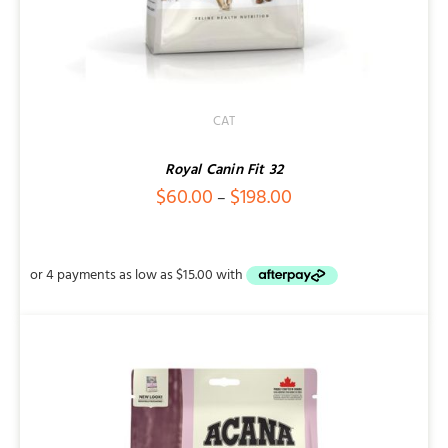
CAT
Royal Canin Fit 32
Price
$
60.00
$
198.00
–
range:
$60.00
through
$198.00