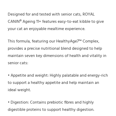
Designed for and tested with senior cats, ROYAL
CANIN® Ageing 11+ features easy-to-eat kibble to give
your cat an enjoyable mealtime experience.
This formula, featuring our HealthyAge7™ Complex,
provides a precise nutritional blend designed to help
maintain seven key dimensions of health and vitality in
senior cats:
• Appetite and weight: Highly palatable and energy-rich
to support a healthy appetite and help maintain an
ideal weight.
• Digestion: Contains prebiotic fibres and highly
digestible proteins to support healthy digestion.