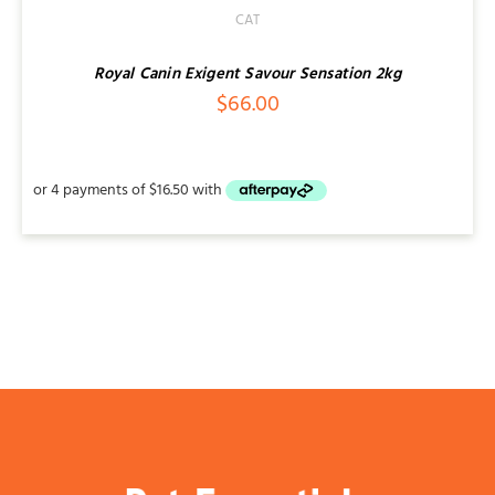
CAT
Royal Canin Exigent Savour Sensation 2kg
$
66.00