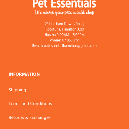
23 Horsham Downs Road,
Rototuna, Hamilton 3210
Hours:
9:00AM – 5:30PM
Phone:
07 853 3191
Email:
petessentialhamilton@gmail.com
INFORMATION
Shipping
Terms and Conditions
Returns & Exchanges