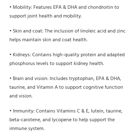
• Mobility: Features EPA & DHA and chondroitin to
support joint health and mobility.
• Skin and coat: The inclusion of linoleic acid and zinc
helps maintain skin and coat health.
• Kidneys: Contains high-quality protein and adapted
phosphorus levels to support kidney health.
• Brain and vision: Includes tryptophan, EPA & DHA,
taurine, and Vitamin A to support cognitive function
and vision.
• Immunity: Contains Vitamins C & E, lutein, taurine,
beta-carotene, and lycopene to help support the
immune system.