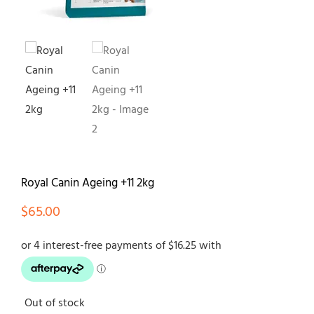
Contact
Royal Canin Ageing +11 2kg
$
65.00
Out of stock