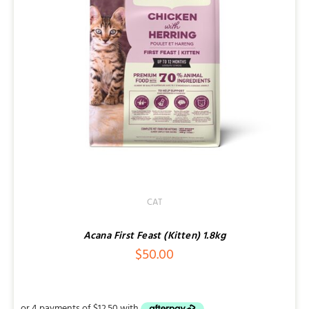
CAT
Acana First Feast (Kitten) 1.8kg
$
50.00