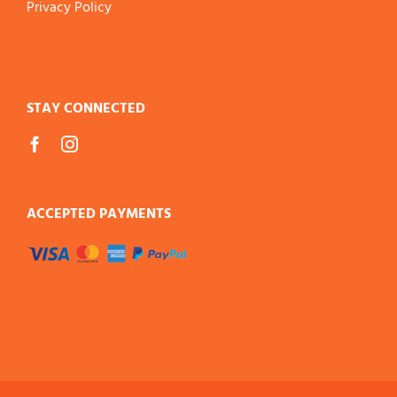
Privacy Policy
STAY CONNECTED
ACCEPTED PAYMENTS