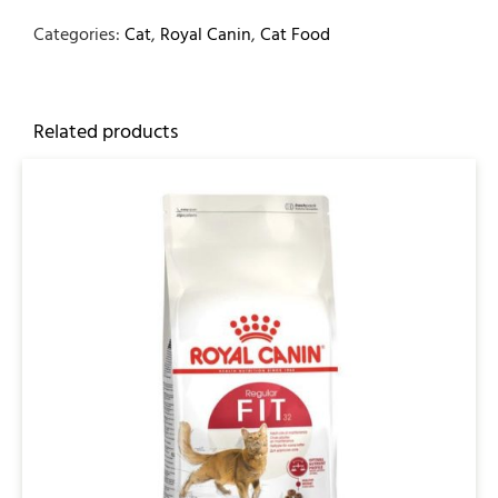
Categories:
Cat
,
Royal Canin
,
Cat Food
Related products