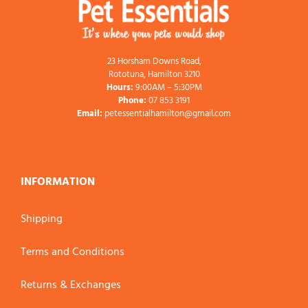
23 Horsham Downs Road,
Rototuna, Hamilton 3210
Hours:
9:00AM – 5:30PM
Phone:
07 853 3191
Email:
petessentialhamilton@gmail.com
INFORMATION
Shipping
Terms and Conditions
Returns & Exchanges