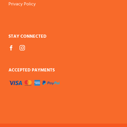
Privacy Policy
STAY CONNECTED
ACCEPTED PAYMENTS