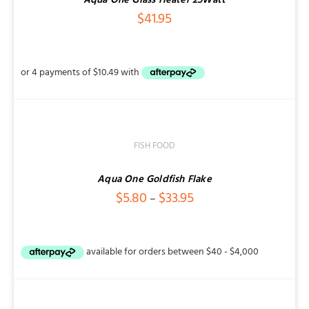
Aqua One Glass Heater 25Watt
$
41.95
SELECT
OPTIONS
/
DETAILS
FISH FOOD
Aqua One Goldfish Flake
Price
$
5.80
$
33.95
–
range:
$5.80
through
ADD
$33.95
TO
CART