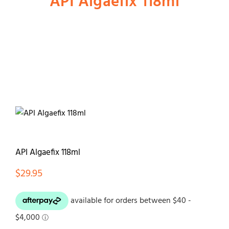
API Algaefix 118ml
Shop
Dog
Cat
Bird
API Algaefix 118ml
Fish
$
29.95
Small Animal