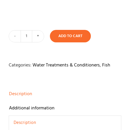
Contact
ADD TO CART
API
Algaefix
118ml
quantity
Categories:
Water Treatments & Conditioners
,
Fish
Description
Additional information
Description