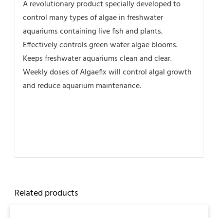
A revolutionary product specially developed to
control many types of algae in freshwater
aquariums containing live fish and plants.
Effectively controls green water algae blooms.
Keeps freshwater aquariums clean and clear.
Weekly doses of Algaefix will control algal growth
and reduce aquarium maintenance.
Related products