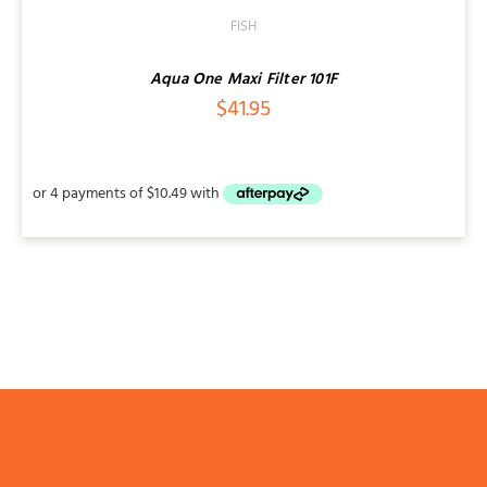
/
FISH
DETAILS
Aqua One Maxi Filter 101F
$
41.95