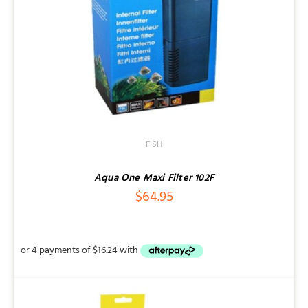
FISH
Aqua One Maxi Filter 102F
$
64.95