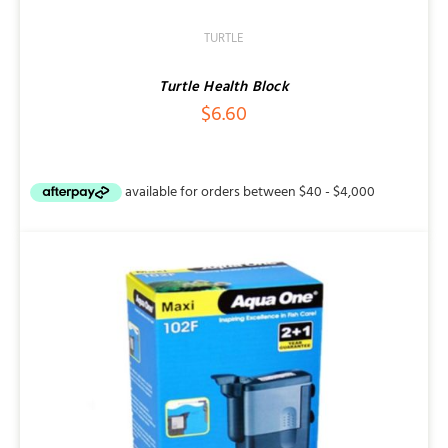
TURTLE
Turtle Health Block
$
6.60