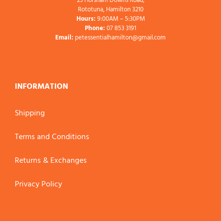
23 Horsham Downs Road,
Rototuna, Hamilton 3210
Hours:
9:00AM – 5:30PM
Phone:
07 853 3191
Email:
petessentialhamilton@gmail.com
INFORMATION
Shipping
Terms and Conditions
Returns & Exchanges
Privacy Policy