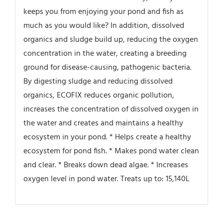
keeps you from enjoying your pond and fish as
much as you would like? In addition, dissolved
organics and sludge build up, reducing the oxygen
concentration in the water, creating a breeding
ground for disease-causing, pathogenic bacteria.
By digesting sludge and reducing dissolved
organics, ECOFIX reduces organic pollution,
increases the concentration of dissolved oxygen in
the water and creates and maintains a healthy
ecosystem in your pond. * Helps create a healthy
ecosystem for pond fish. * Makes pond water clean
and clear. * Breaks down dead algae. * Increases
oxygen level in pond water. Treats up to: 15,140L