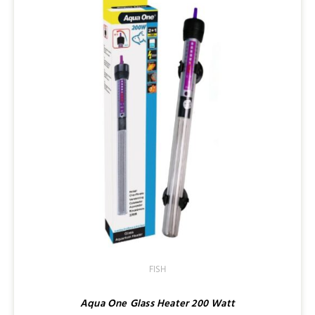
FISH
Aqua One Glass Heater 200 Watt