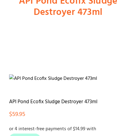
API Pond Ecofix Sludge
Destroyer 473ml
Shop
Dog
Cat
Bird
Fish
API Pond Ecofix Sludge Destroyer 473ml
$
59.95
Small Animal