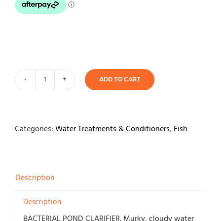
Contact
ADD TO CART
API
Pond
Ecofix
Sludge
Categories:
Water Treatments & Conditioners
,
Fish
Destroyer
473ml
quantity
Description
Description
BACTERIAL POND CLARIFIER. Murky, cloudy water