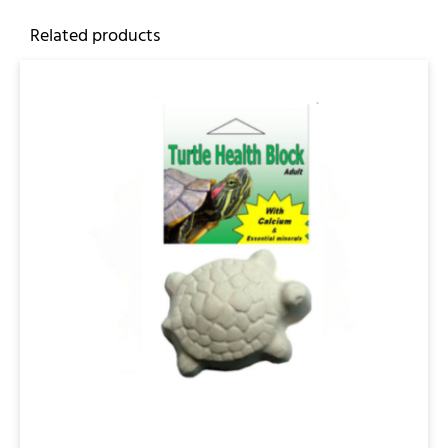
Related products