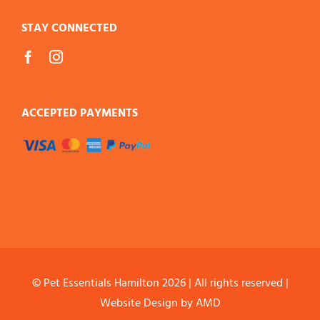
STAY CONNECTED
ACCEPTED PAYMENTS
© Pet Essentials Hamilton
2026 | All rights reserved |
Website Design
by AMD