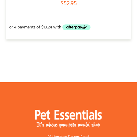
$
52.95