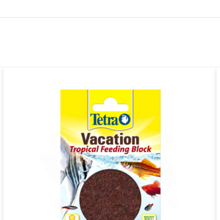
ADD TO CART
/
QUICK VIEW