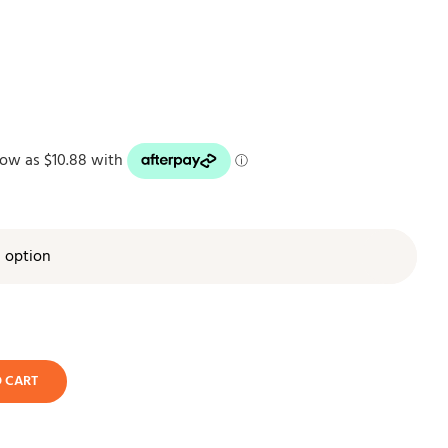

O CART