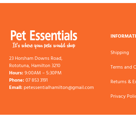
INFORMAT
Shipping
23 Horsham Downs Road,
Rototuna, Hamilton 3210
Terms and C
Hours:
9:00AM – 5:30PM
Phone:
07 853 3191
Returns & 
Email:
petessentialhamilton@gmail.com
Privacy Poli