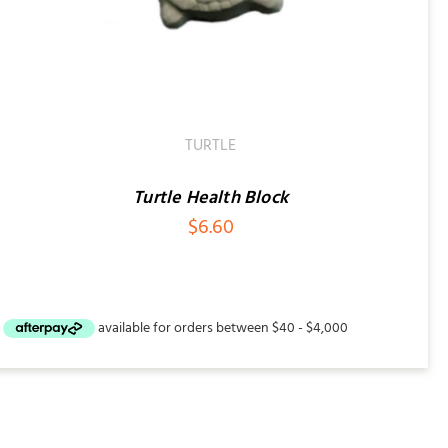
TURTLE
Turtle Health Block
$
6.60