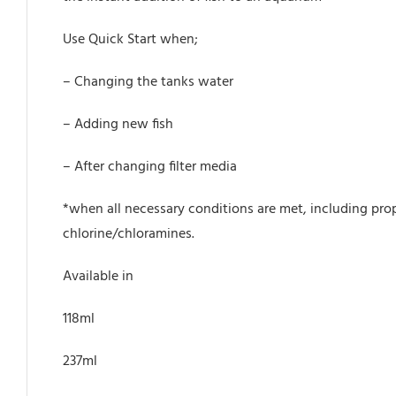
Use Quick Start when;
– Changing the tanks water
– Adding new fish
– After changing filter media
*when all necessary conditions are met, including prop
chlorine/chloramines.
Available in
118ml
237ml