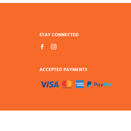
STAY CONNECTED
ACCEPTED PAYMENTS