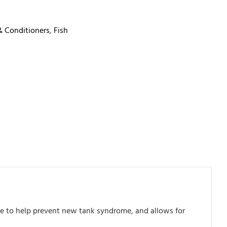
& Conditioners
,
Fish
rite to help prevent new tank syndrome, and allows for