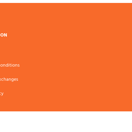
ION
onditions
Exchanges
cy