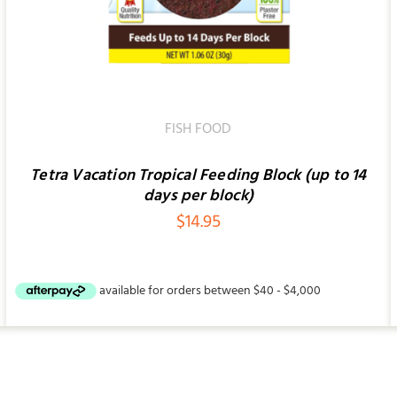
FISH FOOD
Tetra Vacation Tropical Feeding Block (up to 14
days per block)
$
14.95