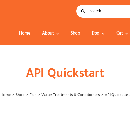
Search
for:
Home
About
Shop
Dog
Cat
Dog Food
API Quickstart
Home
Shop
Fish
Water Treatments & Conditioners
API Quickstart
Collar – Leads –
Harness
Grooming