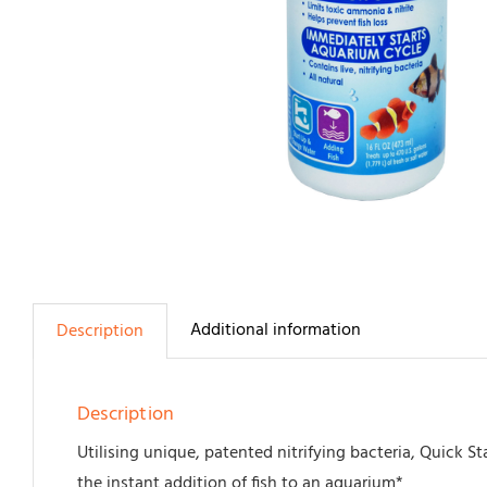
Additional information
Description
Description
Utilising unique, patented nitrifying bacteria, Quick 
the instant addition of fish to an aquarium*