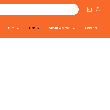
Bird
Fish
Small Animal
Contact
Cat Food
Dog Treats
Cat Treats
Bedding
Dental
Dental
Training & Reward
Cat Transport
Health & Well-being
Dog Housing &
Dog Toys
Transport
Health
Health