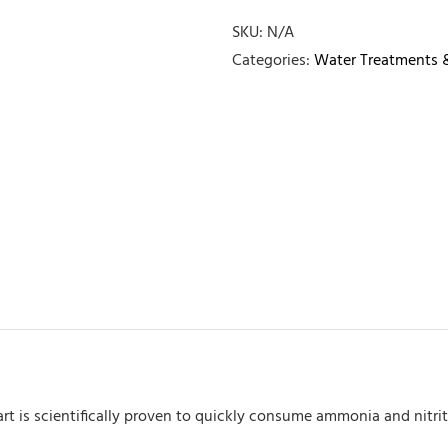
quantity
SKU:
N/A
Categories:
Water Treatments 
Start is scientifically proven to quickly consume ammonia and nit