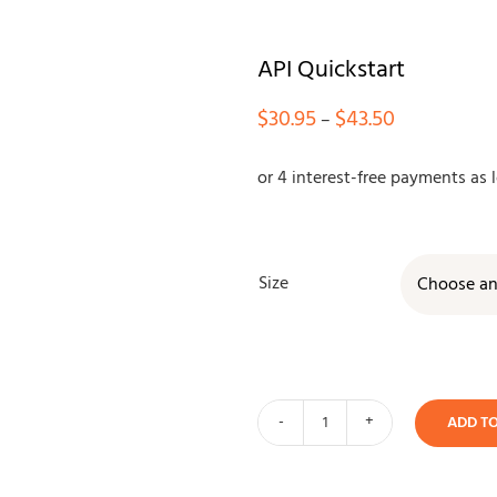
API Quickstart
Price
$
30.95
$
43.50
–
range:
$30.95
through
$43.50
Size
ADD T
API
Quickstart