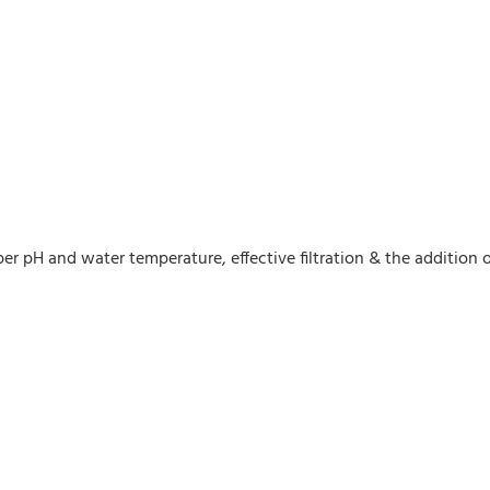
er pH and water temperature, effective filtration & the addition 