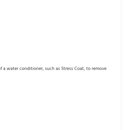
of a water conditioner, such as Stress Coat, to remove