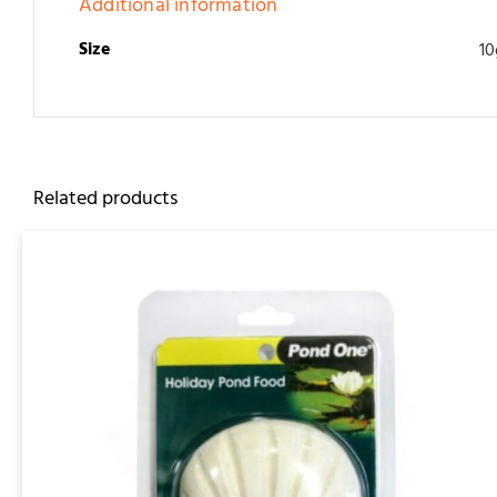
Additional information
Size
10
Related products