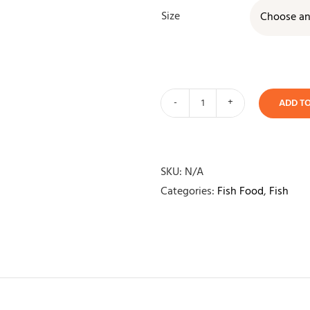
Size
ADD T
Aqua
One
Goldfish
Flake
SKU:
N/A
quantity
Categories:
Fish Food
,
Fish