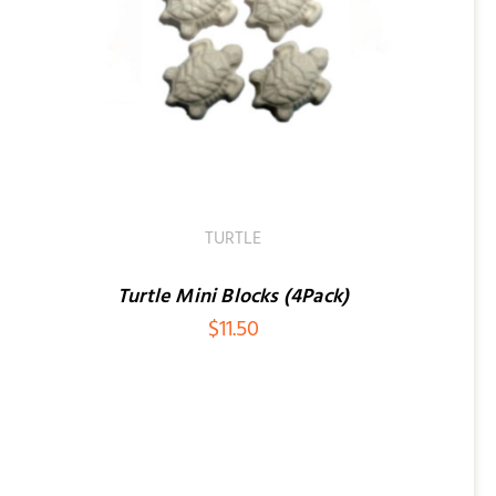
TURTLE
Turtle Mini Blocks (4Pack)
$
11.50