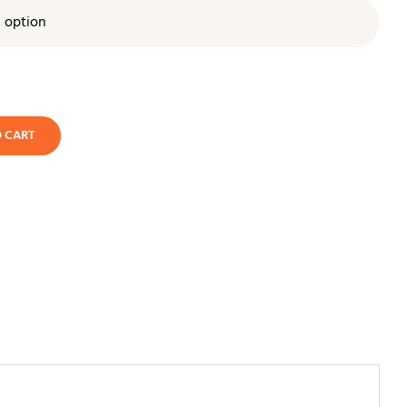

O CART