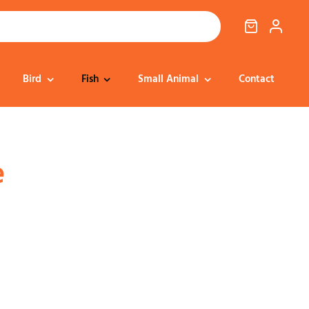
Bird
Fish
Small Animal
Contact
Cat Food
Dog Treats
Cat Treats
Bedding
e
Dental
Dental
Training & Reward
Cat Transport
Health & Well-being
Dog Housing &
Dog Toys
Transport
Health
Health