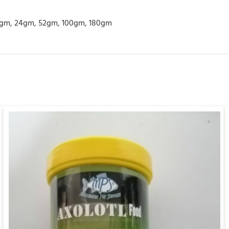
gm, 24gm, 52gm, 100gm, 180gm
ADD TO CART
/
QUICK VIEW