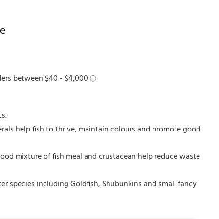
ke
ts.
rals help fish to thrive, maintain colours and promote good
 good mixture of fish meal and crustacean help reduce waste
ter species including Goldfish, Shubunkins and small fancy