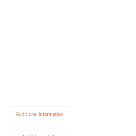
Additional information