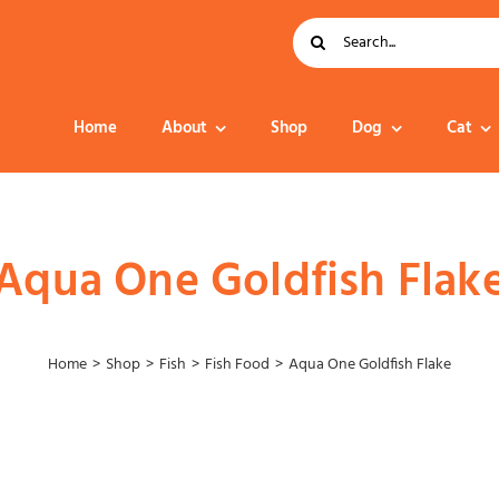
Search
for:
Home
About
Shop
Dog
Cat
Dog Food
Aqua One Goldfish Flak
Home
Shop
Fish
Fish Food
Aqua One Goldfish Flake
Collar – Leads –
Harness
Grooming