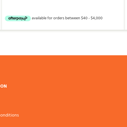
ION
onditions