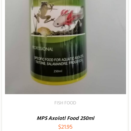
FISH FOOD
MPS Axolotl Food 250ml
$
21.95