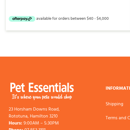
INFORMAT
Shipping
23 Horsham Downs Road,
Rototuna, Hamilton 3210
Terms and C
Hours:
9:00AM – 5:30PM