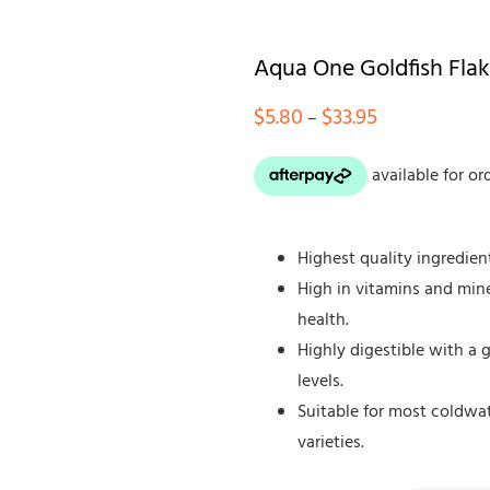
Aqua One Goldfish Fla
Price
$
5.80
$
33.95
–
range:
$5.80
through
$33.95
Highest quality ingredien
High in vitamins and mine
health.
Highly digestible with a
levels.
Suitable for most coldwa
varieties.