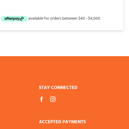
STAY CONNECTED
ACCEPTED PAYMENTS