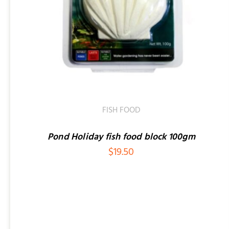
ADD TO CART
/
QUICK VIEW
FISH FOOD
Pond Holiday fish food block 100gm
$
19.50