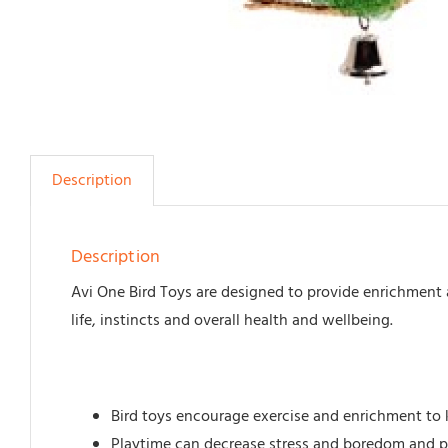
Description
Description
Avi One Bird Toys are designed to provide enrichment 
life, instincts and overall health and wellbeing.
Bird toys encourage exercise and enrichment to 
Playtime can decrease stress and boredom and pr