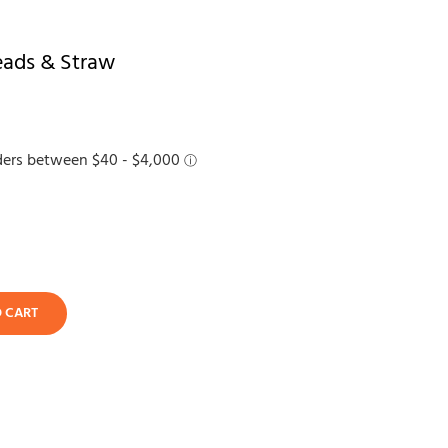
eads & Straw
O CART