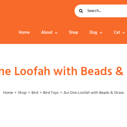
Search
for:
Home
About
Shop
Dog
Cat
Dog Food
ne Loofah with Beads &
Home
Shop
Bird
Bird Toys
Avi One Loofah with Beads & Straw
Collar – Leads –
Harness
Grooming