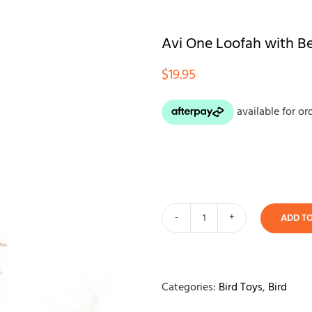
Avi One Loofah with B
$
19.95
ADD T
Avi
One
Loofah
with
Categories:
Bird Toys
,
Bird
Beads