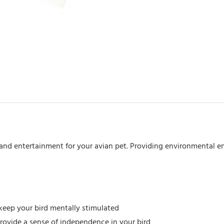
&
Straw
quantity
and entertainment for your avian pet. Providing environmental en
keep your bird mentally stimulated
ovide a sense of independence in your bird