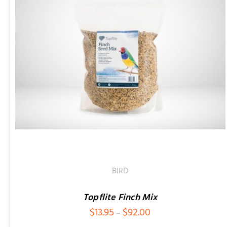
BIRD
Topflite Finch Mix
Price
$
13.95
$
92.00
–
range: