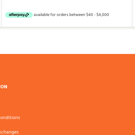
ION
onditions
Exchanges