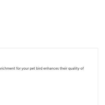
richment for your pet bird enhances their quality of