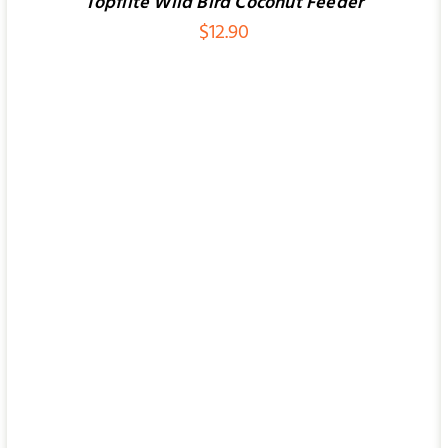
Topflite Wild Bird Coconut Feeder
$
12.90
ADD TO CART
/
QUICK VIEW