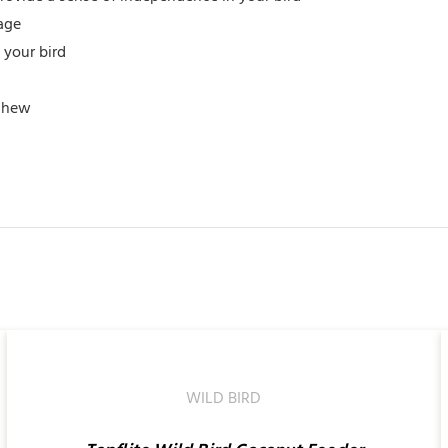
cage
 your bird
 chew
ADD
TO
CART
/
WILD BIRD
QUICK
VIEW