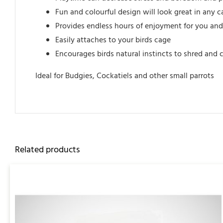
Fun and colourful design will look great in any 
Provides endless hours of enjoyment for you and
Easily attaches to your birds cage
Encourages birds natural instincts to shred and
Ideal for Budgies, Cockatiels and other small parrots
Related products