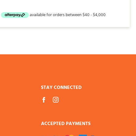
STAY CONNECTED
ACCEPTED PAYMENTS