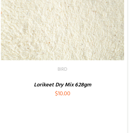
BIRD
Lorikeet Dry Mix 628gm
$
10.00