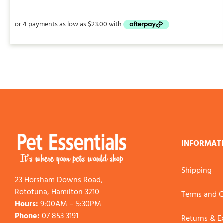
$13.95
through
$92.00
INFORMAT
Shipping
23 Horsham Downs Road,
Rototuna, Hamilton 3210
Terms and C
Hours:
9:00AM – 5:30PM
Phone:
07 853 3191
Returns & 