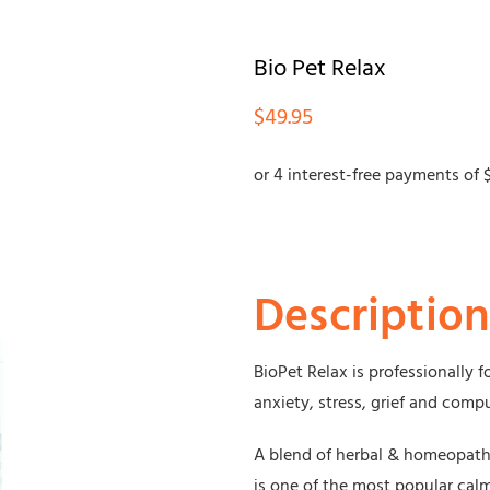
Bio Pet Relax
$
49.95
Description
BioPet Relax is professionally 
anxiety, stress, grief and comp
A blend of herbal & homeopath
is one of the most popular ca