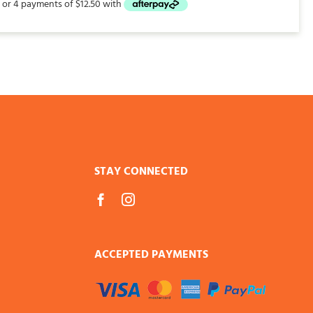
STAY CONNECTED
ACCEPTED PAYMENTS