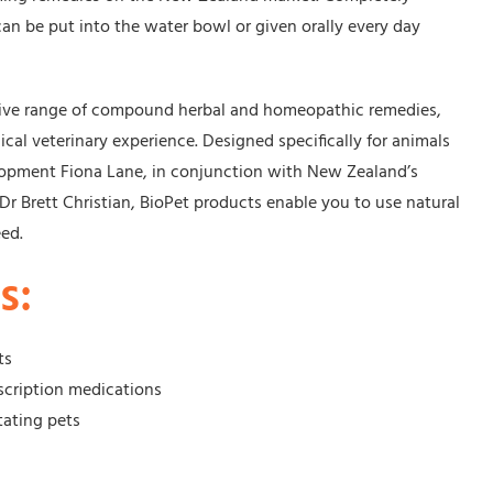
 can be put into the water bowl or given orally every day
tive range of compound herbal and homeopathic remedies,
nical veterinary experience. Designed specifically for animals
opment Fiona Lane, in conjunction with New Zealand’s
r Brett Christian, BioPet products enable you to use natural
eed.
s:
ts
scription medications
tating pets