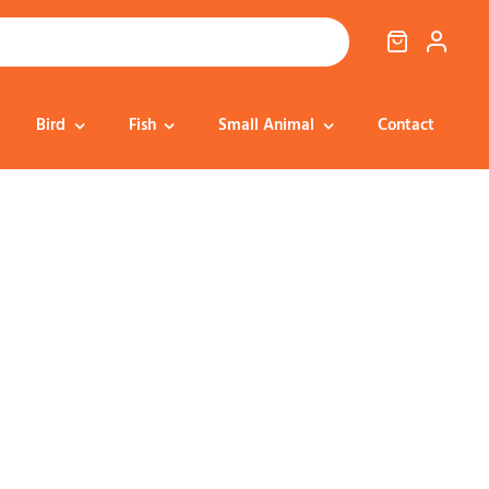
Bird
Fish
Small Animal
Contact
Cat Food
Dog Treats
Cat Treats
Bedding
Dental
Dental
Training & Reward
Cat Transport
Health & Well-being
Dog Housing &
Dog Toys
Transport
Health
Health