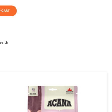
O CART
ealth