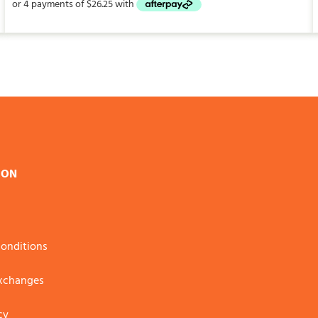
ION
onditions
Exchanges
cy