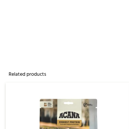
Related products