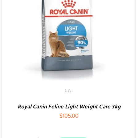
ADD TO CART
/
QUICK VIEW
CAT
Royal Canin Feline Light Weight Care 3kg
$
105.00