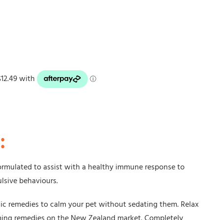
:
formulated to assist with a healthy immune response to
ulsive behaviours.
ic remedies to calm your pet without sedating them. Relax
lming remedies on the New Zealand market. Completely