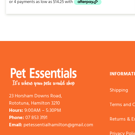
through
$113.00
INFORMAT
Shipping
23 Horsham Downs Road,
Rototuna, Hamilton 3210
Terms and C
Hours:
9:00AM – 5:30PM
Phone:
07 853 3191
Returns & 
Email:
petessentialhamilton@gmail.com
Privacy Poli