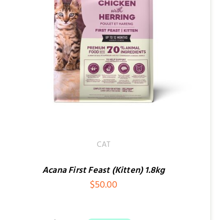
CAT
Acana First Feast (Kitten) 1.8kg
$
50.00