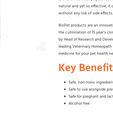
natural and yet so effective, it
without any risk of side effects.
BioPet products are an innova
the culmination of 15 year’s cli
by Head of Research and Devel
leading Veterinary Homeopath D
medicine for your pet health n
Key Benefit
Safe, non-toxic ingredien
Safe to use alongside pre
Safe for pregnant and lac
Alcohol free