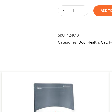
ADD T
Bio
Pet
Relax
quantity
SKU:
424010
Categories:
Dog
,
Health
,
Cat
,
H