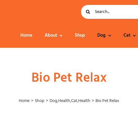
Search
for:
Home
About
Shop
Dog
Cat
Dog Food
Bio Pet Relax
Home
Shop
Dog
,
Health
,
Cat
,
Health
Bio Pet Relax
Collar – Leads –
Harness
Grooming