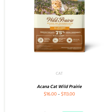
ADD TO CART
/
QUICK VIEW
CAT
Acana Cat Wild Prairie
Price
$
16.00
$
113.00
–
range:
$16.00