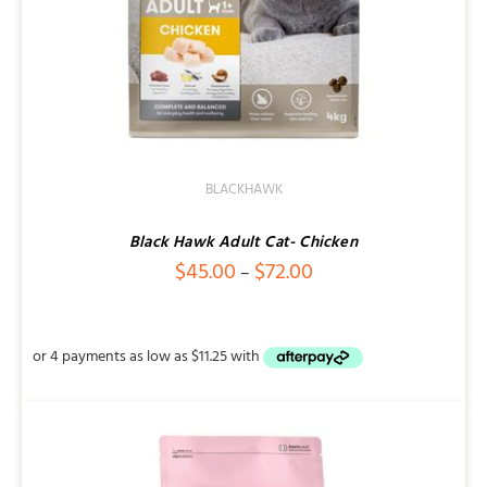
BLACKHAWK
Black Hawk Adult Cat- Chicken
Price
$
45.00
$
72.00
–
range:
$45.00
through
$72.00