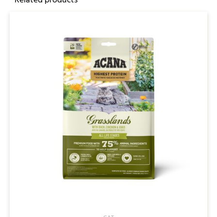
Related products