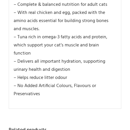
– Complete & balanced nutrition for adult cats
– With real chicken and egg, packed with the
amino acids essential for building strong bones
and muscles.
– Tuna rich in omega-3 fatty acids and protein,
which support your cat’s muscle and brain
function
– Delivers all important hydration, supporting
urinary health and digestion
– Helps reduce litter odour
– No Added Artificial Colours, Flavours or
Preservatives