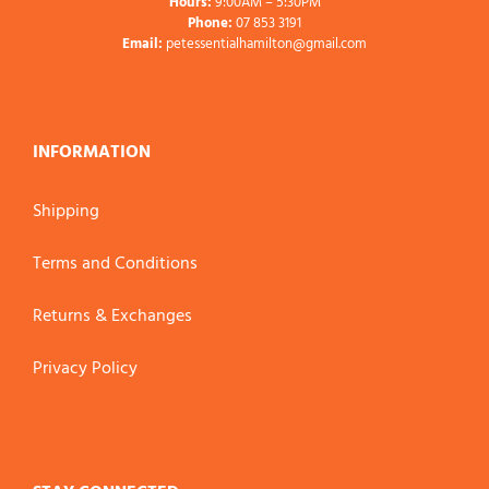
Hours:
9:00AM – 5:30PM
Phone:
07 853 3191
Email:
petessentialhamilton@gmail.com
INFORMATION
Shipping
Terms and Conditions
Returns & Exchanges
Privacy Policy