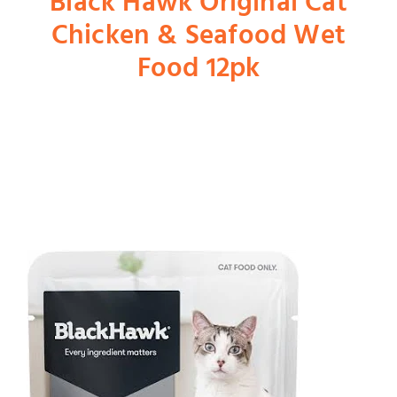
Black Hawk Original Cat
Chicken & Seafood Wet
Shop
Food 12pk
Dog
Cat
Bird
Fish
Small Animal