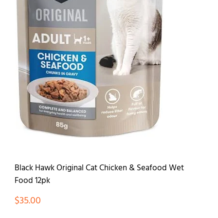
Contact
Black Hawk Original Cat Chicken & Seafood Wet
Food 12pk
$
35.00