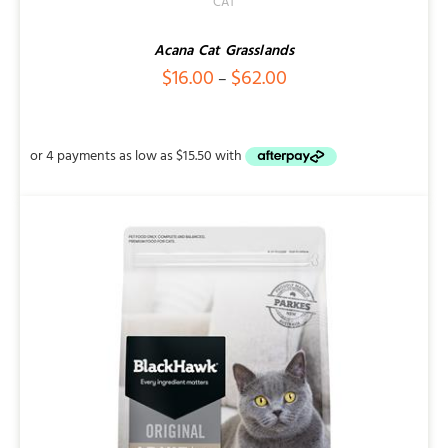
CAT
Acana Cat Grasslands
Price
$
16.00
$
62.00
–
range:
$16.00
through
$62.00