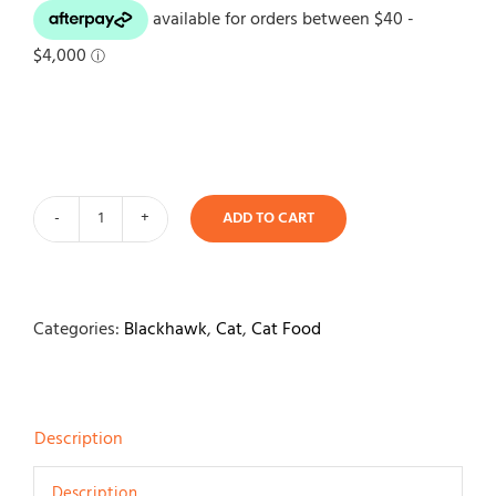
ADD TO CART
Black
Hawk
Original
Cat
Categories:
Blackhawk
,
Cat
,
Cat Food
Chicken
&
Seafood
Description
Wet
Food
Description