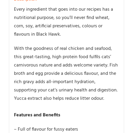
12pk
Every ingredient that goes into our recipes has a
quantity
nutritional purpose, so you’ll never find wheat,
corn, soy, artificial preservatives, colours or
flavours in Black Hawk.
With the goodness of real chicken and seafood,
this great-tasting, high protein food fulfils cats’
carnivorous nature and adds welcome variety. Fish
broth and egg provide a delicious flavour, and the
rich gravy adds all-important hydration,
supporting your cat’s urinary health and digestion.
Yucca extract also helps reduce litter odour.
Features and Benefits
– Full of flavour for fussy eaters