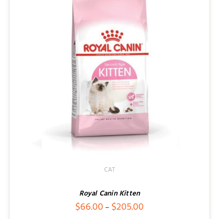
CAT
Royal Canin Kitten
Price
$
66.00
$
205.00
–
range: