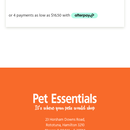
$66.00
through
$205.00
23 Horsham Downs Road,
Rototuna, Hamilton 3210