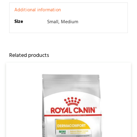
Additional information
Size
Small, Medium
Related products