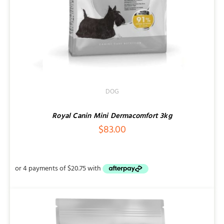
DOG
Royal Canin Mini Dermacomfort 3kg
$
83.00