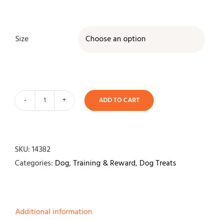
Size

ADD TO CART
Deer
Antler-
Single
quantity
SKU:
14382
Categories:
Dog
,
Training & Reward
,
Dog Treats
Additional information