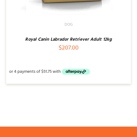
DOG
Royal Canin Labrador Retriever Adult 12kg
$
207.00