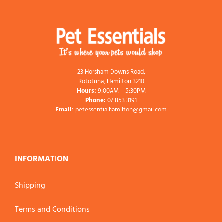
23 Horsham Downs Road,
Rototuna, Hamilton 3210
Hours:
9:00AM – 5:30PM
Phone:
07 853 3191
Email:
petessentialhamilton@gmail.com
INFORMATION
Shipping
Terms and Conditions