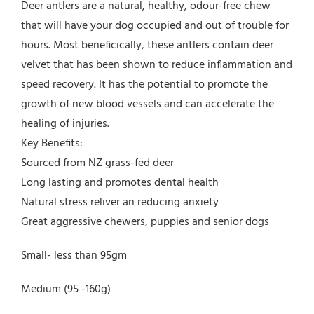
Deer antlers are a natural, healthy, odour-free chew
that will have your dog occupied and out of trouble for
hours. Most beneficically, these antlers contain deer
velvet that has been shown to reduce inflammation and
speed recovery. It has the potential to promote the
growth of new blood vessels and can accelerate the
healing of injuries.
Key Benefits:
Sourced from NZ grass-fed deer
Long lasting and promotes dental health
Natural stress reliver an reducing anxiety
Great aggressive chewers, puppies and senior dogs
Small- less than 95gm
Medium (95 -160g)