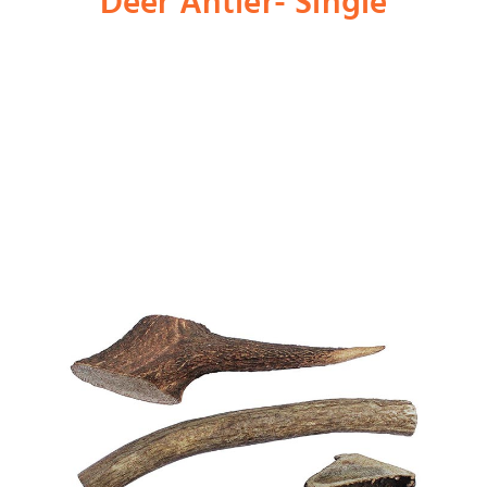
Deer Antler- Single
Shop
Dog
Cat
Bird
Fish
Small Animal