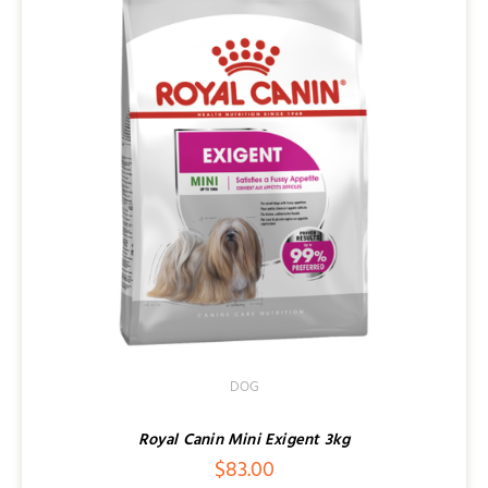
DOG
Royal Canin Mini Exigent 3kg
$
83.00