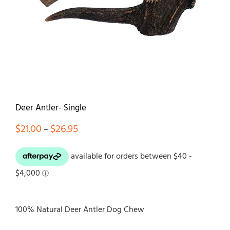
Contact
Deer Antler- Single
Price
$
21.00
$
26.95
–
range:
$21.00
through
$26.95
100% Natural Deer Antler Dog Chew