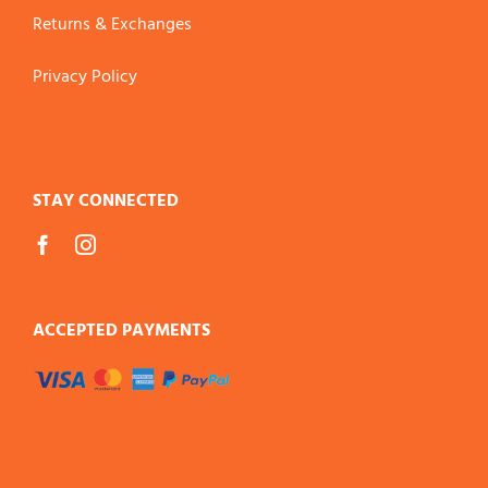
Returns & Exchanges
Privacy Policy
STAY CONNECTED
ACCEPTED PAYMENTS