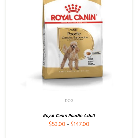
DOG
Royal Canin Poodle Adult
Price
$
53.00
$
147.00
–
range: