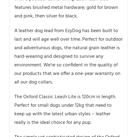
features brushed metal hardware; gold for brown
and pink, then silver for black.
A leather dog lead from EzyDog has been built to
last and will age well over time. Perfect for outdoor
and adventurous dogs, the natural grain leather is
hard-wearing and designed to survive any
environment. We’re so confident in the quality of
our products that we offer a one-year warranty on
all our dog collars.
The Oxford Classic Leash Lite is 120cm in length.
Perfect for small dogs under 12kg that need to
keep up with the latest urban styles – leather
really is the ideal choice for any pup.