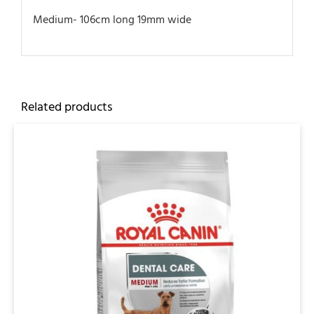
Medium- 106cm long 19mm wide
Related products