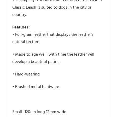
The simple yet sophisticated design of the Oxford
Classic Leash is suited to dogs in the city or
country.
Features:
• Full-grain leather that displays the leather’s
natural texture
• Made to age well; with time the leather will
develop a beautiful patina
• Hard-wearing
• Brushed metal hardware
Small- 120cm long 12mm wide