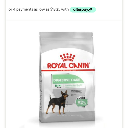
$53.00
through
$147.00