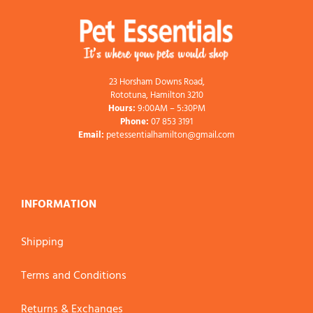
23 Horsham Downs Road,
Rototuna, Hamilton 3210
Hours:
9:00AM – 5:30PM
Phone:
07 853 3191
Email:
petessentialhamilton@gmail.com
INFORMATION
Shipping
Terms and Conditions
Returns & Exchanges