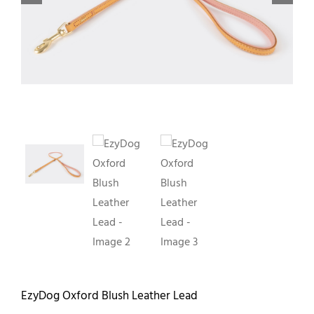
Contact
EzyDog Oxford Blush Leather Lead