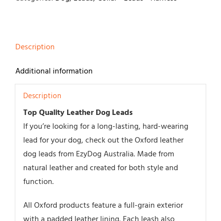
quantity
Description
Additional information
Description
Top Quality Leather Dog Leads
If you’re looking for a long-lasting, hard-wearing
lead for your dog, check out the Oxford leather
dog leads from EzyDog Australia. Made from
natural leather and created for both style and
function.
All Oxford products feature a full-grain exterior
with a padded leather lining. Each leash also