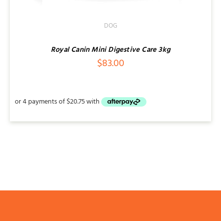
DOG
Royal Canin Mini Digestive Care 3kg
$
83.00