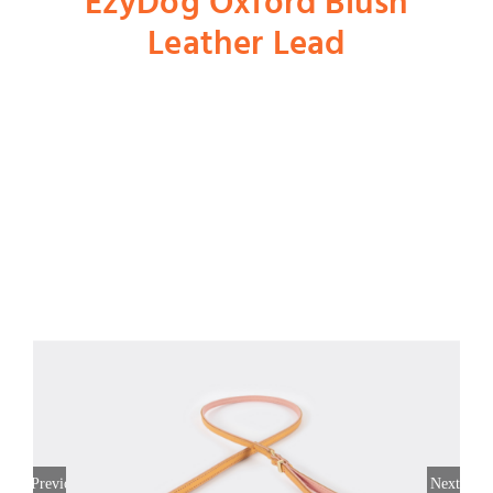
EzyDog Oxford Blush
Leather Lead
Shop
Dog
Cat
Bird
Fish
Small Animal
Previous
Next