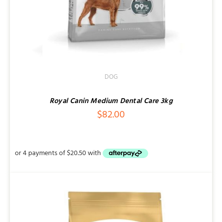
DOG
Royal Canin Medium Dental Care 3kg
$
82.00