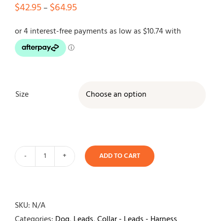
Price
$
42.95
$
64.95
–
range:
$42.95
through
$64.95
Size

ADD TO CART
EzyDog
Oxford
Blush
Leather
SKU:
N/A
Lead
Categories:
Dog
,
Leads
,
Collar - Leads - Harness