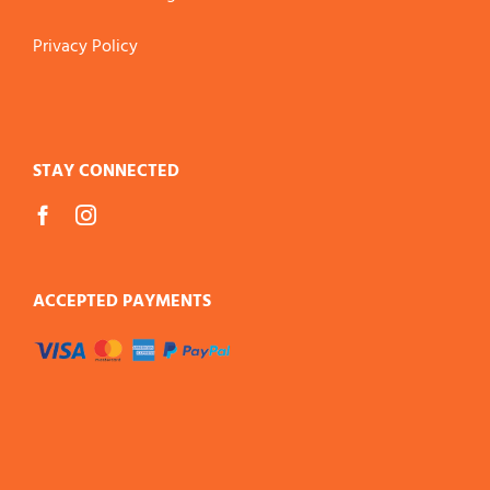
Privacy Policy
STAY CONNECTED
ACCEPTED PAYMENTS