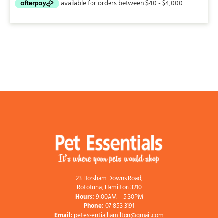
23 Horsham Downs Road,
Rototuna, Hamilton 3210
Hours:
9:00AM – 5:30PM
Phone:
07 853 3191
Email:
petessentialhamilton@gmail.com