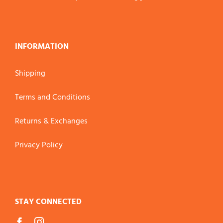
INFORMATION
Shipping
Terms and Conditions
Returns & Exchanges
Privacy Policy
STAY CONNECTED