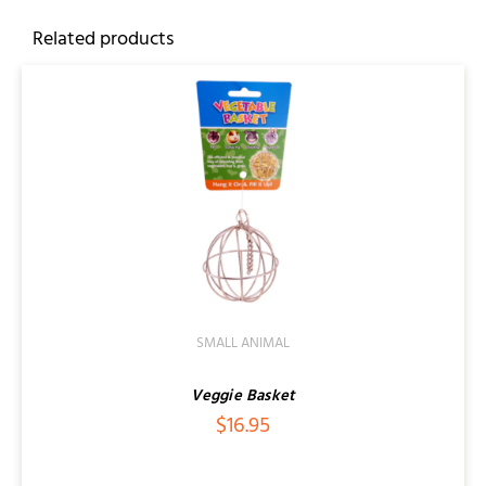
Related products
SMALL ANIMAL
Veggie Basket
$
16.95