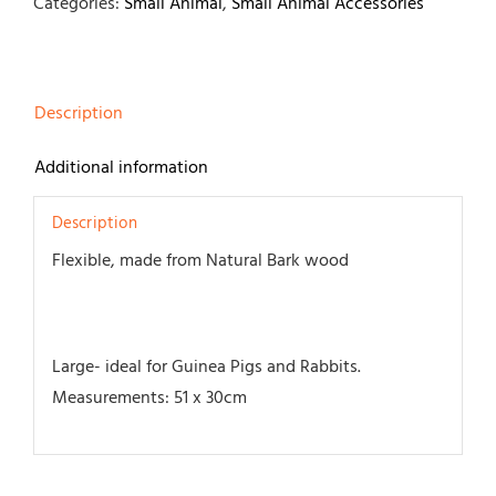
51
Categories:
Small Animal
,
Small Animal Accessories
x
30cm
quantity
Description
Additional information
Description
Flexible, made from Natural Bark wood
Large- ideal for Guinea Pigs and Rabbits.
Measurements: 51 x 30cm