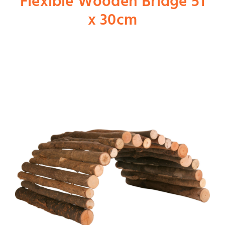
Flexible Wooden Bridge 51
x 30cm
Shop
Dog
Cat
Bird
Fish
Small Animal