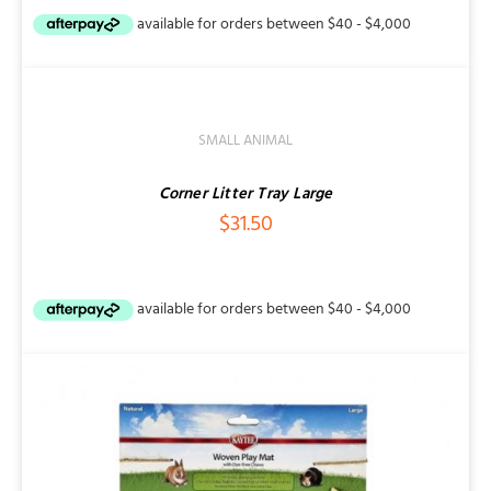
ADD
TO
CART
/
SMALL ANIMAL
DETAILS
Corner Litter Tray Large
$
31.50