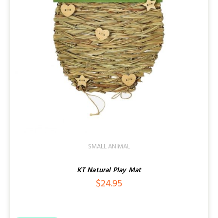
SMALL ANIMAL
KT Natural Play Mat
$
24.95