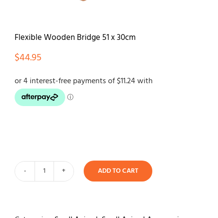
Contact
Flexible Wooden Bridge 51 x 30cm
$
44.95
ADD TO CART
Flexible
Wooden
Bridge