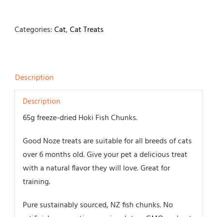
Categories:
Cat
,
Cat Treats
Description
Description
65g freeze-dried Hoki Fish Chunks.
Good Noze treats are suitable for all breeds of cats
over 6 months old. Give your pet a delicious treat
with a natural flavor they will love. Great for
training.
Pure sustainably sourced, NZ fish chunks. No