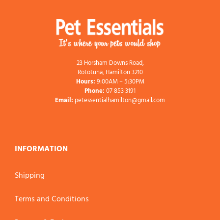
23 Horsham Downs Road,
Rototuna, Hamilton 3210
Hours:
9:00AM – 5:30PM
Phone:
07 853 3191
Email:
petessentialhamilton@gmail.com
INFORMATION
Shipping
Terms and Conditions