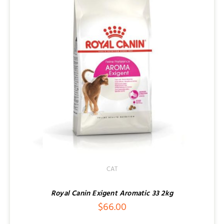
CAT
Royal Canin Exigent Aromatic 33 2kg
$
66.00