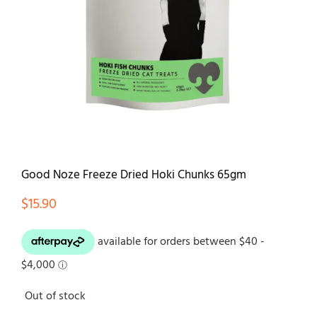
Contact
Good Noze Freeze Dried Hoki Chunks 65gm
$
15.90
Out of stock