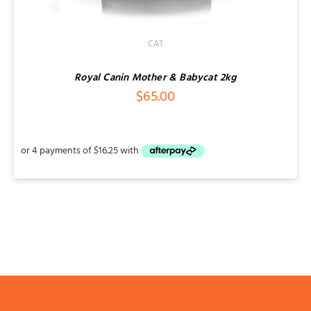
CAT
Royal Canin Mother & Babycat 2kg
$
65.00