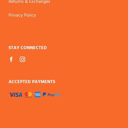
Returns & Exchanges
Privacy Policy
STAY CONNECTED
ACCEPTED PAYMENTS