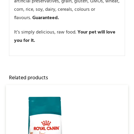
artificial preservatives, grain, gluten, GMOs, wheat,
corn, rice, soy, dairy, cereals, colours or
flavours.
Guaranteed.
It’s simply delicious, raw food.
Your pet will love
you for it.
Related products