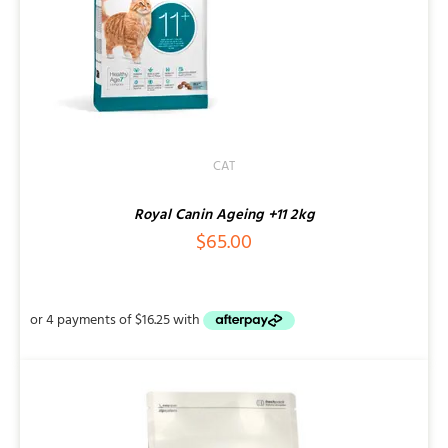
CAT
Royal Canin Ageing +11 2kg
$
65.00