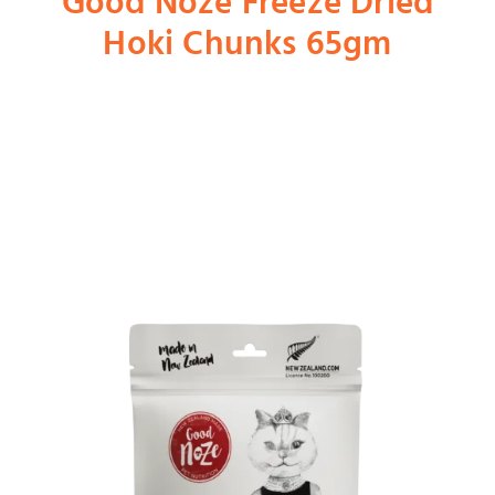
Good Noze Freeze Dried
Hoki Chunks 65gm
Shop
Dog
Cat
Bird
Fish
Small Animal