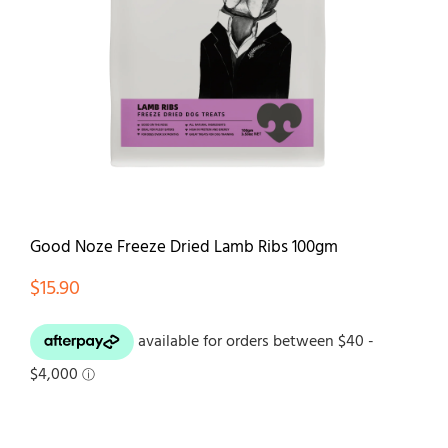
Contact
Good Noze Freeze Dried Lamb Ribs 100gm
$
15.90