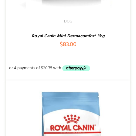
DOG
Royal Canin Mini Dermacomfort 3kg
$
83.00