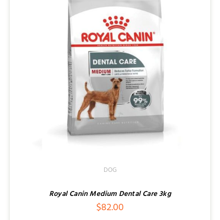
DOG
Royal Canin Medium Dental Care 3kg
$
82.00