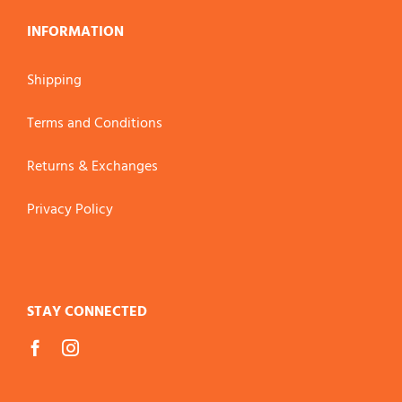
INFORMATION
Shipping
Terms and Conditions
Returns & Exchanges
Privacy Policy
STAY CONNECTED