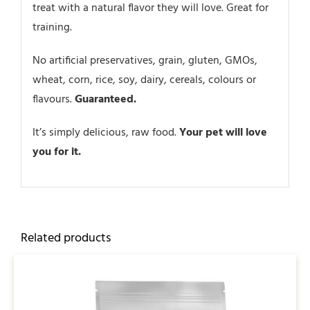
treat with a natural flavor they will love. Great for
training.
No artificial preservatives, grain, gluten, GMOs,
wheat, corn, rice, soy, dairy, cereals, colours or
flavours.
Guaranteed.
It’s simply delicious, raw food.
Your pet will love
you for it.
Related products