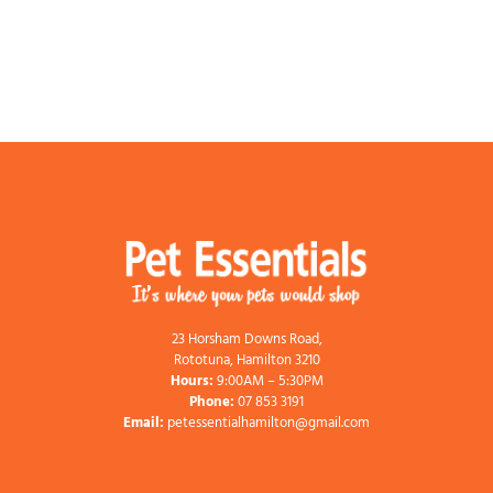
23 Horsham Downs Road,
Rototuna, Hamilton 3210
Hours:
9:00AM – 5:30PM
Phone:
07 853 3191
Email:
petessentialhamilton@gmail.com