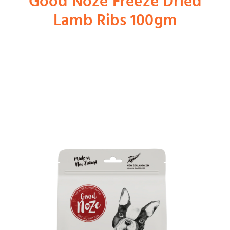
Good Noze Freeze Dried
Lamb Ribs 100gm
Shop
Dog
Cat
Bird
Fish
Small Animal