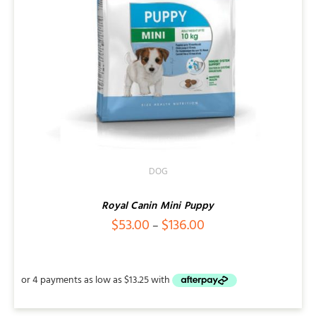
DOG
Royal Canin Mini Puppy
Price
$
53.00
$
136.00
–
range:
$53.00
through
$136.00