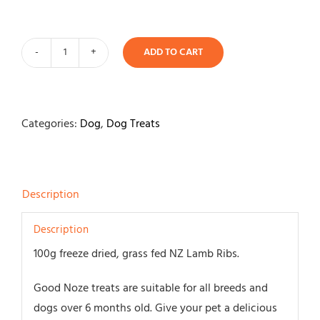
ADD TO CART
Good
Noze
Freeze
Dried
Categories:
Dog
,
Dog Treats
Lamb
Ribs
100gm
Description
quantity
Description
100g freeze dried, grass fed NZ Lamb Ribs.
Good Noze treats are suitable for all breeds and
dogs over 6 months old. Give your pet a delicious