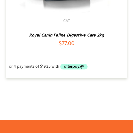
CAT
Royal Canin Feline Digestive Care 2kg
$
77.00