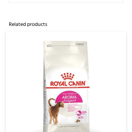
Related products