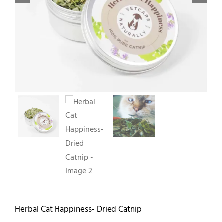
Contact
Herbal Cat Happiness- Dried Catnip