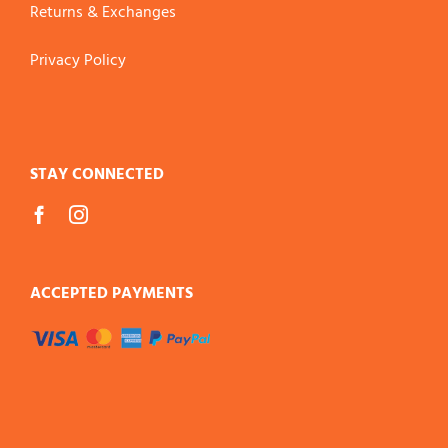
Returns & Exchanges
Privacy Policy
STAY CONNECTED
ACCEPTED PAYMENTS