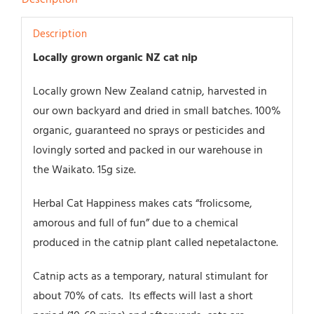
Description
Locally grown organic NZ cat nip
Locally grown New Zealand catnip, harvested in
our own backyard and dried in small batches. 100%
organic, guaranteed no sprays or pesticides and
lovingly sorted and packed in our warehouse in
the Waikato. 15g size.
Herbal Cat Happiness makes cats “frolicsome,
amorous and full of fun” due to a chemical
produced in the catnip plant called nepetalactone.
Catnip acts as a temporary, natural stimulant for
about 70% of cats. Its effects will last a short