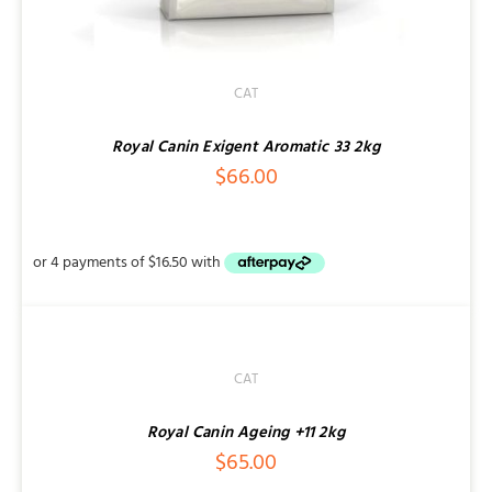
CAT
Royal Canin Exigent Aromatic 33 2kg
$
66.00
DETAILS
CAT
Royal Canin Ageing +11 2kg
$
65.00