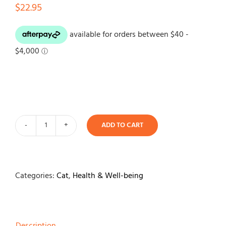
$
22.95
ADD TO CART
Herbal
Cat
Happiness-
Dried
Categories:
Cat
,
Health & Well-being
Catnip
quantity
Description