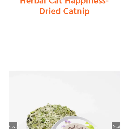
Herbal Cat Happiness-
Dried Catnip
Shop
Dog
Cat
Bird
Fish
Small Animal
Previous
Next