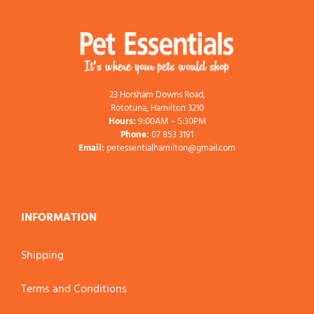
23 Horsham Downs Road,
Rototuna, Hamilton 3210
Hours:
9:00AM – 5:30PM
Phone:
07 853 3191
Email:
petessentialhamilton@gmail.com
INFORMATION
Shipping
Terms and Conditions