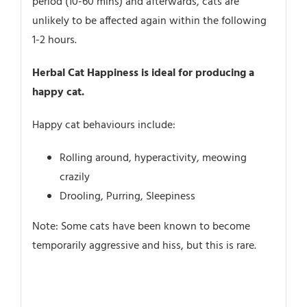
period (10-60 mins) and afterwards, cats are
unlikely to be affected again within the following
1-2 hours.
Herbal Cat Happiness is ideal for producing a
happy cat.
Happy cat behaviours include:
Rolling around, hyperactivity, meowing
crazily
Drooling, Purring, Sleepiness
Note: Some cats have been known to become
temporarily aggressive and hiss, but this is rare.