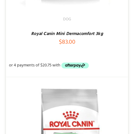
DOG
Royal Canin Mini Dermacomfort 3kg
$
83.00