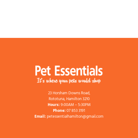
23 Horsham Downs Road,
Rototuna, Hamilton 3210
Hours:
9:00AM – 5:30PM
Phone:
07 853 3191
Email:
petessentialhamilton@gmail.com