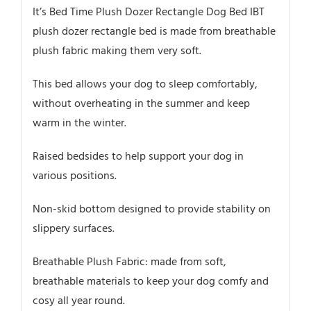
It’s Bed Time Plush Dozer Rectangle Dog Bed IBT
plush dozer rectangle bed is made from breathable
plush fabric making them very soft.
This bed allows your dog to sleep comfortably,
without overheating in the summer and keep
warm in the winter.
Raised bedsides to help support your dog in
various positions.
Non-skid bottom designed to provide stability on
slippery surfaces.
Breathable Plush Fabric: made from soft,
breathable materials to keep your dog comfy and
cosy all year round.