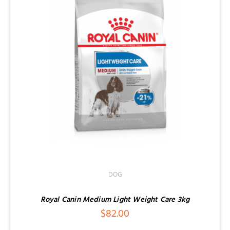
DOG
Royal Canin Medium Light Weight Care 3kg
$
82.00