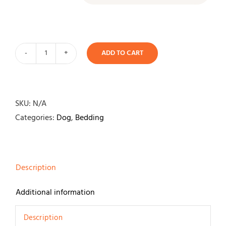
ADD TO CART
It's
Bed
Time
Plush
SKU:
N/A
Dozer
Categories:
Dog
,
Bedding
Bed
Blue
quantity
Description
Additional information
Description