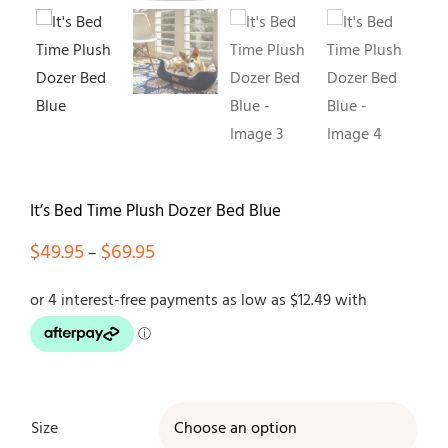
Contact
It’s Bed Time Plush Dozer Bed Blue
Price
$
49.95
$
69.95
–
range:
$49.95
through
$69.95
Size
