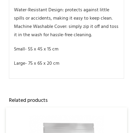
Water-Resistant Design: protects against little
spills or accidents, making it easy to keep clean.
Machine Washable Cover: simply zip it off and toss
it in the wash for hassle-free cleaning.
Small- 55 x 45 x 15 cm
Large‎- 75 x 65 x 20 cm
Related products