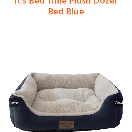
It’s Bed Time Plush Dozer
Bed Blue
Shop
Dog
Cat
Bird
Fish
Previous
Next
Small Animal