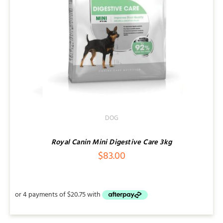
DOG
Royal Canin Mini Digestive Care 3kg
$
83.00