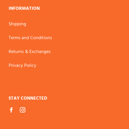
INFORMATION
Shipping
Terms and Conditions
Returns & Exchanges
Privacy Policy
STAY CONNECTED