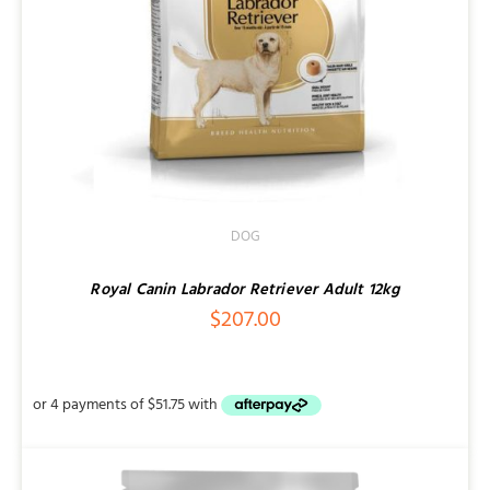
DOG
Royal Canin Labrador Retriever Adult 12kg
$
207.00