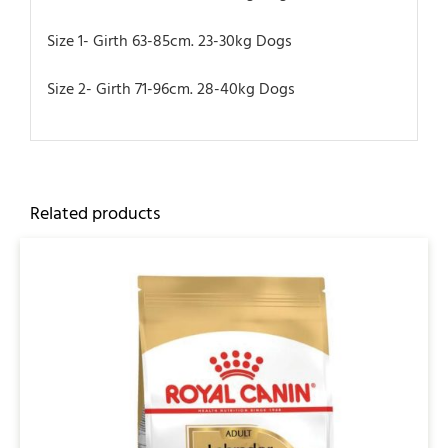
Size 1- Girth 63-85cm. 23-30kg Dogs
Size 2- Girth 71-96cm. 28-40kg Dogs
Related products