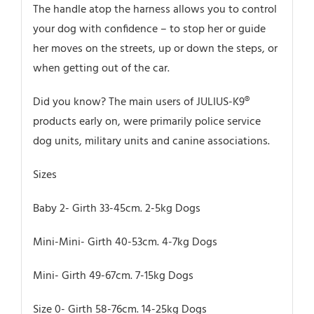
The handle atop the harness allows you to control
your dog with confidence – to stop her or guide
her moves on the streets, up or down the steps, or
when getting out of the car.
Did you know? The main users of JULIUS-K9®
products early on, were primarily police service
dog units, military units and canine associations.
Sizes
Baby 2- Girth 33-45cm. 2-5kg Dogs
Mini-Mini- Girth 40-53cm. 4-7kg Dogs
Mini- Girth 49-67cm. 7-15kg Dogs
Size 0- Girth 58-76cm. 14-25kg Dogs