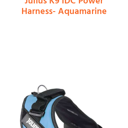
Julius K9 IDC Power
Harness- Aquamarine
Shop
Dog
Cat
Bird
Fish
Small Animal