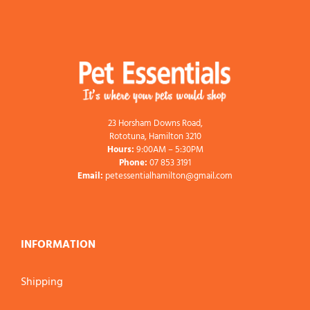
23 Horsham Downs Road,
Rototuna, Hamilton 3210
Hours:
9:00AM – 5:30PM
Phone:
07 853 3191
Email:
petessentialhamilton@gmail.com
INFORMATION
Shipping