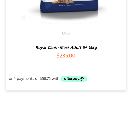
DOG
Royal Canin Maxi Adult 5+ 15kg
$
235.00