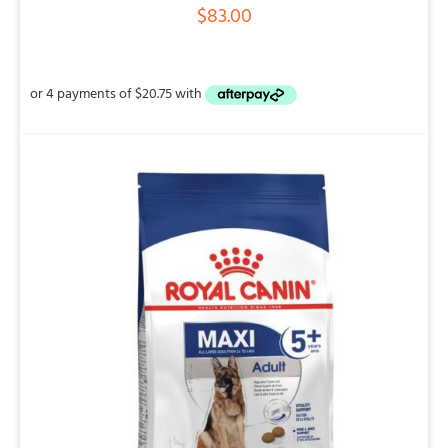
$
83.00