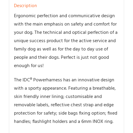
Description
Ergonomic perfection and communicative design
with the main emphasis on safety and comfort for
your dog. The technical and optical perfection of a
unique success product for the active service and
family dog as well as for the day to day use of
people and their dogs. Perfect is just not good
enough for us!
The IDC® Powerharness has an innovative design
with a sporty appearance. Featuring a breathable,
skin friendly inner lining; customisable and
removable labels, reflective chest strap and edge
protection for safety; side bags fixing option; fixed
handles; flashlight holders and a 6mm INOX ring.