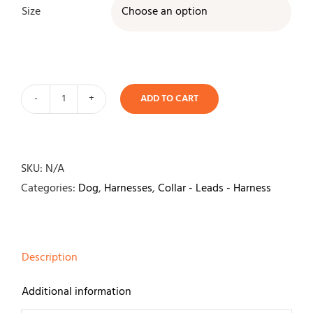
Size

ADD TO CART
Julius
K9
IDC
Power
SKU:
N/A
Harness-
Categories:
Dog
,
Harnesses
,
Collar - Leads - Harness
Aquamarine
quantity
Description
Additional information