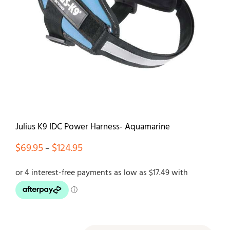
Contact
Julius K9 IDC Power Harness- Aquamarine
Price
$
69.95
$
124.95
–
range:
$69.95
through
$124.95