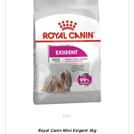
DOG
Royal Canin Mini Exigent 3kg