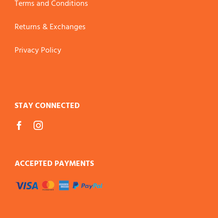
Terms and Conditions
Returns & Exchanges
Privacy Policy
STAY CONNECTED
ACCEPTED PAYMENTS