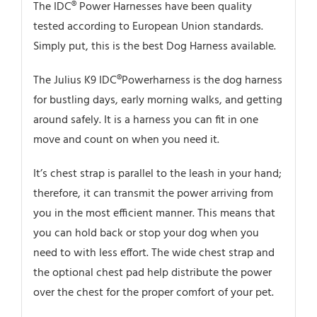
The IDC® Power Harnesses have been quality
tested according to European Union standards.
Simply put, this is the best Dog Harness available.
The Julius K9 IDC®Powerharness is the dog harness
for bustling days, early morning walks, and getting
around safely. It is a harness you can fit in one
move and count on when you need it.
It’s chest strap is parallel to the leash in your hand;
therefore, it can transmit the power arriving from
you in the most efficient manner. This means that
you can hold back or stop your dog when you
need to with less effort. The wide chest strap and
the optional chest pad help distribute the power
over the chest for the proper comfort of your pet.