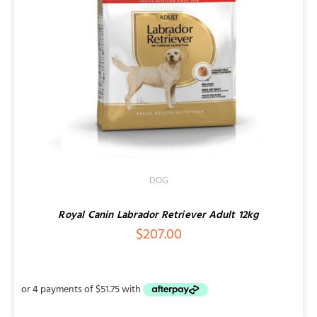
DOG
Royal Canin Labrador Retriever Adult 12kg
$
207.00