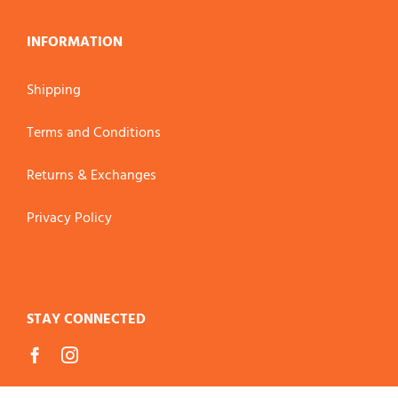
INFORMATION
Shipping
Terms and Conditions
Returns & Exchanges
Privacy Policy
STAY CONNECTED