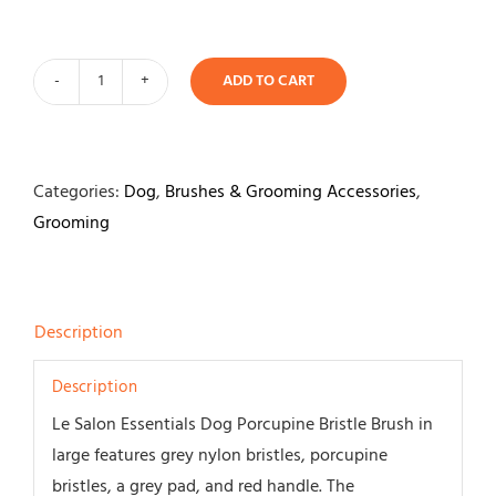
ADD TO CART
Le
Salon
Porcupine
Bristle
Categories:
Dog
,
Brushes & Grooming Accessories
,
Brush
Grooming
quantity
Description
Description
Le Salon Essentials Dog Porcupine Bristle Brush in
large features grey nylon bristles, porcupine
bristles, a grey pad, and red handle. The