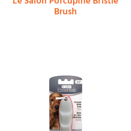
Le Salon Porcupine Bristle
Brush
Shop
Dog
Cat
Bird
Fish
Small Animal