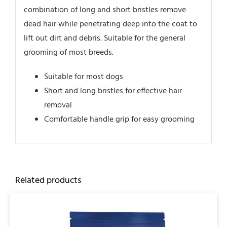
combination of long and short bristles remove
dead hair while penetrating deep into the coat to
lift out dirt and debris. Suitable for the general
grooming of most breeds.
Suitable for most dogs
Short and long bristles for effective hair
removal
Comfortable handle grip for easy grooming
Related products