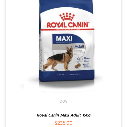
DOG
Royal Canin Maxi Adult 15kg
$
235.00