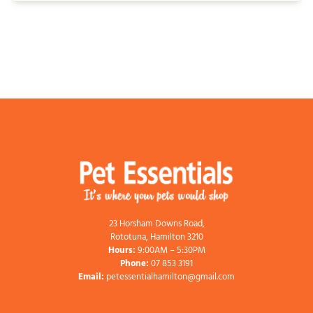
23 Horsham Downs Road,
Rototuna, Hamilton 3210
Hours:
9:00AM – 5:30PM
Phone:
07 853 3191
Email:
petessentialhamilton@gmail.com