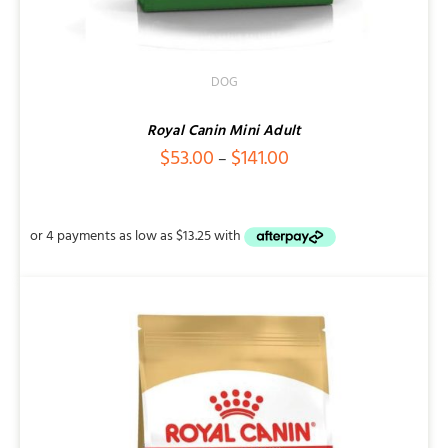
DOG
Royal Canin Mini Adult
Price
$
53.00
$
141.00
–
range:
$53.00
through
$141.00