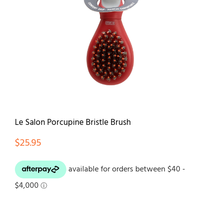
Contact
Le Salon Porcupine Bristle Brush
$
25.95