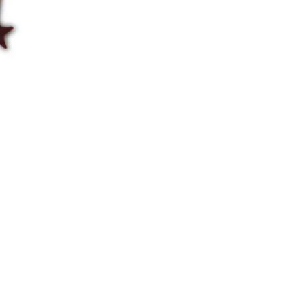
85gm
quantity