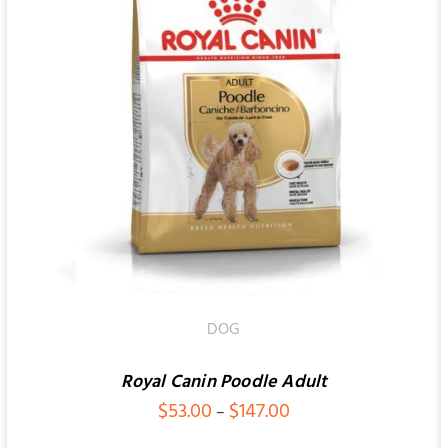
ADD TO CART
/
QUICK VIEW
DOG
Royal Canin Poodle Adult
Price
$
53.00
$
147.00
–
range: