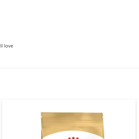
ll love