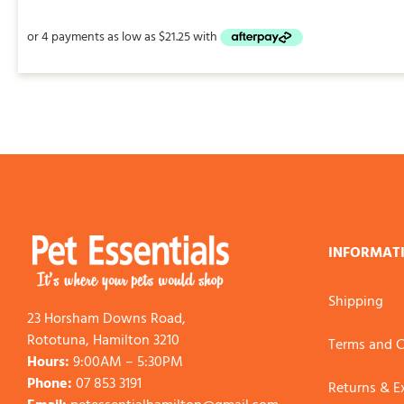
$85.00
through
$225.00
INFORMAT
Shipping
23 Horsham Downs Road,
Rototuna, Hamilton 3210
Terms and C
Hours:
9:00AM – 5:30PM
Phone:
07 853 3191
Returns & 