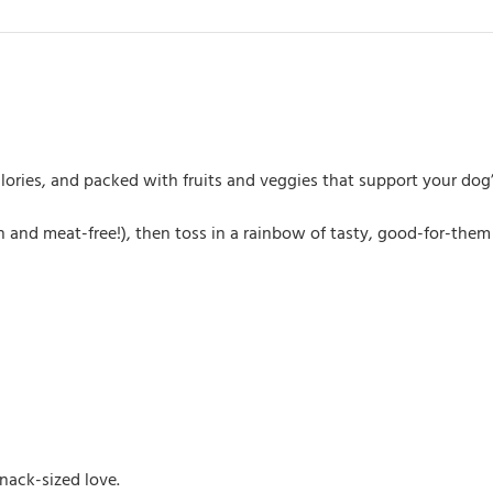
alories, and packed with fruits and veggies that support your dog
 and meat-free!), then toss in a rainbow of tasty, good-for-them i
nack-sized love.