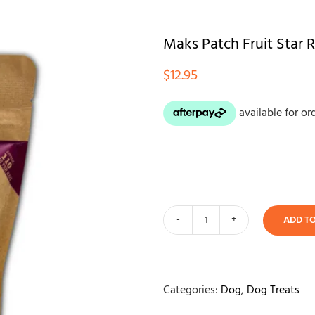
Maks Patch Fruit Star
$
12.95
ADD T
Maks
Patch
Fruit
Star
Categories:
Dog
,
Dog Treats
Rewards