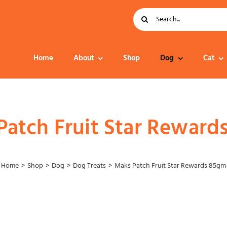
Search
for:
Home
About
Shop
Dog
Cat
Dog Food
Patch Fruit Star Reward
Home
Shop
Dog
Dog Treats
Maks Patch Fruit Star Rewards 85gm
Collar – Leads –
Harness
Grooming