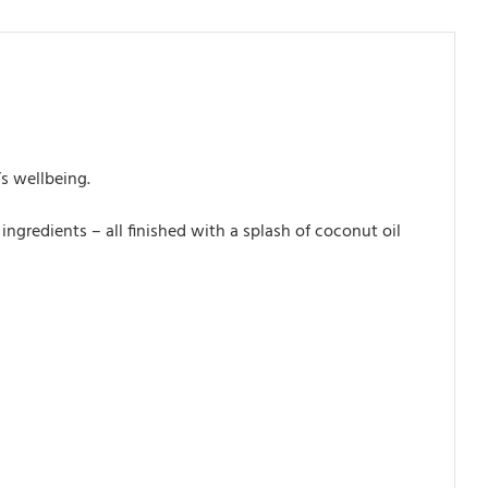
’s wellbeing.
ngredients – all finished with a splash of coconut oil