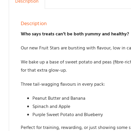
Description
Description
Who says treats can’t be both yummy and healthy?
Our new Fruit Stars are bursting with flavour, low in c
We bake up a base of sweet potato and peas (fibre-rich
for that extra glow-up.
Three tail-wagging flavours in every pack:
Peanut Butter and Banana
Spinach and Apple
Purple Sweet Potato and Blueberry
Perfect for training, rewarding, or just showing some s