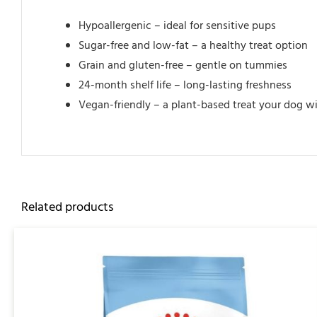
Hypoallergenic – ideal for sensitive pups
Sugar-free and low-fat – a healthy treat option
Grain and gluten-free – gentle on tummies
24-month shelf life – long-lasting freshness
Vegan-friendly – a plant-based treat your dog wi
Related products