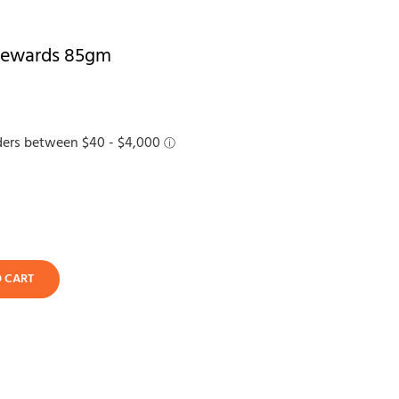
 Rewards 85gm
O CART