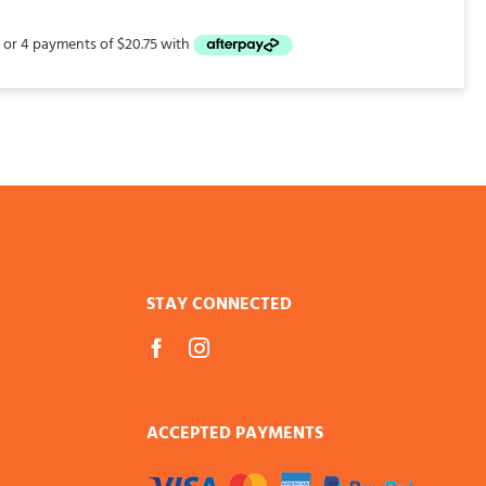
STAY CONNECTED
ACCEPTED PAYMENTS