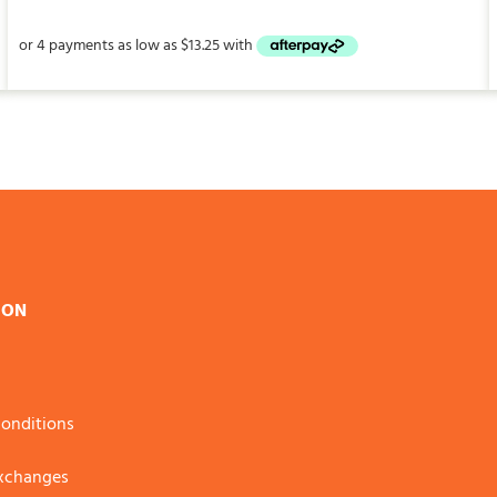
$53.00
through
$147.00
ION
onditions
Exchanges