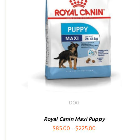
SELECT OPTIONS
/
QUICK VIEW
DOG
Royal Canin Maxi Puppy
Price
$
85.00
$
225.00
–
range: