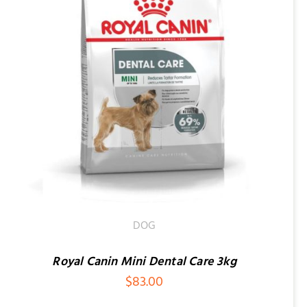
DOG
Royal Canin Mini Dental Care 3kg
$
83.00