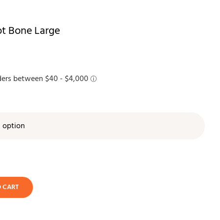
t Bone Large

O CART