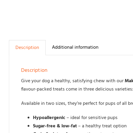
Additional information
Description
Description
Give your dog a healthy, satisfying chew with our
Mak
flavour-packed treats come in three delicious varieties
Available in two sizes, they’re perfect for pups of all 
Hypoallergenic
– ideal for sensitive pups
Sugar-free & low-fat
– a healthy treat option