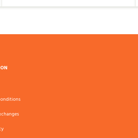
ION
onditions
Exchanges
cy