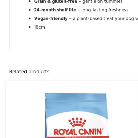
Grain & gluten-free
– gentle on tummies
24-month shelf life
– long-lasting freshness
Vegan-friendly
– a plant-based treat your dog w
18cm
Related products