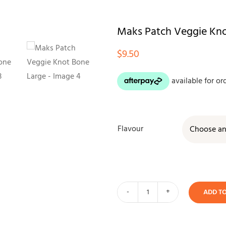
Maks Patch Veggie Kno
$
9.50
Flavour
ADD T
Maks
Patch