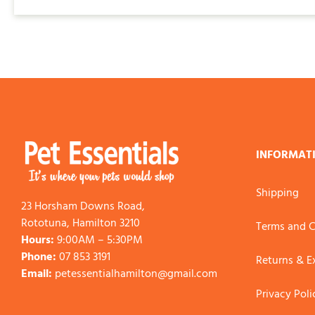
$225.00
INFORMAT
Shipping
23 Horsham Downs Road,
Rototuna, Hamilton 3210
Terms and C
Hours:
9:00AM – 5:30PM
Phone:
07 853 3191
Returns & 
Email:
petessentialhamilton@gmail.com
Privacy Poli