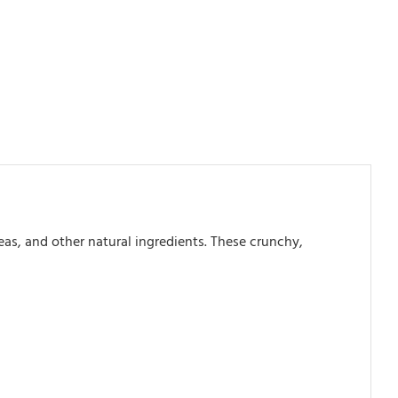
s, and other natural ingredients. These crunchy,