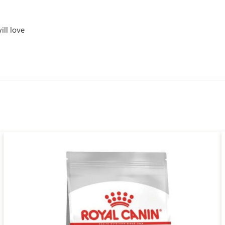
ill love