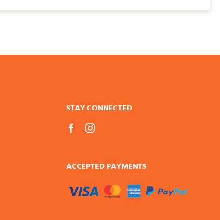
$136.00
STAY CONNECTED
ACCEPTED PAYMENTS