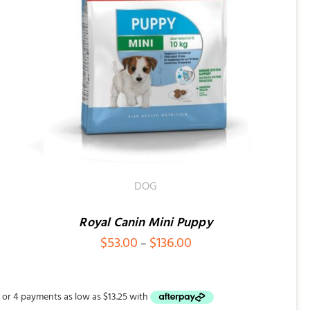
DOG
Royal Canin Mini Puppy
Price
$
53.00
$
136.00
–
range:
$53.00
through