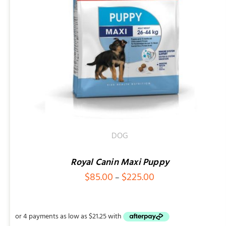
ADD TO CART
/
QUICK VIEW
DOG
Royal Canin Maxi Puppy
Price
$
85.00
$
225.00
–
range:
$85.00
through