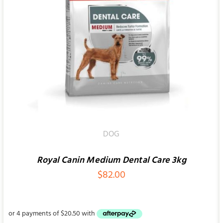
SELECT OPTIONS
/
QUICK VIEW
DOG
Royal Canin Medium Dental Care 3kg
$
82.00