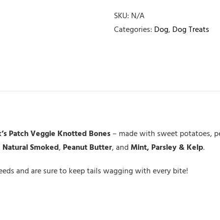
Veggie
Knot
SKU:
N/A
Bone
Categories:
Dog
,
Dog Treats
Large
quantity
’s Patch Veggie Knotted Bones
– made with sweet potatoes, pea
:
Natural Smoked
,
Peanut Butter
, and
Mint, Parsley & Kelp
.
breeds and are sure to keep tails wagging with every bite!