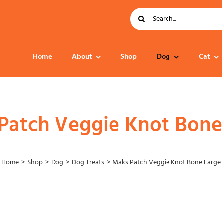
Search
for:
Home
About
Shop
Dog
Cat
Dog Food
Patch Veggie Knot Bone
Home
Shop
Dog
Dog Treats
Maks Patch Veggie Knot Bone Large
Collar – Leads –
Harness
Grooming