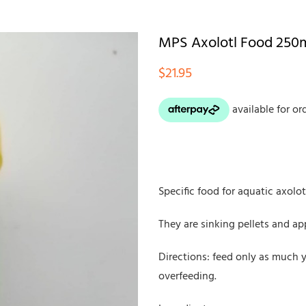
MPS Axolotl Food 250
$
21.95
Specific food for aquatic axolot
They are sinking pellets and a
Directions: feed only as much 
overfeeding.