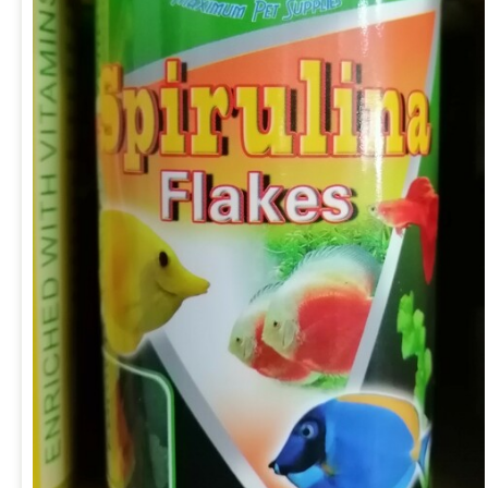
ADD TO CART
/
QUICK VIEW