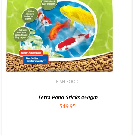
ADD TO CART
/
QUICK VIEW
FISH FOOD
Tetra Pond Sticks 450gm
$
49.95