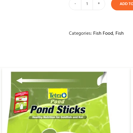
ADD T
MPS
Axolotl
Food
250ml
Categories:
Fish Food
,
Fish
quantity