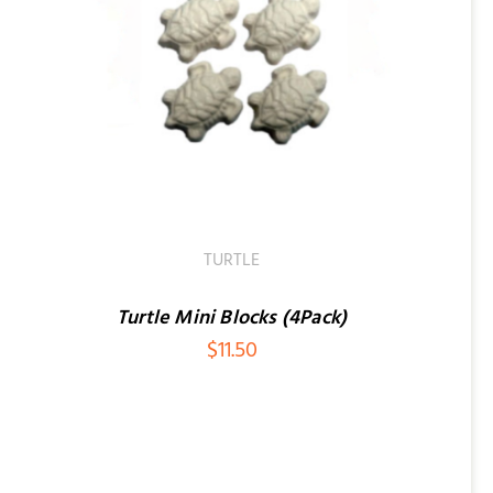
TURTLE
Turtle Mini Blocks (4Pack)
$
11.50