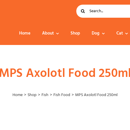
Search
for:
Home
About
Shop
Dog
Cat
Dog Food
MPS Axolotl Food 250m
Home
Shop
Fish
Fish Food
MPS Axolotl Food 250ml
Collar – Leads –
Harness
Grooming