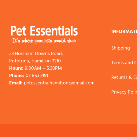
INFORMAT
Shipping
23 Horsham Downs Road,
Rototuna, Hamilton 3210
Terms and C
Hours:
9:00AM – 5:30PM
Phone:
07 853 3191
Returns & 
Email:
petessentialhamilton@gmail.com
Privacy Poli