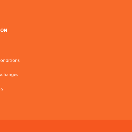
ION
onditions
Exchanges
cy