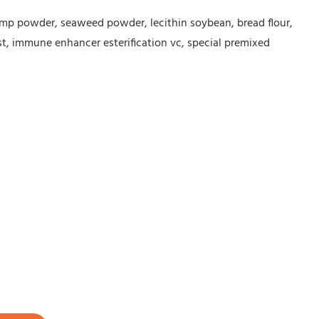
hrimp powder, seaweed powder, lecithin soybean, bread flour,
st, immune enhancer esterification vc, special premixed