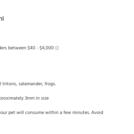
ml
l tritons, salamander, frogs.
pproximately 3mm in size
your pet will consume within a few minutes. Avoid