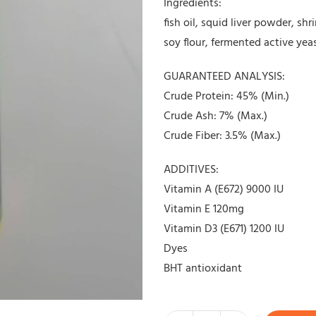
Ingredients:
fish oil, squid liver powder, s
soy flour, fermented active yea
GUARANTEED ANALYSIS:
Crude Protein: 45% (Min.)
Crude Ash: 7% (Max.)
Crude Fiber: 3.5% (Max.)
ADDITIVES:
Vitamin A (E672) 9000 IU
Vitamin E 120mg
Vitamin D3 (E671) 1200 IU
Dyes
BHT antioxidant