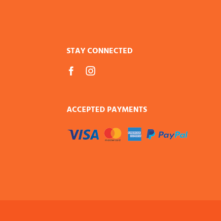
STAY CONNECTED
ACCEPTED PAYMENTS