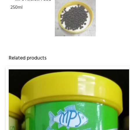
Related products