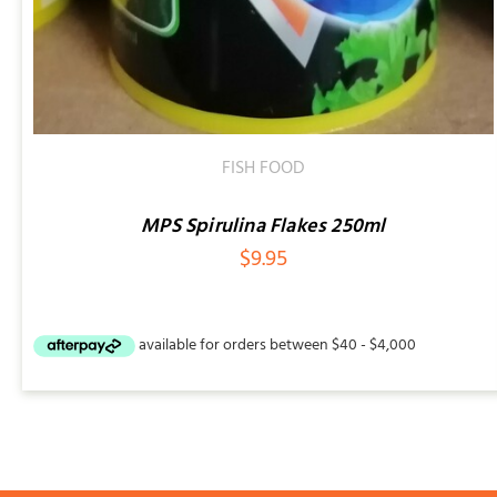
FISH FOOD
MPS Spirulina Flakes 250ml
$
9.95