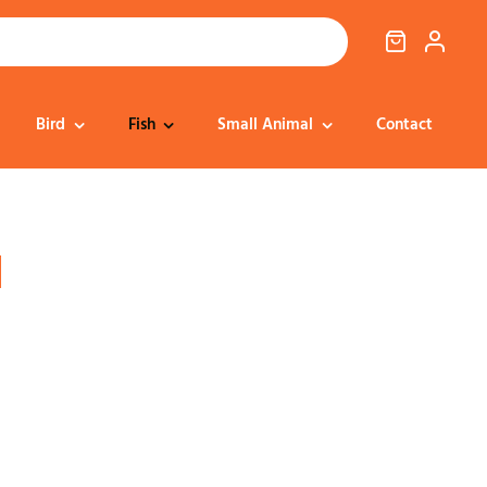
Bird
Fish
Small Animal
Contact
Cat Food
Dog Treats
Cat Treats
Bedding
l
Dental
Dental
Training & Reward
Cat Transport
Health & Well-being
Dog Housing &
Dog Toys
Transport
Health
Health