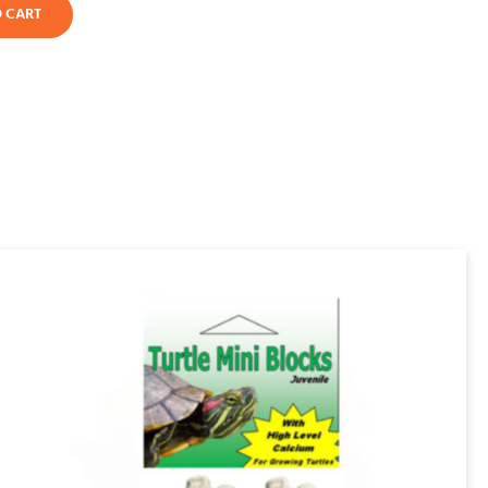
O CART