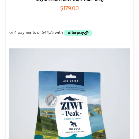
Royal Canin Maxi Joint Care 10kg
$
179.00