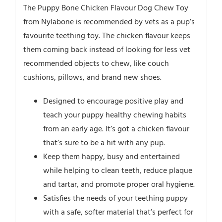
The Puppy Bone Chicken Flavour Dog Chew Toy
from Nylabone is recommended by vets as a pup’s
favourite teething toy. The chicken flavour keeps
them coming back instead of looking for less vet
recommended objects to chew, like couch
cushions, pillows, and brand new shoes.
Designed to encourage positive play and
teach your puppy healthy chewing habits
from an early age. It’s got a chicken flavour
that’s sure to be a hit with any pup.
Keep them happy, busy and entertained
while helping to clean teeth, reduce plaque
and tartar, and promote proper oral hygiene.
Satisfies the needs of your teething puppy
with a safe, softer material that’s perfect for