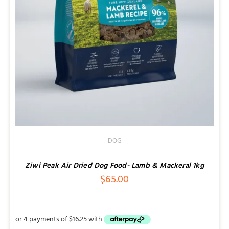
DOG
Ziwi Peak Air Dried Dog Food- Lamb & Mackeral 1kg
$
65.00