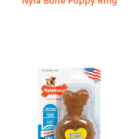
Nyla Bone Puppy Ring
Shop
Dog
Cat
Bird
Fish
Small Animal