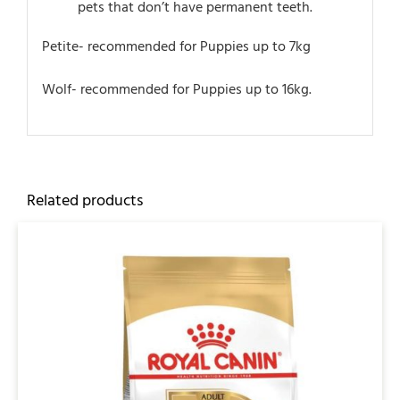
pets that don’t have permanent teeth.
Petite- recommended for Puppies up to 7kg
Wolf- recommended for Puppies up to 16kg.
Related products