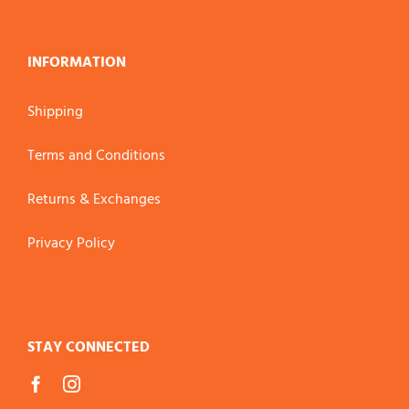
INFORMATION
Shipping
Terms and Conditions
Returns & Exchanges
Privacy Policy
STAY CONNECTED