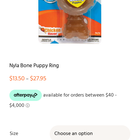
Contact
Nyla Bone Puppy Ring
Price
$
13.50
$
27.95
–
range:
$13.50
through
$27.95
Size
