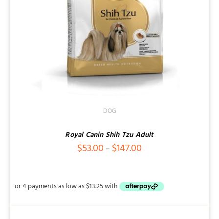
DOG
Royal Canin Shih Tzu Adult
Price
$
53.00
$
147.00
–
range:
$53.00
through
$147.00