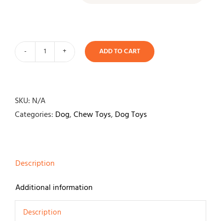
ADD TO CART
Nyla
Bone
Puppy
Ring
SKU:
N/A
quantity
Categories:
Dog
,
Chew Toys
,
Dog Toys
Description
Additional information
Description