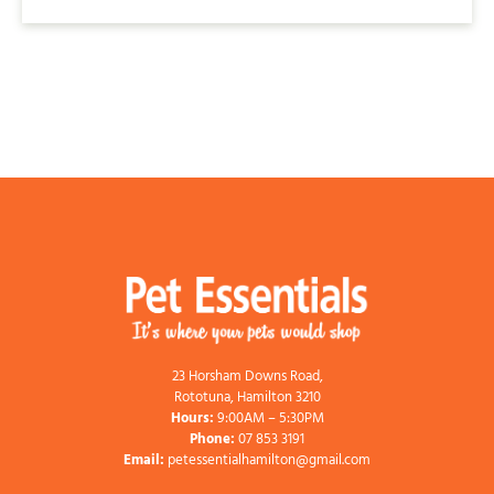
23 Horsham Downs Road,
Rototuna, Hamilton 3210
Hours:
9:00AM – 5:30PM
Phone:
07 853 3191
Email:
petessentialhamilton@gmail.com