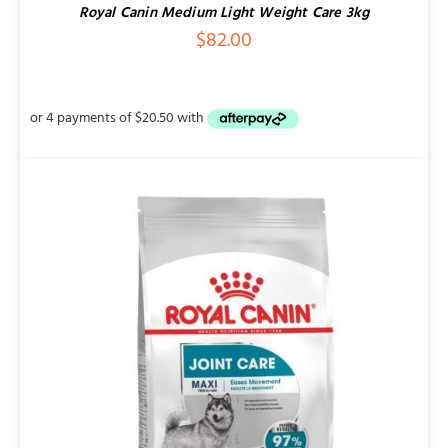
Royal Canin Medium Light Weight Care 3kg
$
82.00