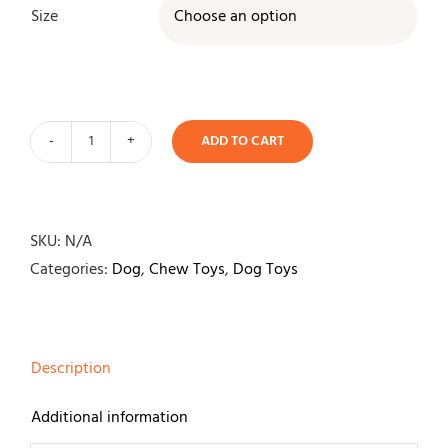
Size

ADD TO CART
Nylabone
Dura
Chew
Textured
SKU:
N/A
Ring
Categories:
Dog
,
Chew Toys
,
Dog Toys
quantity
Description
Additional information