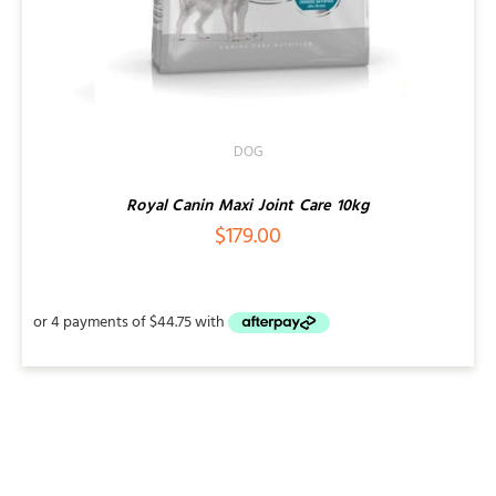
DOG
Royal Canin Maxi Joint Care 10kg
$
179.00