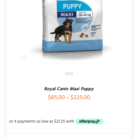
DOG
Royal Canin Maxi Puppy
Price
$
85.00
$
225.00
–
range:
$85.00
through
$225.00