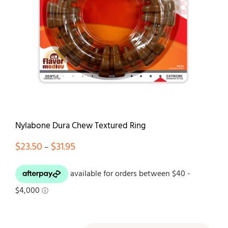
Contact
Nylabone Dura Chew Textured Ring
Price
$
23.50
$
31.95
–
range:
$23.50
through
$31.95