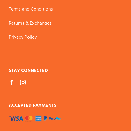
Terms and Conditions
Returns & Exchanges
Privacy Policy
STAY CONNECTED
ACCEPTED PAYMENTS