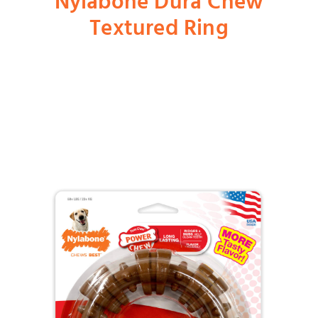
Nylabone Dura Chew
Textured Ring
Shop
Dog
Cat
Bird
Fish
Small Animal