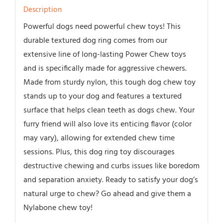
Description
Powerful dogs need powerful chew toys! This
durable textured dog ring comes from our
extensive line of long-lasting Power Chew toys
and is specifically made for aggressive chewers.
Made from sturdy nylon, this tough dog chew toy
stands up to your dog and features a textured
surface that helps clean teeth as dogs chew. Your
furry friend will also love its enticing flavor (color
may vary), allowing for extended chew time
sessions. Plus, this dog ring toy discourages
destructive chewing and curbs issues like boredom
and separation anxiety. Ready to satisfy your dog’s
natural urge to chew? Go ahead and give them a
Nylabone chew toy!