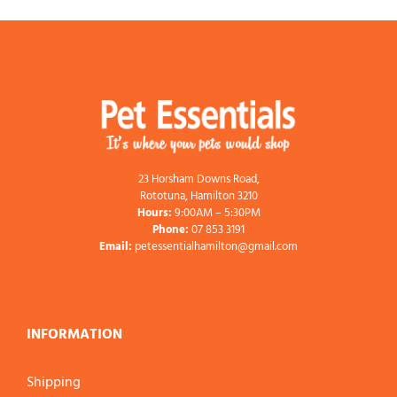
23 Horsham Downs Road,
Rototuna, Hamilton 3210
Hours:
9:00AM – 5:30PM
Phone:
07 853 3191
Email:
petessentialhamilton@gmail.com
INFORMATION
Shipping