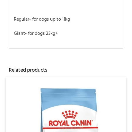
Regular- for dogs up to 11kg
Giant- for dogs 23kg+
Related products