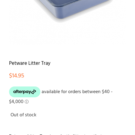
Contact
Petware Litter Tray
$
14.95
Out of stock