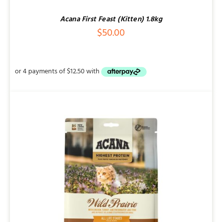
Acana First Feast (Kitten) 1.8kg
$
50.00