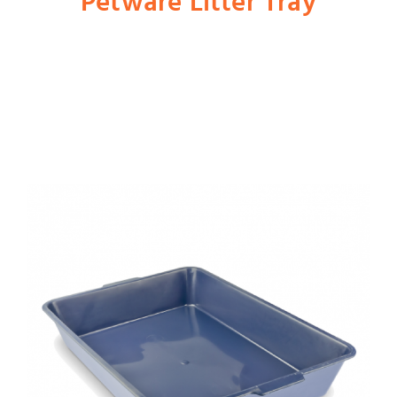
Petware Litter Tray
Shop
Dog
Cat
Bird
Fish
Small Animal