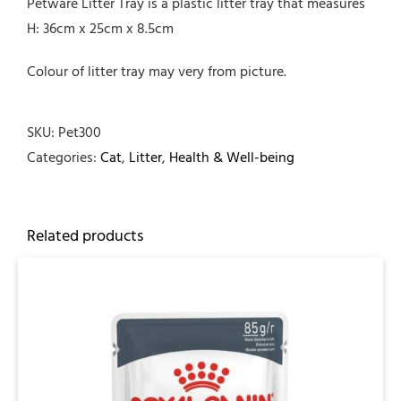
Petware Litter Tray is a plastic litter tray that measures
H: 36cm x 25cm x 8.5cm
Colour of litter tray may very from picture.
SKU:
Pet300
Categories:
Cat
,
Litter
,
Health & Well-being
Related products