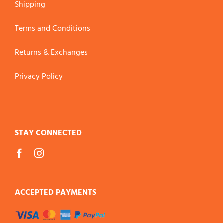
Shipping
Terms and Conditions
Returns & Exchanges
Privacy Policy
STAY CONNECTED
ACCEPTED PAYMENTS