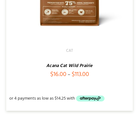
CAT
Acana Cat Wild Prairie
Price
$
16.00
$
113.00
–
range:
$16.00
through
$113.00