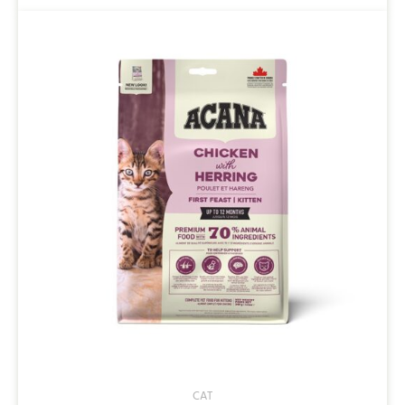
$42.00
CAT