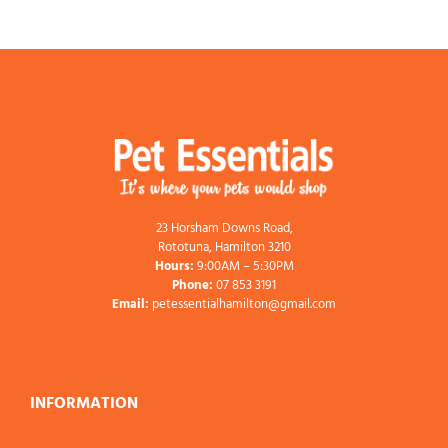
23 Horsham Downs Road,
Rototuna, Hamilton 3210
Hours:
9:00AM – 5:30PM
Phone:
07 853 3191
Email:
petessentialhamilton@gmail.com
INFORMATION