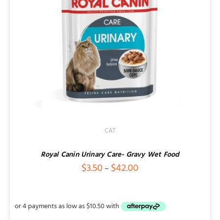
CAT
Royal Canin Urinary Care- Gravy Wet Food
Price
$
3.50
$
42.00
–
range:
$3.50
through