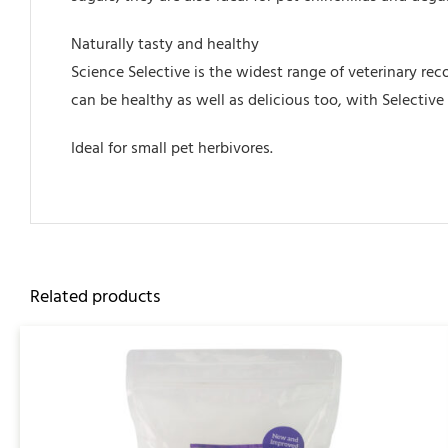
Naturally tasty and healthy
Science Selective is the widest range of veterinary re
can be healthy as well as delicious too, with Selectiv
Ideal for small pet herbivores.
Related products