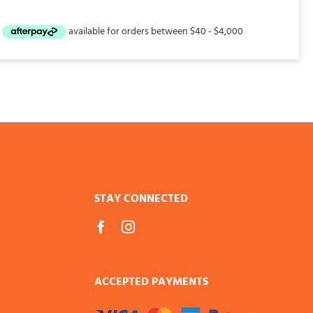
STAY CONNECTED
ACCEPTED PAYMENTS