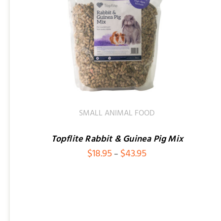
SMALL ANIMAL FOOD
Topflite Rabbit & Guinea Pig Mix
Price
$
18.95
$
43.95
–
range:
$18.95
through
$43.95