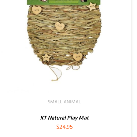
SMALL ANIMAL
KT Natural Play Mat
$
24.95