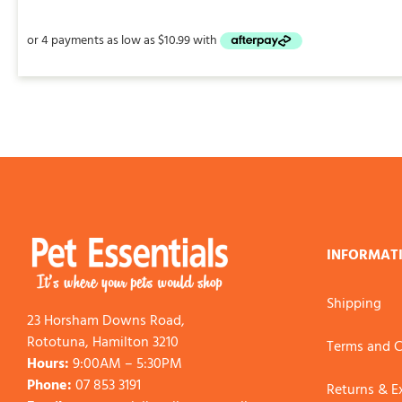
INFORMAT
Shipping
23 Horsham Downs Road,
Rototuna, Hamilton 3210
Terms and C
Hours:
9:00AM – 5:30PM
Phone:
07 853 3191
Returns & 