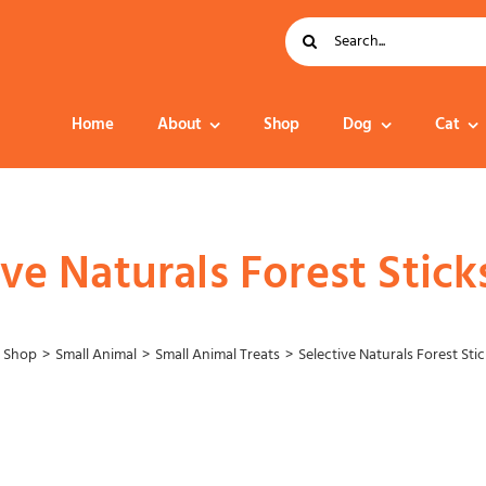
Search
for:
Home
About
Shop
Dog
Cat
Dog Food
ive Naturals Forest Stic
Shop
Small Animal
Small Animal Treats
Selective Naturals Forest St
Collar – Leads –
Harness
Grooming