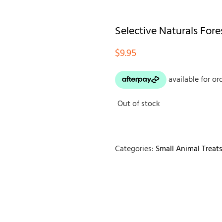
Selective Naturals For
$
9.95
Out of stock
Categories:
Small Animal Treat