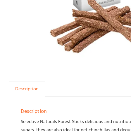
Description
Description
Selective Naturals Forest Sticks delicious and nutriti
sugars, they are also ideal for pet chinchillas and degus