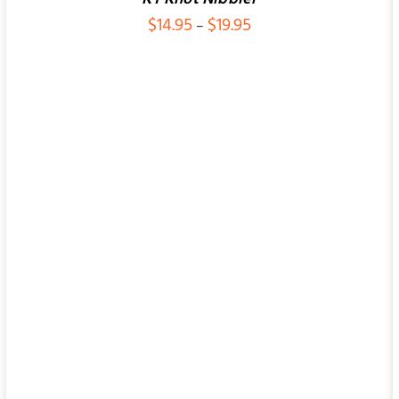
Price
$
14.95
$
19.95
–
range:
$14.95
ADD TO CART
/
QUICK VIEW
through
$19.95