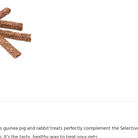
ous guinea pig and rabbit treats perfectly complement the Selecti
. It’s the tasty, healthy way to treat your pets.