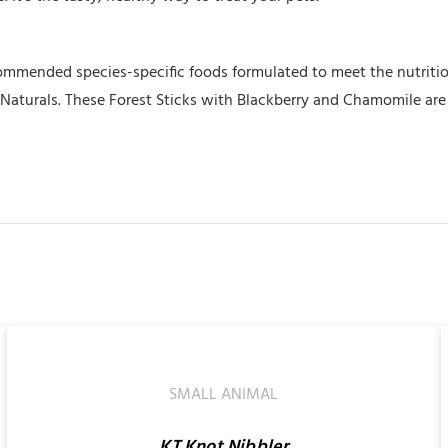
commended species-specific foods formulated to meet the nutritio
e Naturals. These Forest Sticks with Blackberry and Chamomile are 
SELECT
OPTIONS
/
QUICK
SMALL ANIMAL
VIEW
KT Knot Nibbler