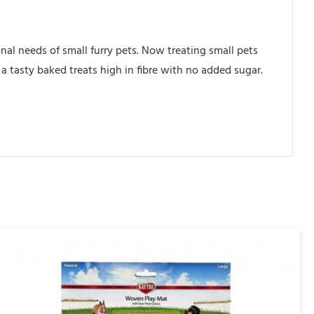
nal needs of small furry pets. Now treating small pets
a tasty baked treats high in fibre with no added sugar.