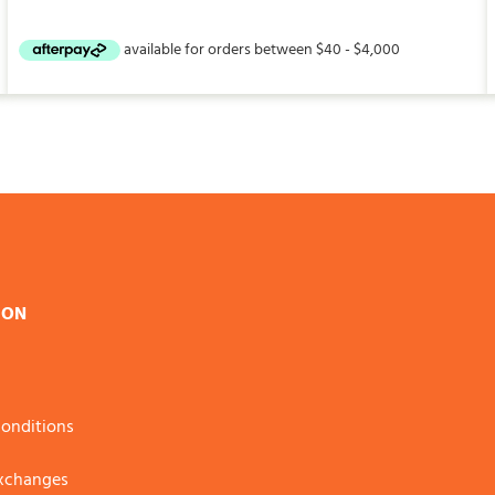
ION
onditions
Exchanges