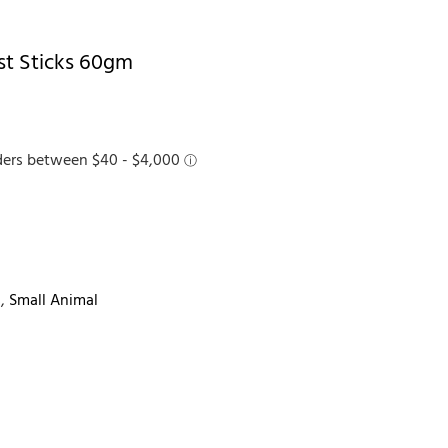
est Sticks 60gm
s
,
Small Animal