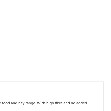
ve food and hay range. With high fibre and no added