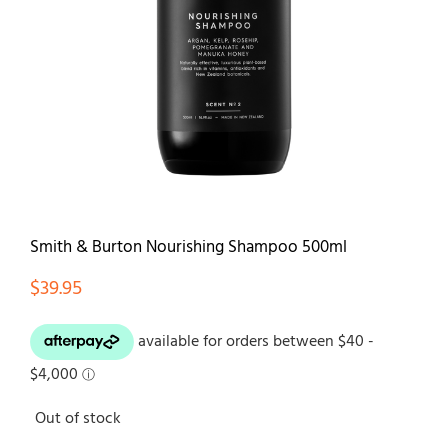
Contact
Smith & Burton Nourishing Shampoo 500ml
$
39.95
Out of stock