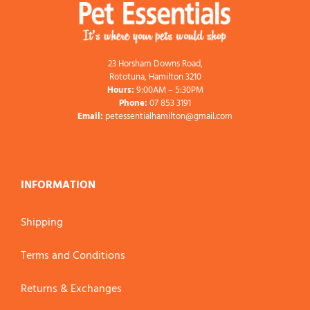
23 Horsham Downs Road,
Rototuna, Hamilton 3210
Hours:
9:00AM – 5:30PM
Phone:
07 853 3191
Email:
petessentialhamilton@gmail.com
INFORMATION
Shipping
Terms and Conditions
Returns & Exchanges