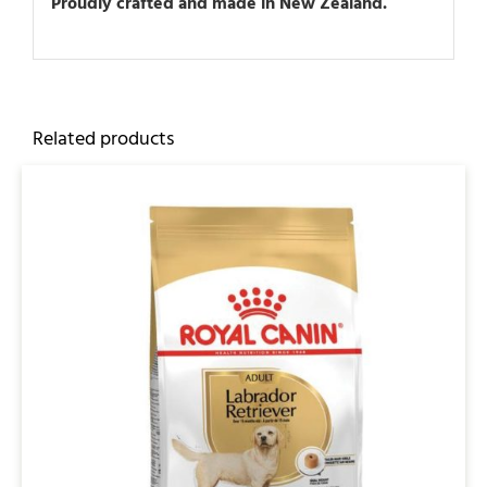
Proudly crafted and made in New Zealand.
Related products