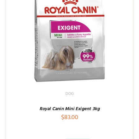
DOG
Royal Canin Mini Exigent 3kg
$
83.00