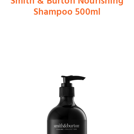
Smith & Burton Nourishing
Shampoo 500ml
Shop
Dog
Cat
Bird
Fish
Small Animal