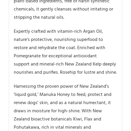
plant-based ingredients, free of harsh synthetic
chemicals, it gently cleanses without irritating or
stripping the natural oils.
Expertly crafted with vitamin-rich Argan Oil,
nature’s protective, nourishing superfood to
restore and rehydrate the coat. Enriched with
Pomegranate for exceptional antioxidant
support and mineral-rich New Zealand Kelp deeply
nourishes and purifies. Rosehip for lustre and shine.
Harnessing the proven power of New Zealand’s
‘liquid gold,’ Manuka Honey to feed, protect and
renew dogs’ skin, and as a natural humectant, it
draws in moisture for high-shine. With New
Zealand bioactive botanicals Kiwi, Flax and
Pohutakawa, rich in vital minerals and