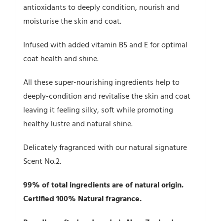
antioxidants to deeply condition, nourish and
moisturise the skin and coat.
Infused with added vitamin B5 and E for optimal
coat health and shine.
All these super-nourishing ingredients help to
deeply-condition and revitalise the skin and coat
leaving it feeling silky, soft while promoting
healthy lustre and natural shine.
Delicately fragranced with our natural signature
Scent No.2.
99% of total ingredients are of natural origin.
Certified 100% Natural fragrance.