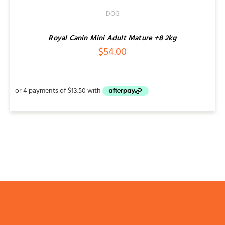
DOG
Royal Canin Mini Adult Mature +8 2kg
$
54.00