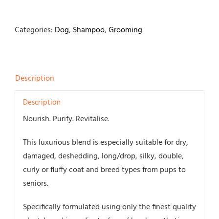
Categories:
Dog
,
Shampoo
,
Grooming
Description
Description
Nourish. Purify. Revitalise.
This luxurious blend is especially suitable for dry,
damaged, deshedding, long/drop, silky, double,
curly or fluffy coat and breed types from pups to
seniors.
Specifically formulated using only the finest quality