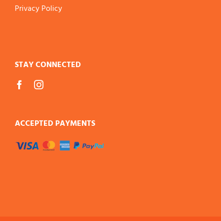
Privacy Policy
STAY CONNECTED
ACCEPTED PAYMENTS