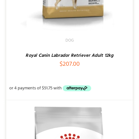
DOG
Royal Canin Labrador Retriever Adult 12kg
$
207.00