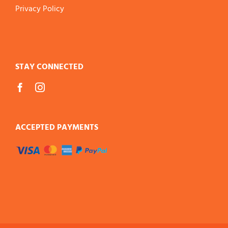
Privacy Policy
STAY CONNECTED
ACCEPTED PAYMENTS