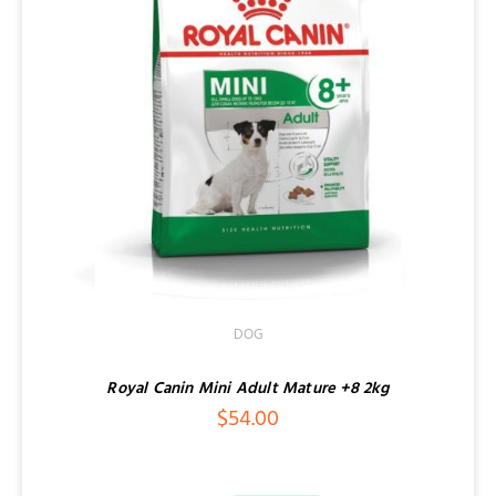
DOG
Royal Canin Mini Adult Mature +8 2kg
$
54.00