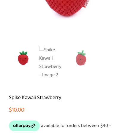
Contact
Spike Kawaii Strawberry
$
10.00