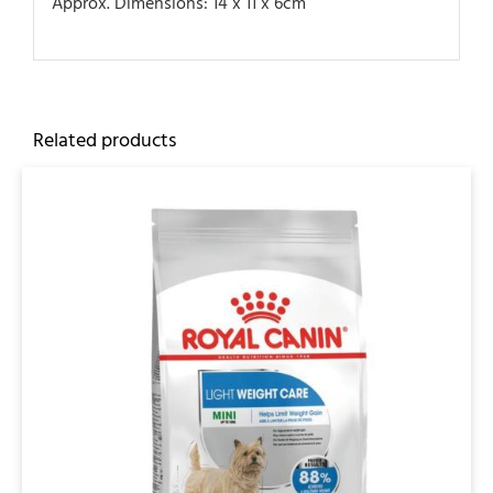
Approx. Dimensions: 14 x 11 x 6cm
Related products