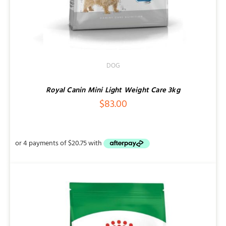
DOG
Royal Canin Mini Light Weight Care 3kg
$
83.00