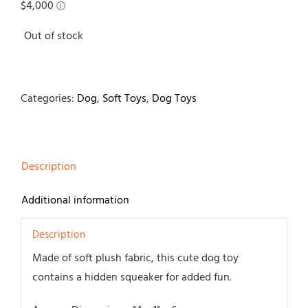
Out of stock
Categories:
Dog
,
Soft Toys
,
Dog Toys
Description
Additional information
Description
Made of soft plush fabric, this cute dog toy
contains a hidden squeaker for added fun.