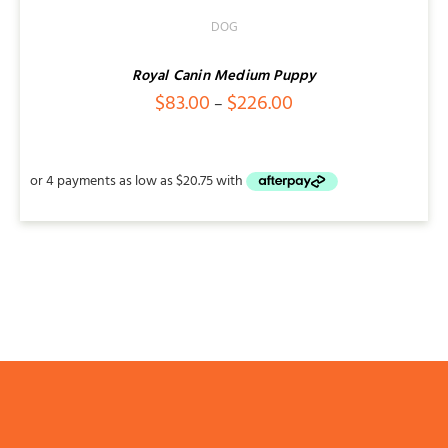
DOG
Royal Canin Medium Puppy
Price
$
83.00
$
226.00
–
range:
$83.00
through
$226.00