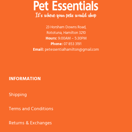
23 Horsham Downs Road,
Rototuna, Hamilton 3210
Hours:
9:00AM – 5:30PM
Phone:
07 853 3191
Email:
petessentialhamilton@gmail.com
INFORMATION
Shipping
Terms and Conditions
Returns & Exchanges