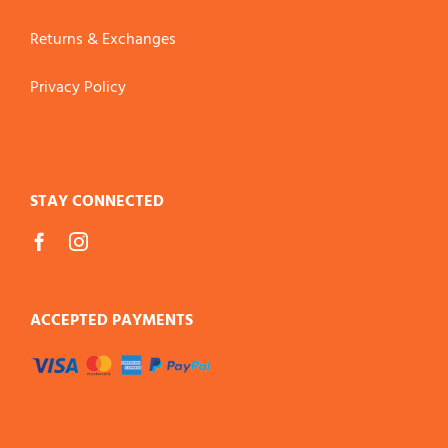
Returns & Exchanges
Privacy Policy
STAY CONNECTED
ACCEPTED PAYMENTS