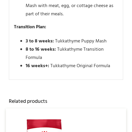
Mash with meat, egg, or cottage cheese as
part of their meals.
Transition Plan:
3 to 8 weeks:
Tukkathyme Puppy Mash
8 to 16 weeks:
Tukkathyme Transition
Formula
16 weeks+:
Tukkathyme Original Formula
Related products