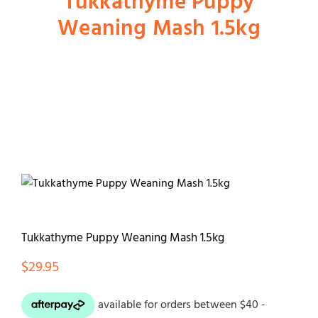
Tukkathyme Puppy
Weaning Mash 1.5kg
Shop
Dog
Cat
Bird
Fish
Tukkathyme Puppy Weaning Mash 1.5kg
$
29.95
Small Animal