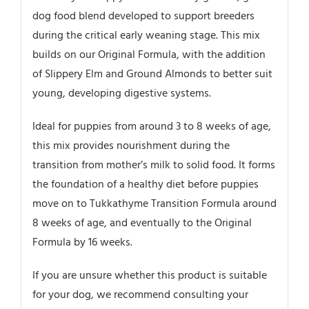
dog food blend developed to support breeders
during the critical early weaning stage. This mix
builds on our Original Formula, with the addition
of Slippery Elm and Ground Almonds to better suit
young, developing digestive systems.
Ideal for puppies from around 3 to 8 weeks of age,
this mix provides nourishment during the
transition from mother’s milk to solid food. It forms
the foundation of a healthy diet before puppies
move on to Tukkathyme Transition Formula around
8 weeks of age, and eventually to the Original
Formula by 16 weeks.
If you are unsure whether this product is suitable
for your dog, we recommend consulting your