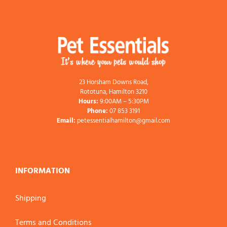
23 Horsham Downs Road,
Rototuna, Hamilton 3210
Hours:
9:00AM – 5:30PM
Phone:
07 853 3191
Email:
petessentialhamilton@gmail.com
INFORMATION
Shipping
Terms and Conditions