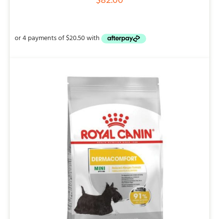
$
82.00