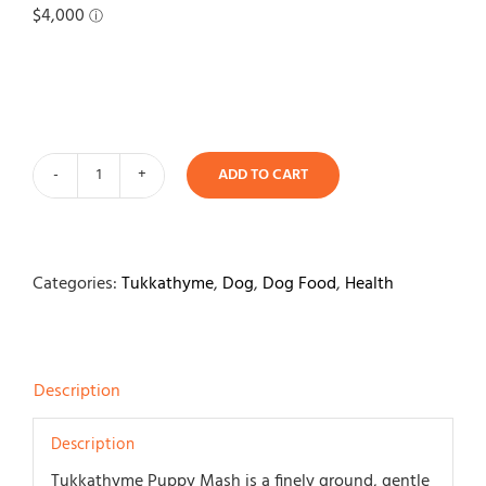
Contact
ADD TO CART
Tukkathyme
Puppy
Weaning
Mash
Categories:
Tukkathyme
,
Dog
,
Dog Food
,
Health
1.5kg
quantity
Description
Description
Tukkathyme Puppy Mash is a finely ground, gentle