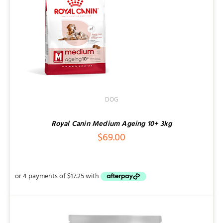
DOG
Royal Canin Medium Ageing 10+ 3kg
$
69.00