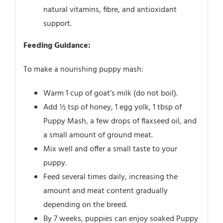
natural vitamins, fibre, and antioxidant
support.
Feeding Guidance:
To make a nourishing puppy mash:
Warm 1 cup of goat’s milk (do not boil).
Add ½ tsp of honey, 1 egg yolk, 1 tbsp of
Puppy Mash, a few drops of flaxseed oil, and
a small amount of ground meat.
Mix well and offer a small taste to your
puppy.
Feed several times daily, increasing the
amount and meat content gradually
depending on the breed.
By 7 weeks, puppies can enjoy soaked Puppy