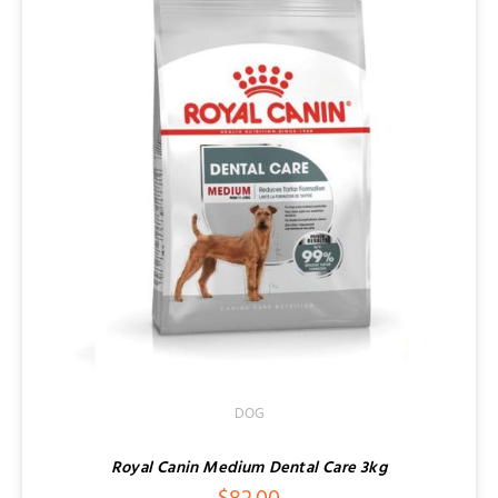
DOG
Royal Canin Medium Dental Care 3kg