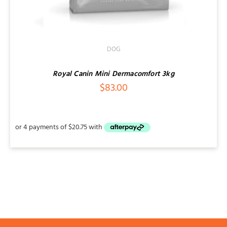
DOG
Royal Canin Mini Dermacomfort 3kg
$
83.00