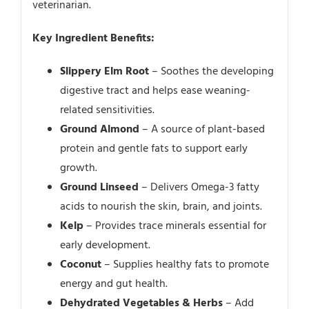
veterinarian.
Key Ingredient Benefits:
Slippery Elm Root
– Soothes the developing
digestive tract and helps ease weaning-
related sensitivities.
Ground Almond
– A source of plant-based
protein and gentle fats to support early
growth.
Ground Linseed
– Delivers Omega-3 fatty
acids to nourish the skin, brain, and joints.
Kelp
– Provides trace minerals essential for
early development.
Coconut
– Supplies healthy fats to promote
energy and gut health.
Dehydrated Vegetables & Herbs
– Add