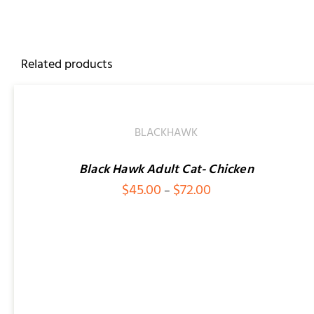
Related products
SELECT
OPTIONS
/
QUICK
BLACKHAWK
VIEW
Black Hawk Adult Cat- Chicken
Price
$
45.00
$
72.00
–
range:
$45.00
SELECT OPTIONS
/
QUICK VIEW
through
$72.00