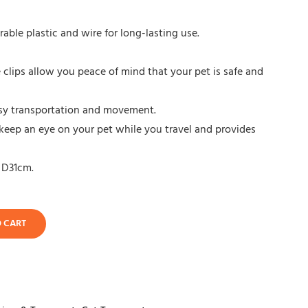
ble plastic and wire for long-lasting use.
clips allow you peace of mind that your pet is safe and
easy transportation and movement.
keep an eye on your pet while you travel and provides
 D31cm.
O CART