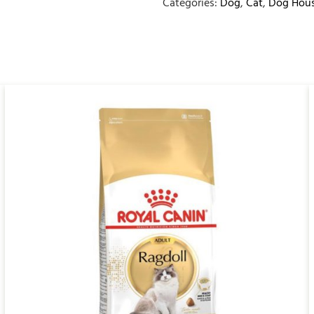
Categories:
Dog
,
Cat
,
Dog Hous
QUICK VIEW