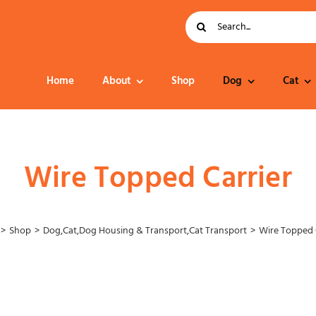
Search
for:
Home
About
Shop
Dog
Cat
Dog Food
Wire Topped Carrier
Shop
Dog
,
Cat
,
Dog Housing & Transport
,
Cat Transport
Wire Topped 
Collar – Leads –
Harness
Grooming