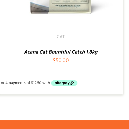
CAT
Acana Cat Bountiful Catch 1.8kg
$
50.00