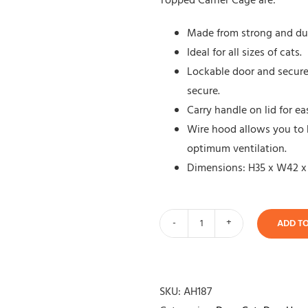
Topped Carrier Cage are:
Made from strong and dura
Ideal for all sizes of cats.
Lockable door and secure 
secure.
Carry handle on lid for 
Wire hood allows you to 
optimum ventilation.
Dimensions: H35 x W42 x
ADD T
Wire
Topped
Carrier
quantity
SKU:
AH187