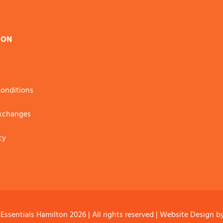
ION
onditions
Exchanges
cy
 Essentials Hamilton
2026 | All rights reserved |
Website Design
b