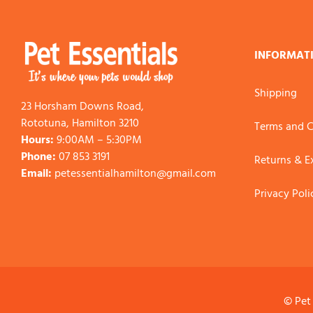
INFORMAT
Shipping
23 Horsham Downs Road,
Rototuna, Hamilton 3210
Terms and C
Hours:
9:00AM – 5:30PM
Phone:
07 853 3191
Returns & 
Email:
petessentialhamilton@gmail.com
Privacy Poli
© Pet