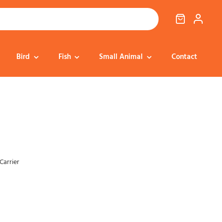
Bird
Fish
Small Animal
Contact
Cat Food
Dog Treats
Cat Treats
Bedding
Dental
Dental
Training & Reward
Cat Transport
Carrier
Health & Well-being
Dog Housing &
Dog Toys
Transport
Health
Health