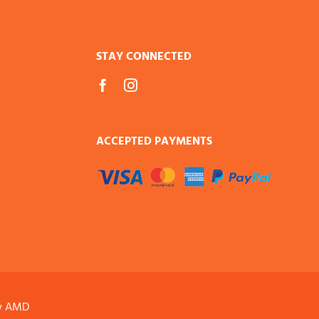
STAY CONNECTED
ACCEPTED PAYMENTS
y AMD