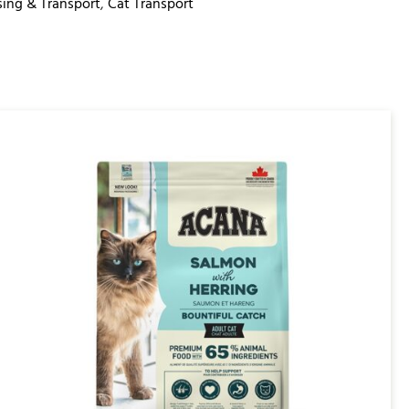
ing & Transport
,
Cat Transport