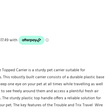
 Topped Carrier is a sturdy pet carrier suitable for
s. This robustly built carrier consists of a durable plastic base
keep one eye on your pet at all times while travelling as well
 to see freely around them and access a plentiful fresh air
The sturdy plastic top handle offers a reliable solution for
our pet. The key features of the Trouble and Trix Travel Wire