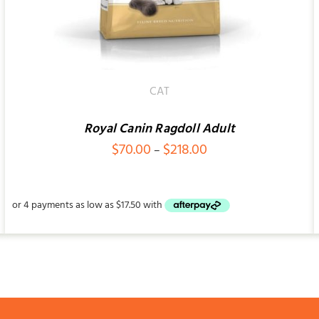
CAT
Royal Canin Ragdoll Adult
Price
$
70.00
$
218.00
–
range:
$70.00
through
$218.00