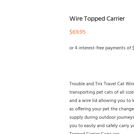
Wire Topped Carrier
$
69.95
Trouble and Trix Travel Cat Wire
transporting pet cats of all size
and a wire lid allowing you to 
as offering your pet the change
supply during outdoor journeys. 
you to easily and safely carry y