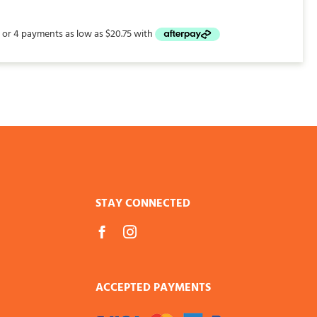
$83.00
through
$226.00
STAY CONNECTED
ACCEPTED PAYMENTS