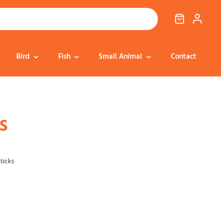
Bird
Fish
Small Animal
Contact
Cat Food
Dog Treats
Cat Treats
Bedding
s
Dental
Dental
Training & Reward
Cat Transport
ticks
Health & Well-being
Dog Housing &
Dog Toys
Transport
Health
Health