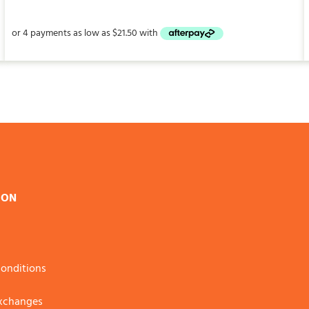
$86.00
through
$235.00
ION
onditions
Exchanges