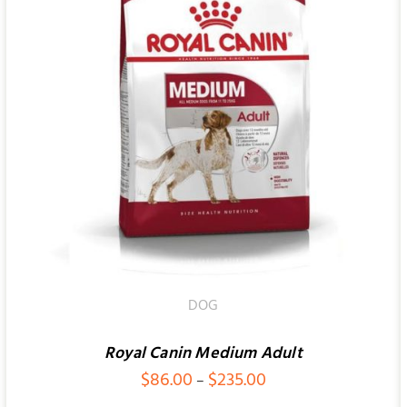
SELECT OPTIONS
/
QUICK VIEW
DOG
Royal Canin Medium Adult
Price
$
86.00
$
235.00
–
range: