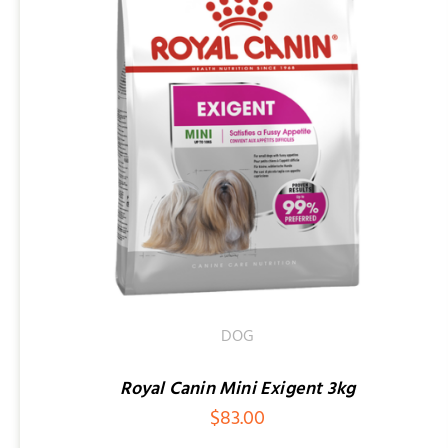
SELECT OPTIONS
/
QUICK VIEW
DOG
Royal Canin Mini Exigent 3kg
$
83.00