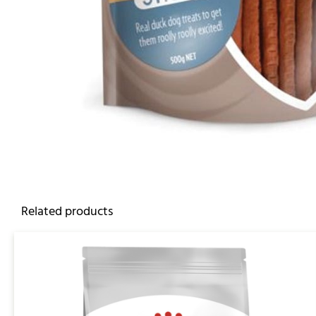
Related products