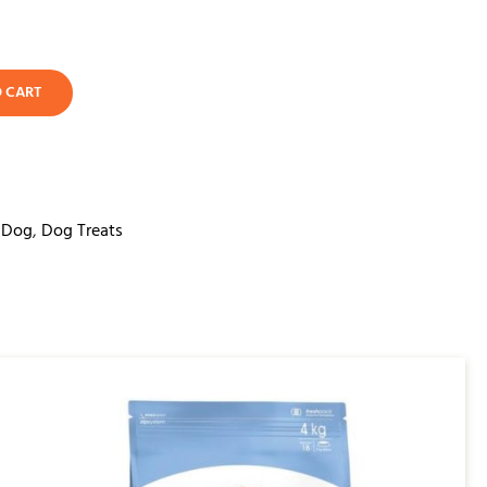
O CART
,
Dog
,
Dog Treats