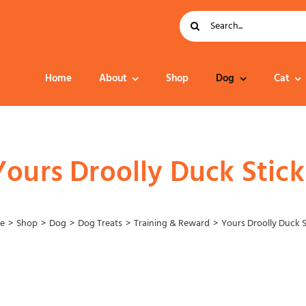
Search
for:
Home
About
Shop
Dog
Cat
Dog Food
Yours Droolly Duck Stick
e
Shop
Dog
Dog Treats
Training & Reward
Yours Droolly Duck S
Collar – Leads –
Harness
Grooming