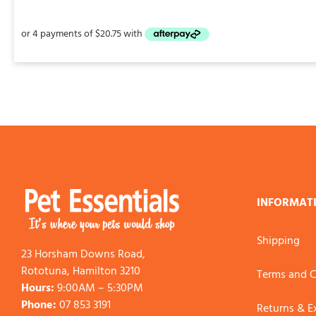
INFORMAT
Shipping
23 Horsham Downs Road,
Rototuna, Hamilton 3210
Terms and C
Hours:
9:00AM – 5:30PM
Phone:
07 853 3191
Returns & 