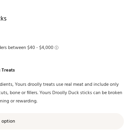
cks
 Treats
ients, Yours droolly treats use real meat and include only
cuts, bone or fillers. Yours Droolly Duck sticks can be broken
ining or rewarding.
