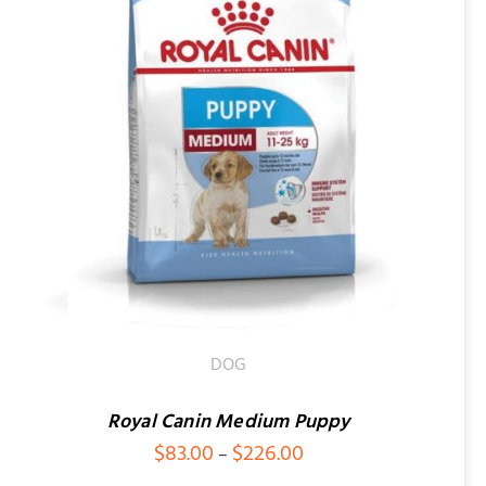
DOG
Royal Canin Medium Puppy
Price
$
83.00
$
226.00
–
range: