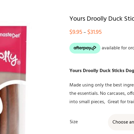
Yours Droolly Duck Sti
Price
$
9.95
$
31.95
–
range:
$9.95
through
$31.95
Yours Droolly Duck Sticks Dog
Made using only the best ingred
the essentials. No carcases, off
into small pieces, Great for tra
Size