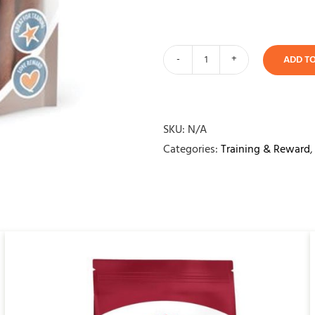
ADD T
Yours
Droolly
Duck
Sticks
SKU:
N/A
quantity
Categories:
Training & Reward