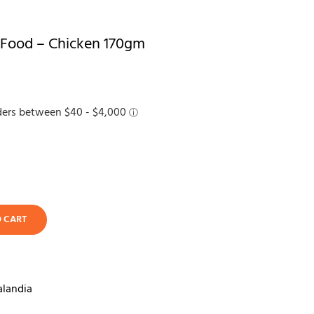
 Food – Chicken 170gm
O CART
alandia