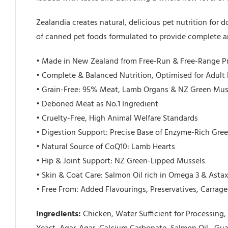
Zealandia creates natural, delicious pet nutrition for
of canned pet foods formulated to provide complete an
• Made in New Zealand from Free-Run & Free-Range P
• Complete & Balanced Nutrition, Optimised for Adult
• Grain-Free: 95% Meat, Lamb Organs & NZ Green Mus
• Deboned Meat as No.1 Ingredient
• Cruelty-Free, High Animal Welfare Standards
• Digestion Support: Precise Base of Enzyme-Rich Gre
• Natural Source of CoQ10: Lamb Hearts
• Hip & Joint Support: NZ Green-Lipped Mussels
• Skin & Coat Care: Salmon Oil rich in Omega 3 & Asta
• Free From: Added Flavourings, Preservatives, Carrag
Ingredients:
Chicken, Water Sufficient for Processin