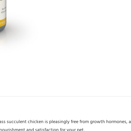
Chicken
170gm
quantity
ss succulent chicken is pleasingly free from growth hormones, an
nourishment and satisfaction for your pet.