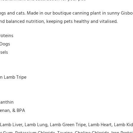
 dogs and cats. Made in our boutique canning plant in sunny Gisb
d balanced nutrition, keeping pets healthy and vitalised.
roteins
 Dogs
sels
en Lamb Tripe
xanthin
eenan, & BPA
g, Lamb Liver, Lamb Lung, Lamb Green Tripe, Lamb Heart, Lamb K