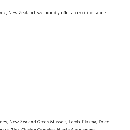
orne, New Zealand, we proudly offer an exciting range
idney, New Zealand Green Mussels, Lamb
Plasma, Dried