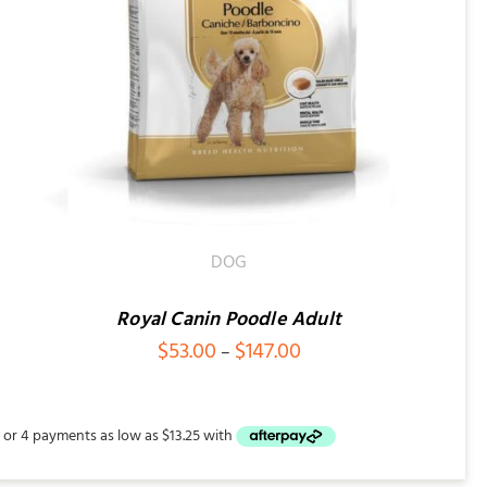
DOG
Royal Canin Poodle Adult
Price
$
53.00
$
147.00
–
range:
$53.00
through
$147.00