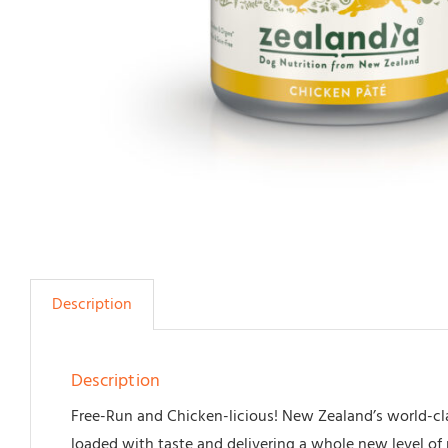
Description
Description
Free-Run and Chicken-licious! New Zealand’s world-cla
loaded with taste and delivering a whole new level of 