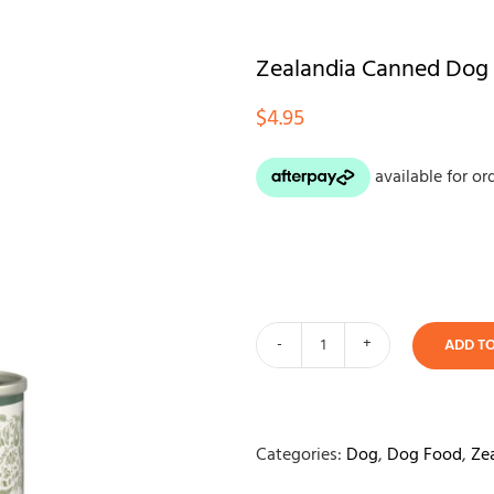
Zealandia Canned Dog
$
4.95
ADD T
Zealandia
Canned
Dog
Food
Categories:
Dog
,
Dog Food
,
Ze
-