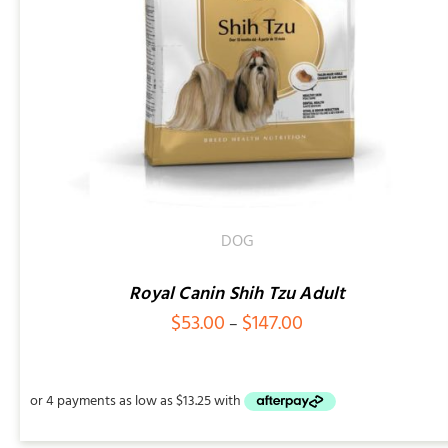
ADD TO CART
/
QUICK VIEW
DOG
Royal Canin Shih Tzu Adult
Price
$
53.00
$
147.00
–
range:
$53.00
through
$147.00