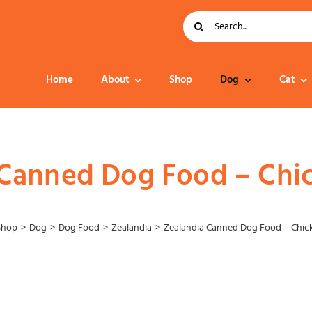
Search
for:
Home
About
Shop
Dog
Cat
Dog Food
 Canned Dog Food – Chi
Shop
Dog
Dog Food
Zealandia
Zealandia Canned Dog Food – Chic
Collar – Leads –
Harness
Grooming