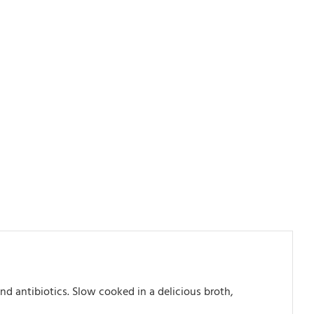
d antibiotics. Slow cooked in a delicious broth,