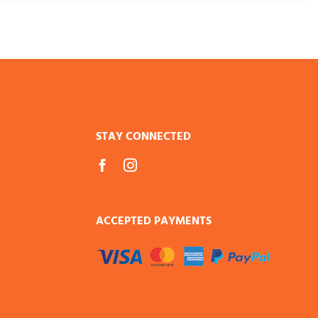
STAY CONNECTED
ACCEPTED PAYMENTS