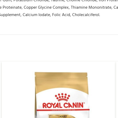
r Gum, Potassium Chloride, Taurine, Choline Chloride, Iron Prote
 Proteinate, Copper Glycine Complex, Thiamine Mononitrate, Cal
Supplement, Calcium Iodate, Folic Acid, Cholecalciferol.