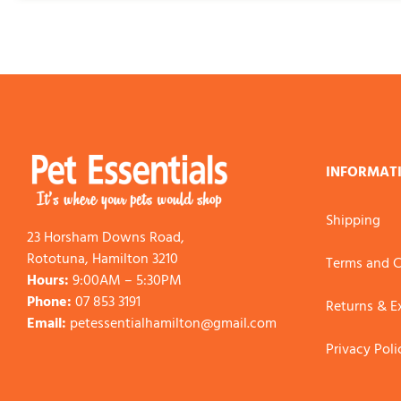
INFORMAT
Shipping
23 Horsham Downs Road,
Rototuna, Hamilton 3210
Terms and C
Hours:
9:00AM – 5:30PM
Phone:
07 853 3191
Returns & 
Email:
petessentialhamilton@gmail.com
Privacy Poli