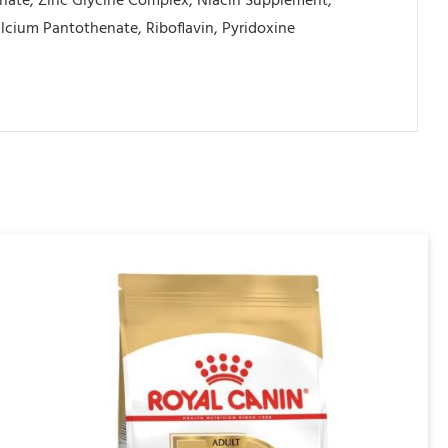
inate, Zinc Glycine Complex, Niacin Supplement,
cium Pantothenate, Riboflavin, Pyridoxine