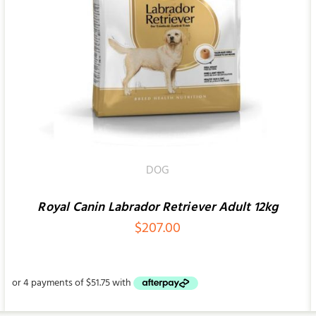
SELECT OPTIONS
/
QUICK VIEW
DOG
Royal Canin Labrador Retriever Adult 12kg
$
207.00