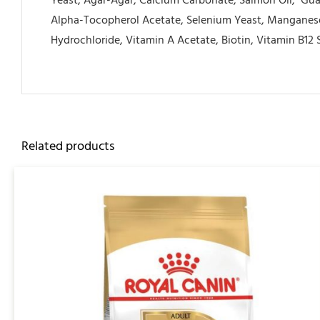
Yeast, Agar-Agar, Calcium Carbonate, Salmon Oil,
Gua
Alpha-Tocopherol Acetate, Selenium Yeast, Manganese
Hydrochloride, Vitamin A Acetate, Biotin, Vitamin B12 
Related products