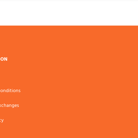
ION
onditions
Exchanges
cy