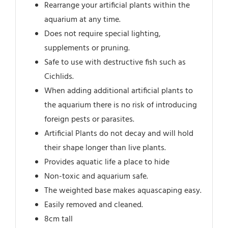
Rearrange your artificial plants within the
aquarium at any time.
Does not require special lighting,
supplements or pruning.
Safe to use with destructive fish such as
Cichlids.
When adding additional artificial plants to
the aquarium there is no risk of introducing
foreign pests or parasites.
Artificial Plants do not decay and will hold
their shape longer than live plants.
Provides aquatic life a place to hide
Non-toxic and aquarium safe.
The weighted base makes aquascaping easy.
Easily removed and cleaned.
8cm tall