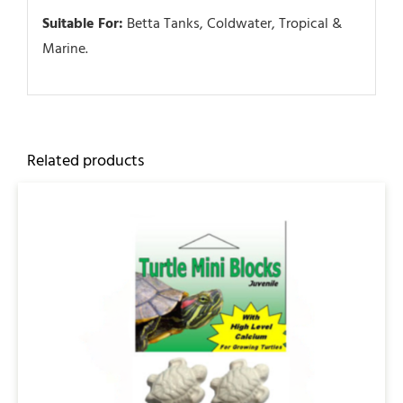
Suitable For:
Betta Tanks, Coldwater, Tropical &
Marine.
Related products