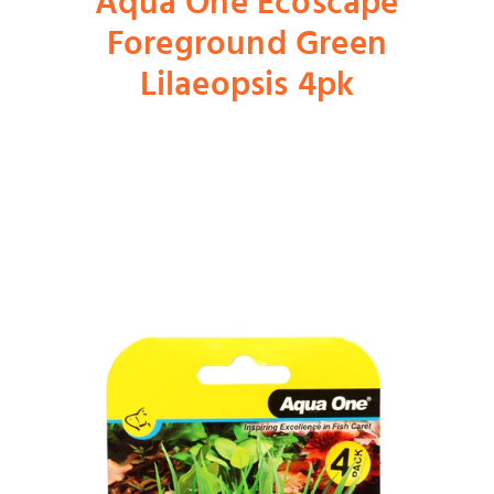
Aqua One Ecoscape
Foreground Green
Shop
Lilaeopsis 4pk
Dog
Cat
Bird
Fish
Small Animal