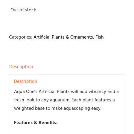
Out of stock
Categories:
Artificial Plants & Ornaments
,
Fish
Description
Description
Aqua One’s Artificial Plants will add vibrancy and a
fresh look to any aquarium. Each plant features a
weighted base to make aquascaping easy.
Features & Benefits: