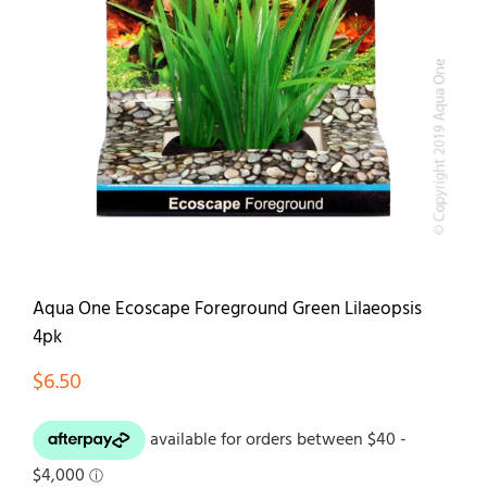
Contact
Aqua One Ecoscape Foreground Green Lilaeopsis
4pk
$
6.50