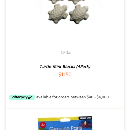
TURTLE
Turtle Mini Blocks (4Pack)
$
11.50