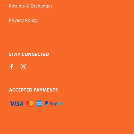
Returns & Exchanges
Privacy Policy
STAY CONNECTED
ACCEPTED PAYMENTS