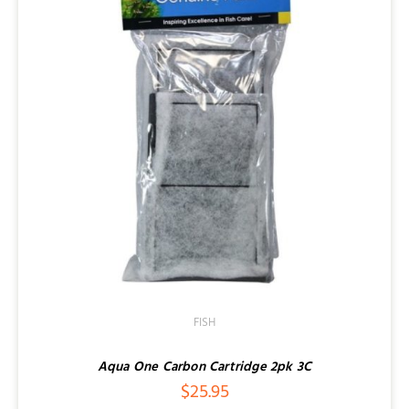
FISH
Aqua One Carbon Cartridge 2pk 3C
$
25.95