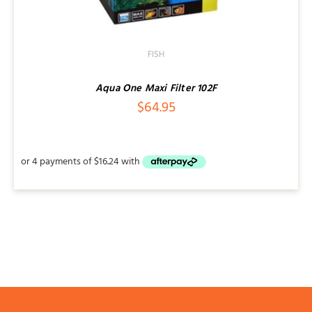
FISH
Aqua One Maxi Filter 102F
$
64.95