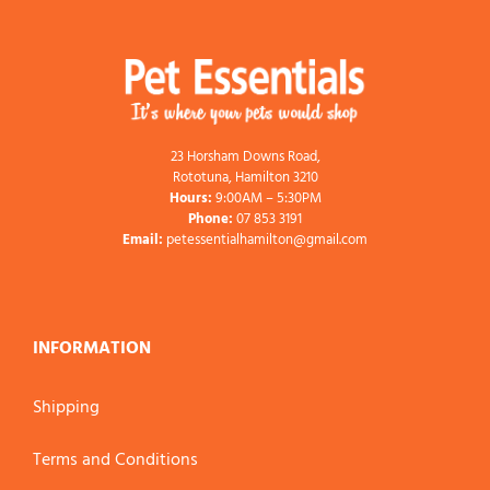
23 Horsham Downs Road,
Rototuna, Hamilton 3210
Hours:
9:00AM – 5:30PM
Phone:
07 853 3191
Email:
petessentialhamilton@gmail.com
INFORMATION
Shipping
Terms and Conditions