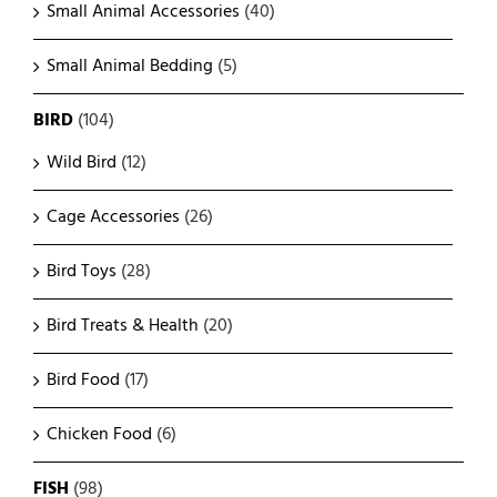
Small Animal Accessories
(40)
Small Animal Bedding
(5)
BIRD
(104)
Wild Bird
(12)
Cage Accessories
(26)
Bird Toys
(28)
Bird Treats & Health
(20)
Bird Food
(17)
Chicken Food
(6)
FISH
(98)