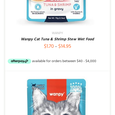
WANPY
Wanpy Cat Tuna & Shrimp Stew Wet Food
Price
$
1.70
$
14.95
–
range:
$1.70
through
$14.95