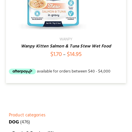
WANPY
Wanpy Kitten Salmon & Tuna Stew Wet Food
Price
$
1.70
$
14.95
–
range:
$1.70
through
$14.95
Product categories
DOG
(476)