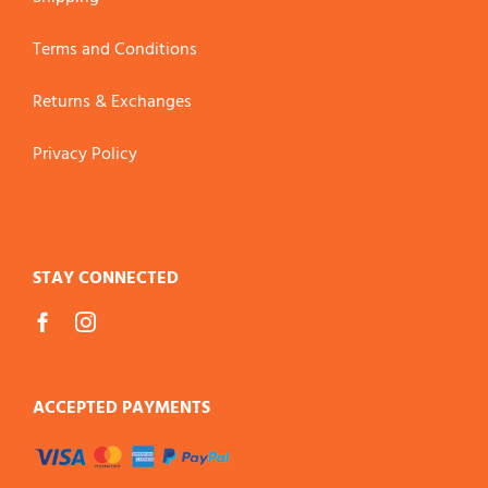
Terms and Conditions
Returns & Exchanges
Privacy Policy
STAY CONNECTED
ACCEPTED PAYMENTS