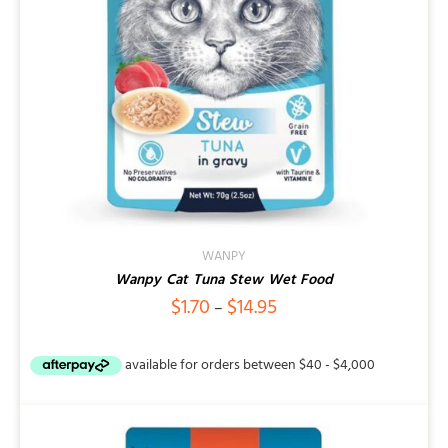
WANPY
Wanpy Cat Tuna Stew Wet Food
Price
$
1.70
$
14.95
–
range:
$1.70
through
$14.95