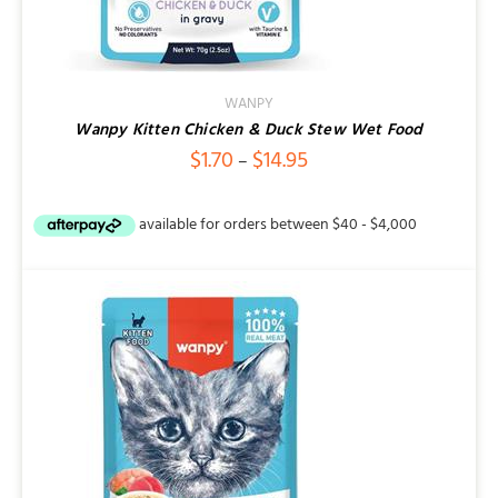
WANPY
Wanpy Kitten Chicken & Duck Stew Wet Food
Price
$
1.70
$
14.95
–
range:
$1.70
through
$14.95