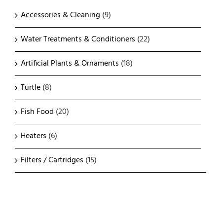
Accessories & Cleaning
(9)
Water Treatments & Conditioners
(22)
Artificial Plants & Ornaments
(18)
Turtle
(8)
Fish Food
(20)
Heaters
(6)
Filters / Cartridges
(15)