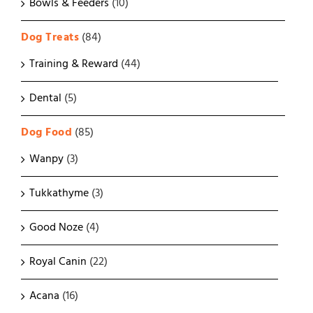
Bowls & Feeders
(10)
Dog Treats
(84)
Training & Reward
(44)
Dental
(5)
Dog Food
(85)
Wanpy
(3)
Tukkathyme
(3)
Good Noze
(4)
Royal Canin
(22)
Acana
(16)