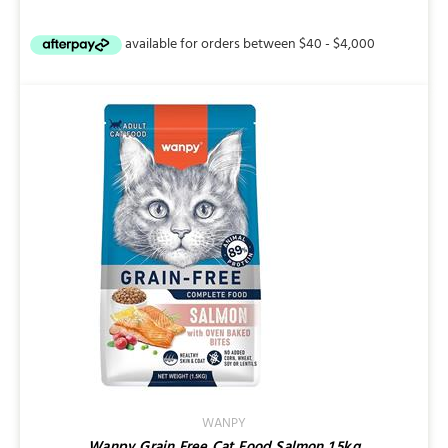
range:
$9.95
through
$25.95
WANPY
Wanpy Grain Free Cat Food Salmon 1.5kg