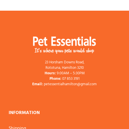
23 Horsham Downs Road,
Rototuna, Hamilton 3210
Hours:
9:00AM – 5:30PM
Phone:
07 853 3191
Email:
petessentialhamilton@gmail.com
INFORMATION
Shipping