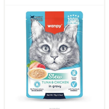
through
$14.95