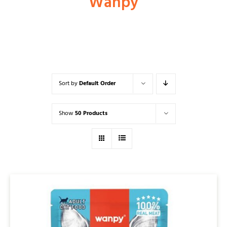
Wanpy
Shop
Dog
Sort by
Default Order
Cat
Show
50 Products
Bird
Fish
Small Animal