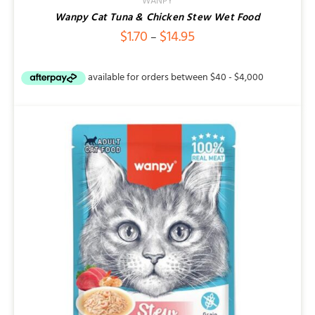
WANPY
Wanpy Cat Tuna & Chicken Stew Wet Food
Price
$
1.70
$
14.95
–
range:
$1.70
through
$14.95