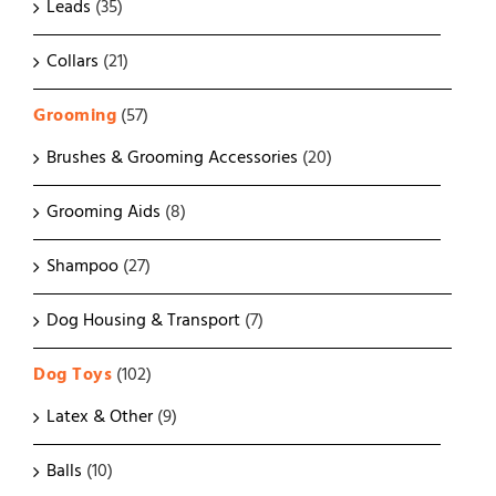
Leads
(35)
Collars
(21)
Grooming
(57)
Brushes & Grooming Accessories
(20)
Grooming Aids
(8)
Shampoo
(27)
Dog Housing & Transport
(7)
Dog Toys
(102)
Latex & Other
(9)
Balls
(10)