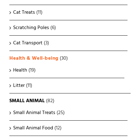
Cat Treats
(11)
Scratching Poles
(6)
Cat Transport
(3)
Health & Well-being
(30)
Health
(19)
Litter
(11)
SMALL ANIMAL
(82)
Small Animal Treats
(25)
Small Animal Food
(12)