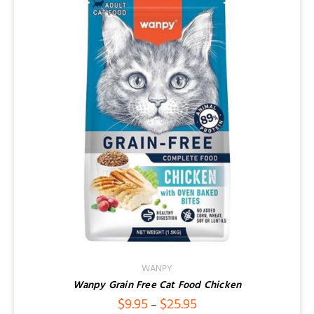
WANPY
Wanpy Grain Free Cat Food Chicken
Price
$
9.95
$
25.95
–