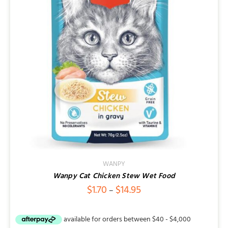
Contact
WANPY
Wanpy Cat Chicken Stew Wet Food
Price
$
1.70
$
14.95
–
range:
$1.70