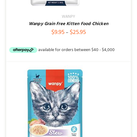
WANPY
Wanpy Grain Free Kitten Food Chicken
Price
$
9.95
$
25.95
–
range:
$9.95
through
$25.95