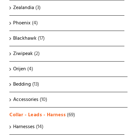
Zealandia
(3)
Phoenix
(4)
Blackhawk
(17)
Ziwipeak
(2)
Orijen
(4)
Bedding
(13)
Accessories
(10)
Collar - Leads - Harness
(69)
Harnesses
(14)