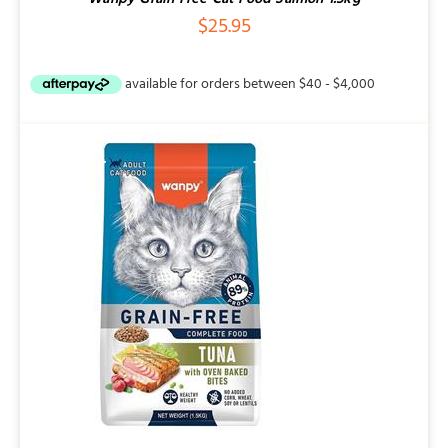
$
25.95