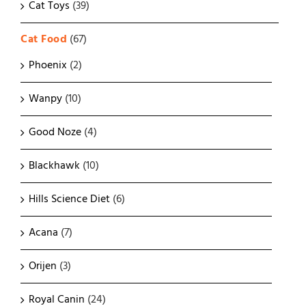
Cat Toys
(39)
Cat Food
(67)
Phoenix
(2)
Wanpy
(10)
Good Noze
(4)
Blackhawk
(10)
Hills Science Diet
(6)
Acana
(7)
Orijen
(3)
Royal Canin
(24)