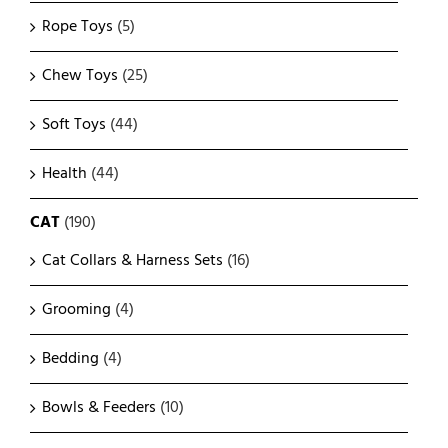
Rope Toys
(5)
Chew Toys
(25)
Soft Toys
(44)
Health
(44)
CAT
(190)
Cat Collars & Harness Sets
(16)
Grooming
(4)
Bedding
(4)
Bowls & Feeders
(10)