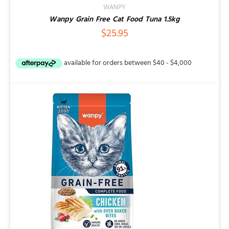
WANPY
Wanpy Grain Free Cat Food Tuna 1.5kg
$
25.95