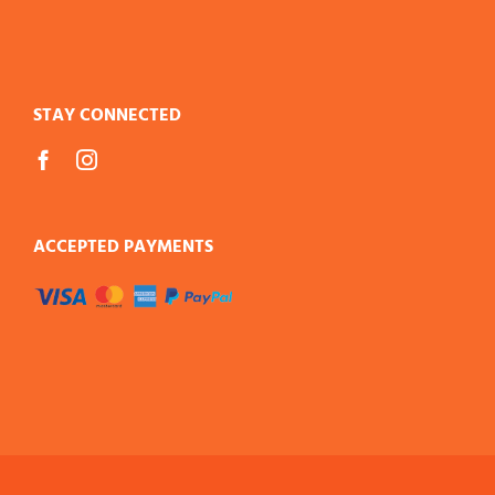
STAY CONNECTED
ACCEPTED PAYMENTS