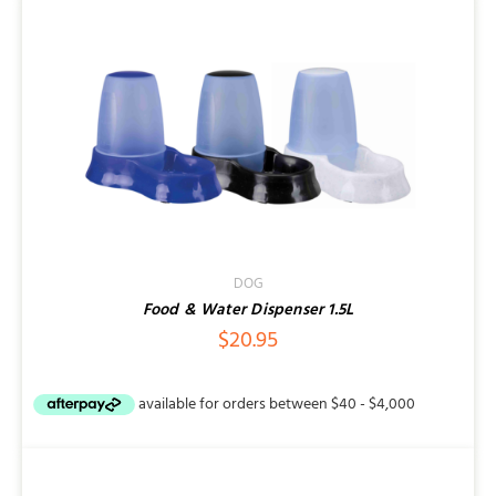
DOG
Food & Water Dispenser 1.5L
$
20.95
SELECT
OPTIONS