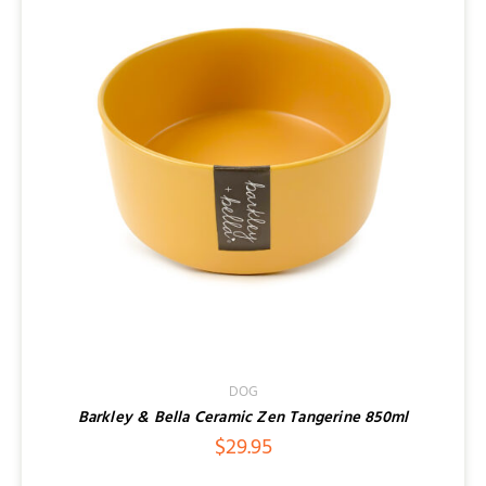
DOG
Barkley & Bella Ceramic Zen Tangerine 850ml
$
29.95