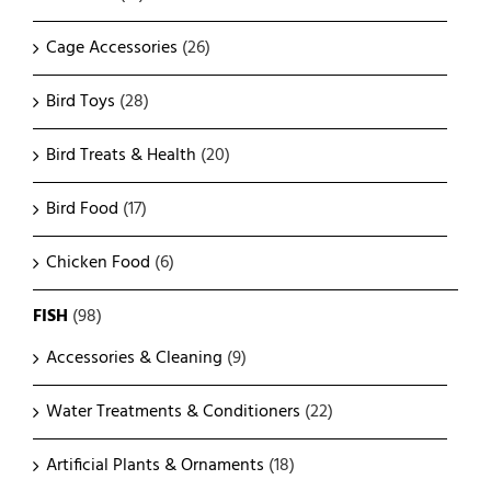
Cage Accessories
(26)
Bird Toys
(28)
Bird Treats & Health
(20)
Bird Food
(17)
Chicken Food
(6)
FISH
(98)
Accessories & Cleaning
(9)
Water Treatments & Conditioners
(22)
Artificial Plants & Ornaments
(18)