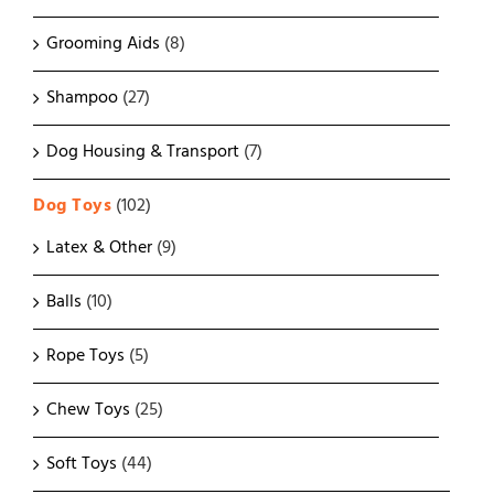
Grooming Aids
(8)
Shampoo
(27)
Dog Housing & Transport
(7)
Dog Toys
(102)
Latex & Other
(9)
Balls
(10)
Rope Toys
(5)
Chew Toys
(25)
Soft Toys
(44)