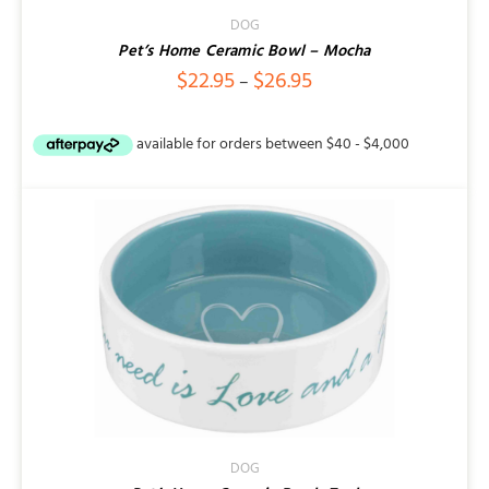
/
DETAILS
DOG
Pet’s Home Ceramic Bowl – Mocha
Price
$
22.95
$
26.95
–
range:
$22.95
through
$26.95
DOG