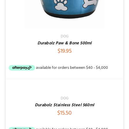
DOG
Durabolz Paw & Bone 500ml
$
19.95
ADD
TO
CART
/
DOG
DETAILS
Durabolz Stainless Steel 560ml
$
15.50