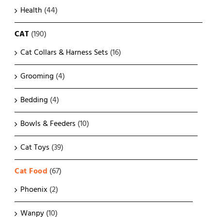
Health
(44)
CAT
(190)
Cat Collars & Harness Sets
(16)
Grooming
(4)
Bedding
(4)
Bowls & Feeders
(10)
Cat Toys
(39)
Cat Food
(67)
Phoenix
(2)
Wanpy
(10)