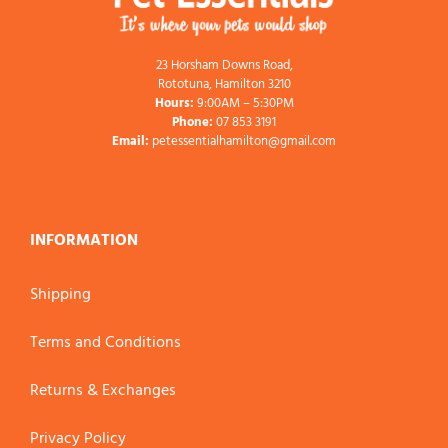
23 Horsham Downs Road,
Rototuna, Hamilton 3210
Hours:
9:00AM – 5:30PM
Phone:
07 853 3191
Email:
petessentialhamilton@gmail.com
INFORMATION
Shipping
Terms and Conditions
Returns & Exchanges
Privacy Policy