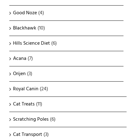
Good Noze
(4)
Blackhawk
(10)
Hills Science Diet
(6)
Acana
(7)
Orijen
(3)
Royal Canin
(24)
Cat Treats
(11)
Scratching Poles
(6)
Cat Transport
(3)