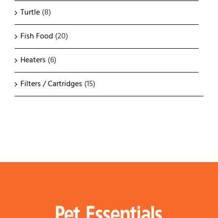
Turtle
(8)
Fish Food
(20)
Heaters
(6)
Filters / Cartridges
(15)