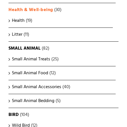
Health & Well-being
(30)
Health
(19)
Litter
(11)
SMALL ANIMAL
(82)
Small Animal Treats
(25)
Small Animal Food
(12)
Small Animal Accessories
(40)
Small Animal Bedding
(5)
BIRD
(104)
Wild Bird
(12)