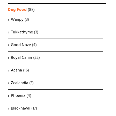
Dog Food
(85)
Wanpy
(3)
Tukkathyme
(3)
Good Noze
(4)
Royal Canin
(22)
Acana
(16)
Zealandia
(3)
Phoenix
(4)
Blackhawk
(17)