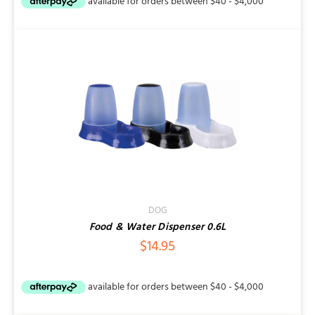
DOG
Food & Water Dispenser 0.6L
$
14.95