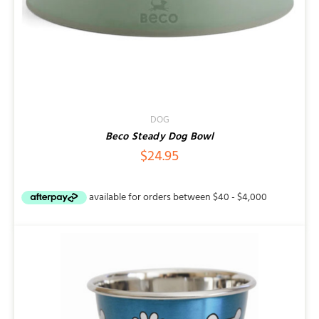
DOG
Beco Steady Dog Bowl
$
24.95