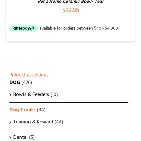
Pet’s Home Ceramic Bowl- Teal
$
22.95
Product categories
DOG
(476)
Bowls & Feeders
(10)
Dog Treats
(84)
Training & Reward
(44)
Dental
(5)