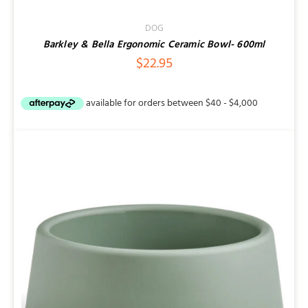
DOG
Barkley & Bella Ergonomic Ceramic Bowl- 600ml
$
22.95