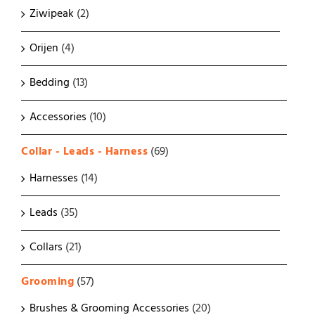
Ziwipeak
(2)
Orijen
(4)
Bedding
(13)
Accessories
(10)
Collar - Leads - Harness
(69)
Harnesses
(14)
Leads
(35)
Collars
(21)
Grooming
(57)
Brushes & Grooming Accessories
(20)