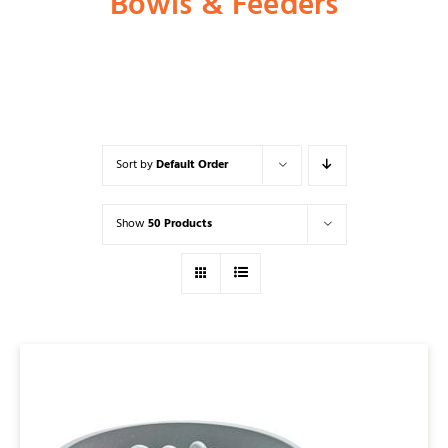
Bowls & Feeders
Shop
Dog
Sort by
Default Order
Cat
Show
50 Products
Bird
Fish
Small Animal