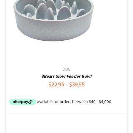
Contact
DOG
3Bears Slow Feeder Bowl
Price
$
22.95
$
39.95
–
range:
$22.95
through
$39.95