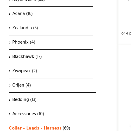
Acana
(16)
Zealandia
(3)
Phoenix
(4)
Blackhawk
(17)
Ziwipeak
(2)
Orijen
(4)
ADD TO CART
/
QUICK VIEW
Bedding
(13)
Accessories
(10)
Collar - Leads - Harness
(69)