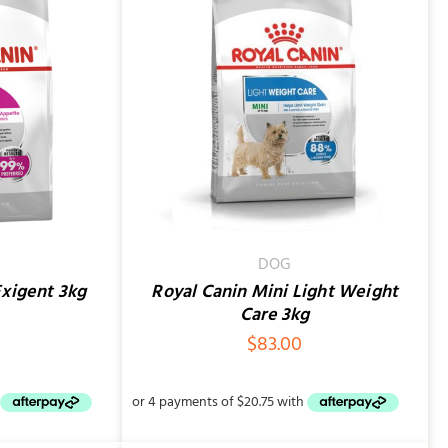
QUICK VIEW
DOG
Exigent 3kg
Royal Canin Mini Light Weight
Care 3kg
$
83.00