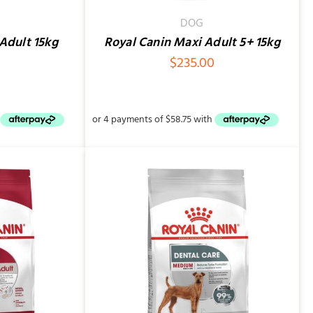
DOG
Adult 15kg
Royal Canin Maxi Adult 5+ 15kg
0
$
235.00
QUICK VIEW