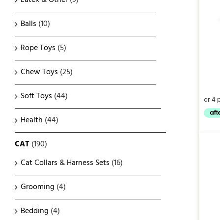
Balls
(10)
Rope Toys
(5)
Chew Toys
(25)
Soft Toys
(44)
Health
(44)
CAT
(190)
Cat Collars & Harness Sets
(16)
Grooming
(4)
Bedding
(4)
QUICK VIEW