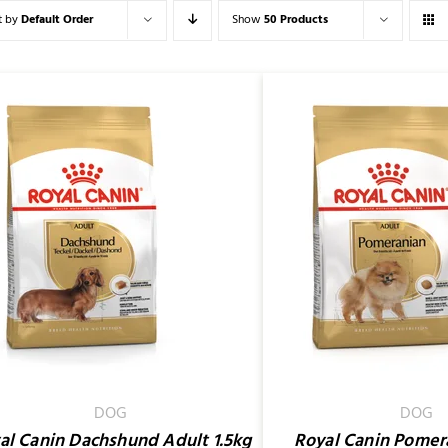
t by
Default Order
Show
50 Products
ADD TO CART
/
QUICK
SELECT OPTIONS
VIEW
DOG
DOG
al Canin Dachshund Adult 1.5kg
Royal Canin Pomer