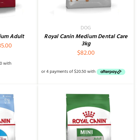
DOG
ium Adult
Royal Canin Medium Dental Care
3kg
Price
35.00
$
82.00
range:
$86.00
through
$235.00
/
QUICK VIEW