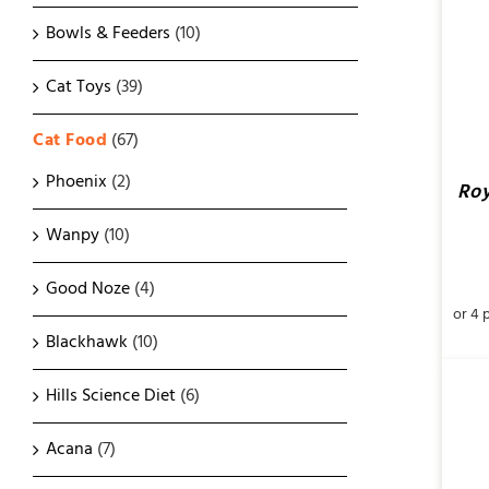
Bowls & Feeders
(10)
Cat Toys
(39)
Cat Food
(67)
Phoenix
(2)
Roy
Wanpy
(10)
Good Noze
(4)
Blackhawk
(10)
Hills Science Diet
(6)
Acana
(7)