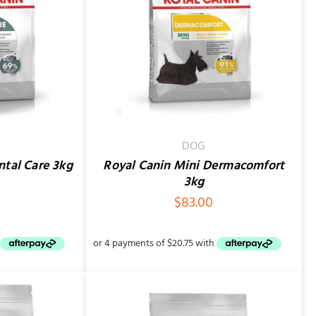
QUICK VIEW
DOG
ntal Care 3kg
Royal Canin Mini Dermacomfort
3kg
$
83.00