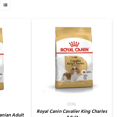
/
QUICK VIEW
DOG
Royal Canin Cavalier King Charles
anian Adult