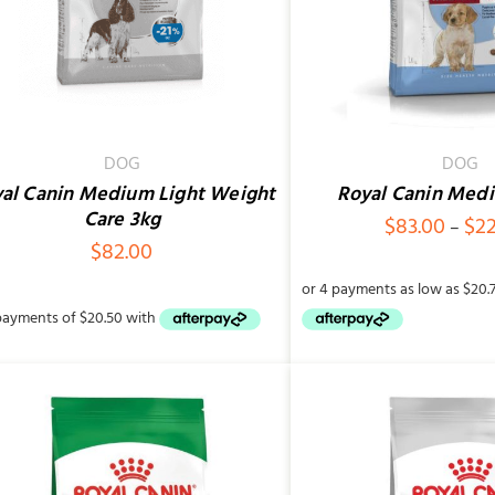
DOG
DOG
al Canin Medium Light Weight
Royal Canin Med
Care 3kg
$
83.00
$
2
–
$
82.00