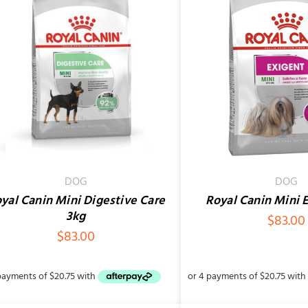
ADD TO CART
/
QUICK VIEW
ADD TO CART
/
DOG
DOG
yal Canin Mini Digestive Care
Royal Canin Mini 
3kg
$
83.00
$
83.00