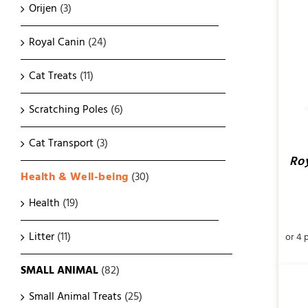
Orijen
(3)
ADD TO CART
/
QUICK VIEW
Royal Canin
(24)
Cat Treats
(11)
Scratching Poles
(6)
Cat Transport
(3)
Roy
Health & Well-being
(30)
Health
(19)
Litter
(11)
SMALL ANIMAL
(82)
Small Animal Treats
(25)