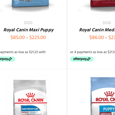
DOG
DOG
Royal Canin Maxi Puppy
Royal Canin Med
Price
$
85.00
$
225.00
$
86.00
$
2
–
–
range:
$85.00
through
$225.00
SELECT OPTIONS
/
QUICK VIEW
SELECT OPTIONS