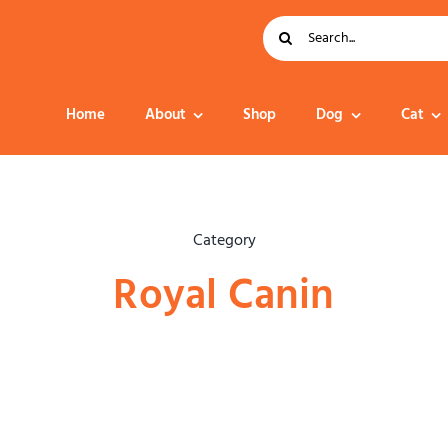
Search
for:
Home
About
Shop
Dog
Cat
Dog Food
Category
Royal Canin
Collar – Leads –
Harness
Grooming