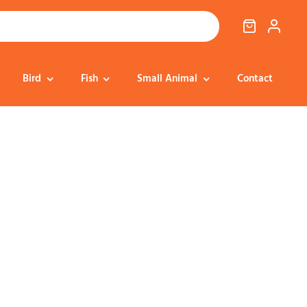
Bird
Fish
Small Animal
Contact
Cat Food
Dog Treats
Cat Treats
Bedding
Dental
Dental
Training & Reward
Cat Transport
Health & Well-being
Dog Housing &
Dog Toys
Transport
Health
Health