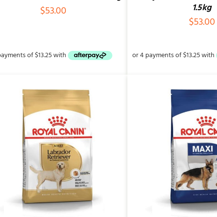
1.5kg
$
53.00
$
53.00
ADD TO CART
/
QUICK VIEW
ADD TO CART
/