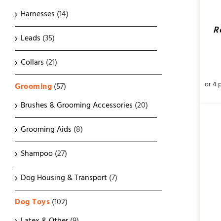
Harnesses
(14)
R
Leads
(35)
Collars
(21)
Grooming
(57)
Brushes & Grooming Accessories
(20)
Grooming Aids
(8)
Shampoo
(27)
Dog Housing & Transport
(7)
SELECT OPTIONS
/
QUICK VIEW
Dog Toys
(102)
Latex & Other
(9)