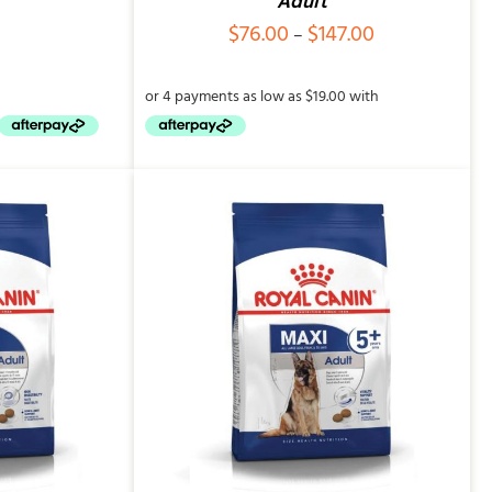
Adult
Price
$
76.00
$
147.00
–
range:
$76.00
through
$147.00
QUICK VIEW