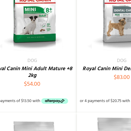
ADD TO CART
/
QUICK VIEW
ADD TO CART
/
DOG
DOG
al Canin Mini Adult Mature +8
Royal Canin Mini De
2kg
$
83.00
$
54.00