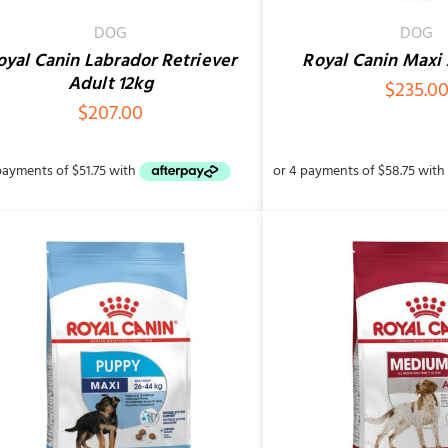
DOG
DOG
oyal Canin Labrador Retriever
Royal Canin Maxi 
Adult 12kg
$
235.0
$
207.00
SELECT OPTIONS
/
QUICK VIEW
ADD TO CART
/