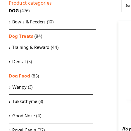
Product categories
Sor
DOG
(476)
Bowls & Feeders
(10)
Dog Treats
(84)
Training & Reward
(44)
Dental
(5)
ADD TO CART
/
QUICK
VIEW
Dog Food
(85)
Wanpy
(3)
Tukkathyme
(3)
Good Noze
(4)
Roy
Royal Canin
(22)