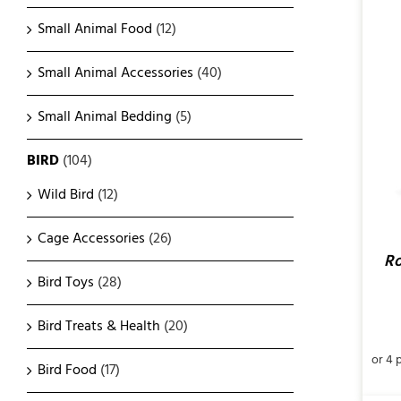
Small Animal Food
(12)
Small Animal Accessories
(40)
ADD TO CART
/
QUICK VIEW
Small Animal Bedding
(5)
BIRD
(104)
Wild Bird
(12)
Cage Accessories
(26)
Ro
Bird Toys
(28)
Bird Treats & Health
(20)
Bird Food
(17)