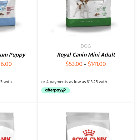
DOG
ium Puppy
Royal Canin Mini Adult
Price
Price
26.00
$
53.00
$
141.00
–
range:
range:
$83.00
$53.00
through
through
$226.00
$141.00