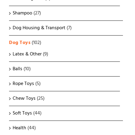
Shampoo
(27)
Dog Housing & Transport
(7)
Dog Toys
(102)
Latex & Other
(9)
Balls
(10)
Rope Toys
(5)
Chew Toys
(25)
Soft Toys
(44)
Health
(44)