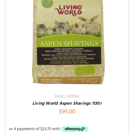
Contact
SMALL ANIMAL
Living World Aspen Shavings 113ltr
$
95.00