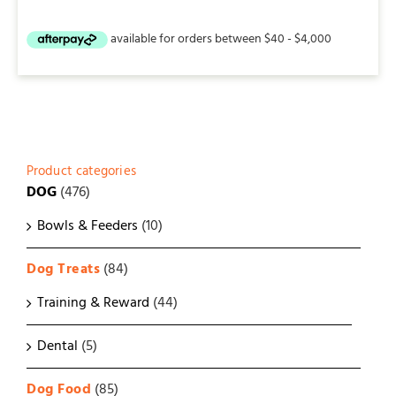
Product categories
DOG
(476)
Bowls & Feeders
(10)
Dog Treats
(84)
Training & Reward
(44)
Dental
(5)
Dog Food
(85)