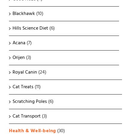
Blackhawk
(10)
Hills Science Diet
(6)
Acana
(7)
Orijen
(3)
Royal Canin
(24)
Cat Treats
(11)
Scratching Poles
(6)
Cat Transport
(3)
Health & Well-being
(30)