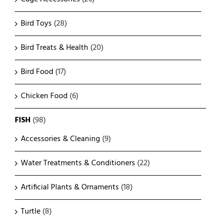
Bird Toys
(28)
Bird Treats & Health
(20)
Bird Food
(17)
Chicken Food
(6)
FISH
(98)
Accessories & Cleaning
(9)
Water Treatments & Conditioners
(22)
Artificial Plants & Ornaments
(18)
Turtle
(8)