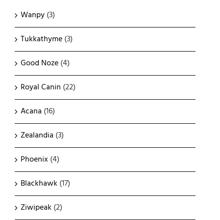
Wanpy
(3)
Tukkathyme
(3)
Good Noze
(4)
Royal Canin
(22)
Acana
(16)
Zealandia
(3)
Phoenix
(4)
Blackhawk
(17)
Ziwipeak
(2)