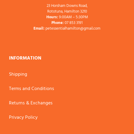
23 Horsham Downs Road,
Rototuna, Hamilton 3210
Hours:
9:00AM – 5:30PM
Phone:
07 853 3191
Email:
petessentialhamilton@gmail.com
INFORMATION
Shipping
Terms and Conditions
Returns & Exchanges
Privacy Policy