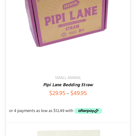
SMALL ANIMAL
Pipi Lane Bedding Straw
Price
$
29.95
$
49.95
–
range:
$29.95
through
$49.95