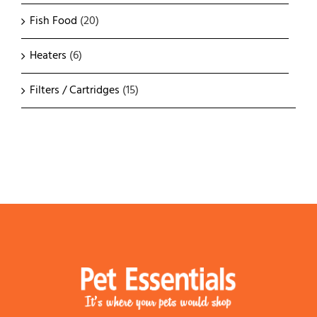
Fish Food
(20)
Heaters
(6)
Filters / Cartridges
(15)