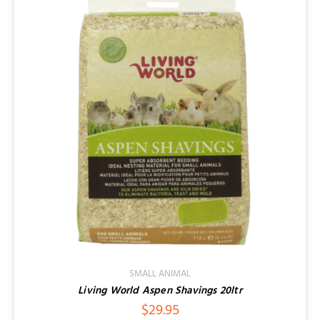
SMALL ANIMAL
Living World Aspen Shavings 20ltr
$
29.95