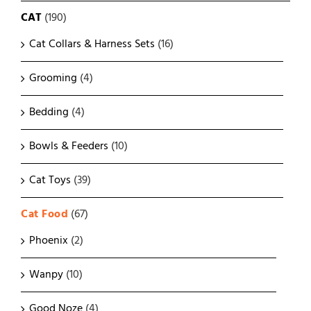
CAT
(190)
Cat Collars & Harness Sets
(16)
Grooming
(4)
Bedding
(4)
Bowls & Feeders
(10)
Cat Toys
(39)
Cat Food
(67)
Phoenix
(2)
Wanpy
(10)
Good Noze
(4)