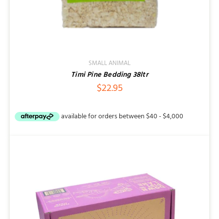
SMALL ANIMAL
Timi Pine Bedding 38ltr
$
22.95