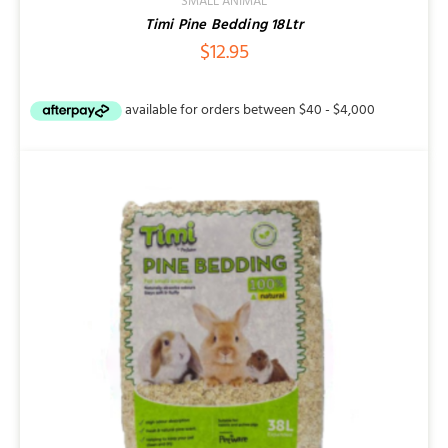
SMALL ANIMAL
Timi Pine Bedding 18Ltr
$
12.95