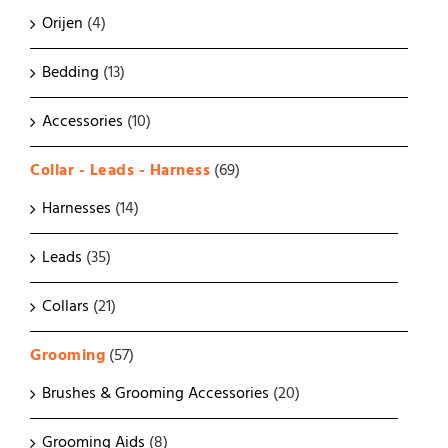
Orijen
(4)
Bedding
(13)
Accessories
(10)
Collar - Leads - Harness
(69)
Harnesses
(14)
Leads
(35)
Collars
(21)
Grooming
(57)
Brushes & Grooming Accessories
(20)
Grooming Aids
(8)