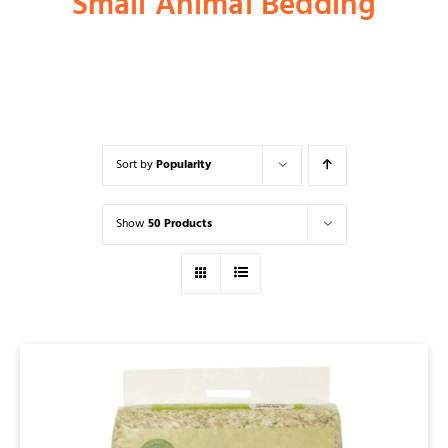
Small Animal Bedding
Shop
Dog
Sort by
Popularity
Cat
Show
50 Products
Bird
Fish
Small Animal