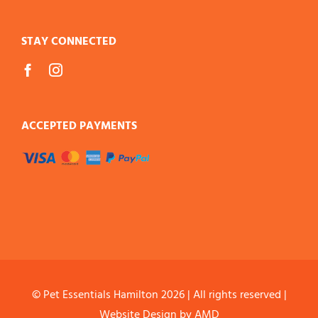
STAY CONNECTED
ACCEPTED PAYMENTS
© Pet Essentials Hamilton
2026 | All rights reserved |
Website Design
by AMD