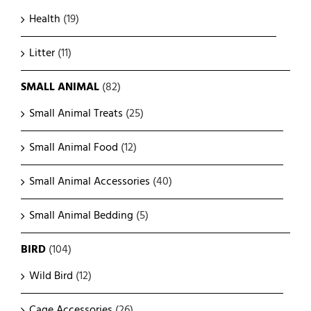
Health
(19)
Litter
(11)
SMALL ANIMAL
(82)
Small Animal Treats
(25)
Small Animal Food
(12)
Small Animal Accessories
(40)
Small Animal Bedding
(5)
BIRD
(104)
Wild Bird
(12)
Cage Accessories
(26)